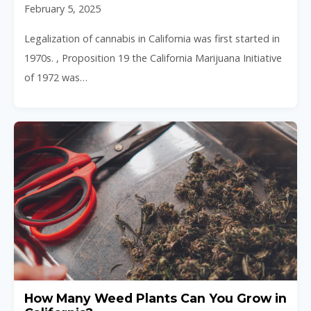
February 5, 2025
Legalization of cannabis in California was first started in
1970s. , Proposition 19 the California Marijuana Initiative
of 1972 was…
How Many Weed Plants Can You Grow in