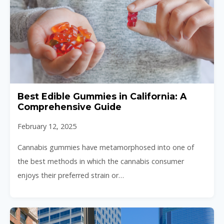
Best Edible Gummies in California: A
Comprehensive Guide
February 12, 2025
Cannabis gummies have metamorphosed into one of
the best methods in which the cannabis consumer
enjoys their preferred strain or…