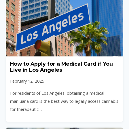
How to Apply for a Medical Card if You
Live in Los Angeles
February 12, 2025
For residents of Los Angeles, obtaining a medical
marijuana card is the best way to legally access cannabis
for therapeutic…