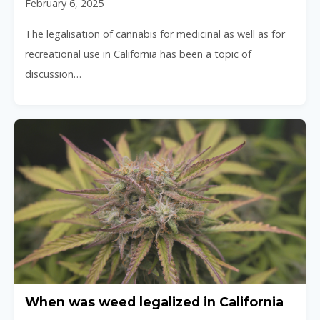
February 6, 2025
The legalisation of cannabis for medicinal as well as for
recreational use in California has been a topic of
discussion…
When was weed legalized in California