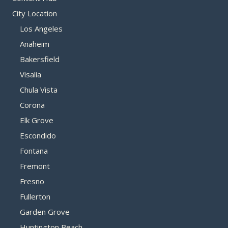
City Location
Los Angeles
Anaheim
Bakersfield
Visalia
Chula Vista
Corona
Elk Grove
Escondido
Fontana
Fremont
Fresno
Fullerton
Garden Grove
Huntington Beach