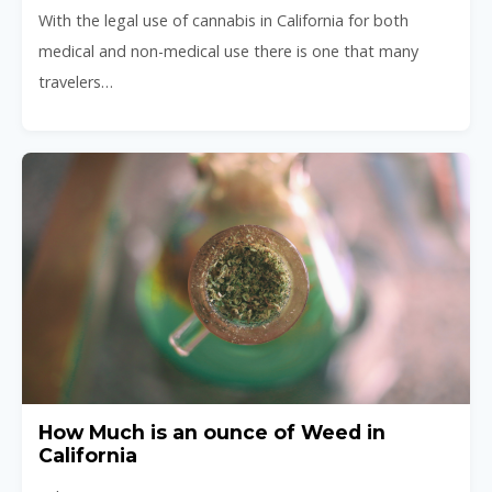
With the legal use of cannabis in California for both
medical and non-medical use there is one that many
travelers…
How Much is an ounce of Weed in
California