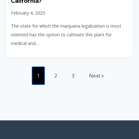
California?
February 4, 2025
The state for which the marijuana legalization is most
oriented has the option to cultivate this plant for
medical and…
1
2
3
Next »