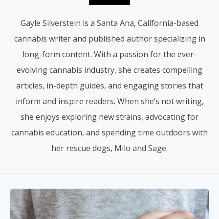
Gayle Silverstein is a Santa Ana, California-based
cannabis writer and published author specializing in
long-form content. With a passion for the ever-
evolving cannabis industry, she creates compelling
articles, in-depth guides, and engaging stories that
inform and inspire readers. When she’s not writing,
she enjoys exploring new strains, advocating for
cannabis education, and spending time outdoors with
her rescue dogs, Milo and Sage.