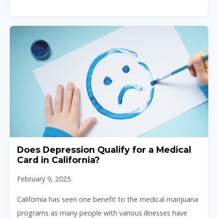
Does Depression Qualify for a Medical
Card in California?
February 9, 2025
California has seen one benefit to the medical marijuana
programs as many people with various illnesses have