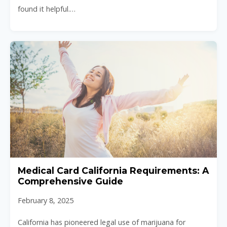
found it helpful.…
Medical Card California Requirements: A
Comprehensive Guide
February 8, 2025
California has pioneered legal use of marijuana for