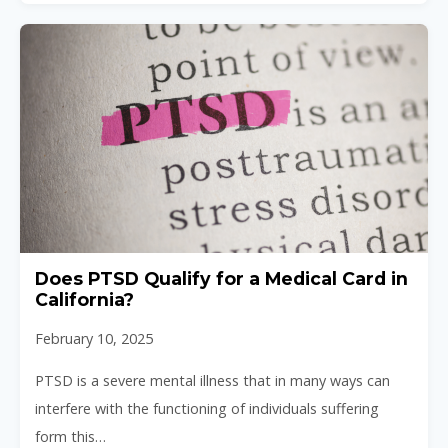
Does PTSD Qualify for a Medical Card in
California?
February 10, 2025
PTSD is a severe mental illness that in many ways can
interfere with the functioning of individuals suffering
form this…