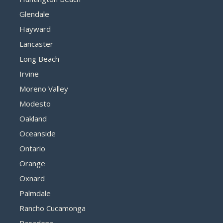
Glendale
Hayward
Lancaster
Long Beach
Irvine
Moreno Valley
Modesto
Oakland
Oceanside
Ontario
Orange
Oxnard
Palmdale
Rancho Cucamonga