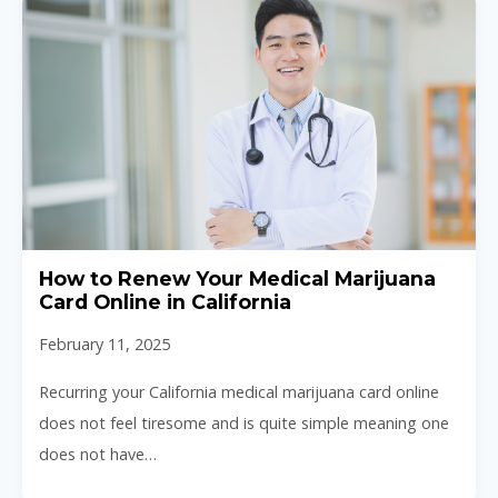
How to Renew Your Medical Marijuana
Card Online in California
February 11, 2025
Recurring your California medical marijuana card online
does not feel tiresome and is quite simple meaning one
does not have…