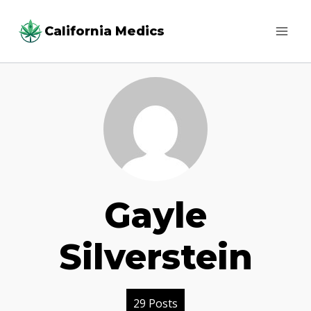
Skip
California Medics
to
content
Gayle
Silverstein
29 Posts