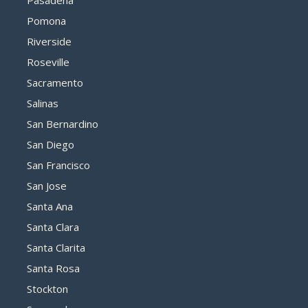
Pasadena
Pomona
Riverside
Roseville
Sacramento
Salinas
San Bernardino
San Diego
San Francisco
San Jose
Santa Ana
Santa Clara
Santa Clarita
Santa Rosa
Stockton