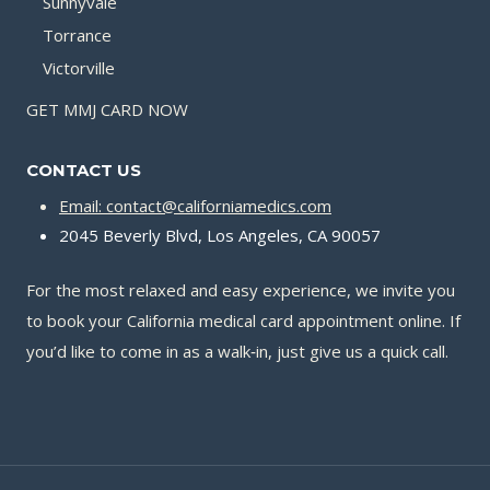
Sunnyvale
Torrance
Victorville
GET MMJ CARD NOW
CONTACT US
Email: contact@californiamedics.com
2045 Beverly Blvd, Los Angeles, CA 90057
For the most relaxed and easy experience, we invite you
to book your California medical card appointment online. If
you’d like to come in as a walk‑in, just give us a quick call.