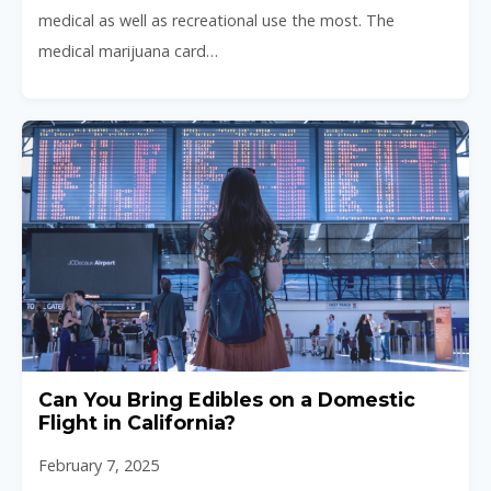
medical as well as recreational use the most. The
medical marijuana card…
Can You Bring Edibles on a Domestic
Flight in California?
February 7, 2025