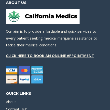
ABOUT US
Our aim is to provide affordable and quick services to
every patient seeking medical marijuana assistance to
tackle their medical conditions.
CLICK HERE TO BOOK AN ONLINE APPOINTMENT
QUICK LINKS
About
Content Hub