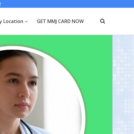
W
y Location
GET MMJ CARD NOW