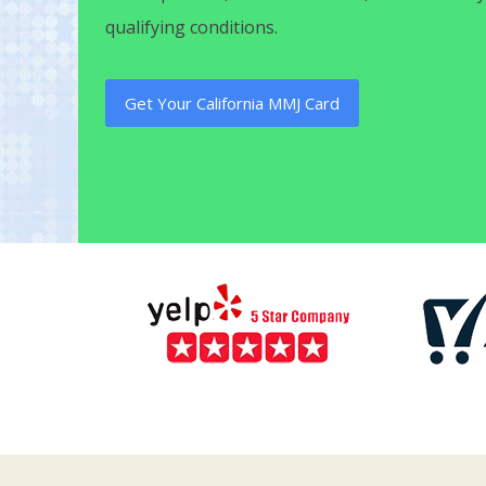
qualifying conditions.
Get Your California MMJ Card