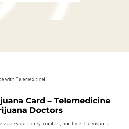
ce with Telemedicine!
juana Card – Telemedicine
rijuana Doctors
we value your safety, comfort, and time. To ensure a