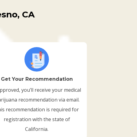
esno, CA
Get Your Recommendation
approved, you’ll receive your medical
rijuana recommendation via email.
is recommendation is required for
registration with the state of
California.