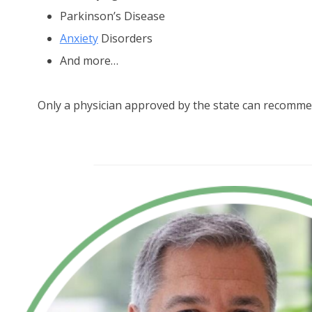
Parkinson’s Disease
Anxiety
Disorders
And more…
Only a physician approved by the state can recomme