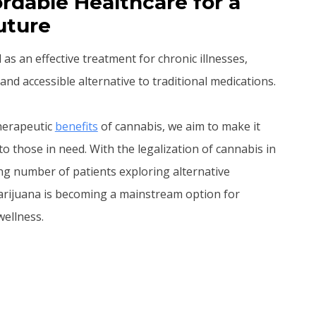
rdable Healthcare for a
uture
s an effective treatment for chronic illnesses,
and accessible alternative to traditional medications.
therapeutic
benefits
of cannabis, we aim to make it
to those in need. With the legalization of cannabis in
ng number of patients exploring alternative
arijuana is becoming a mainstream option for
ellness.