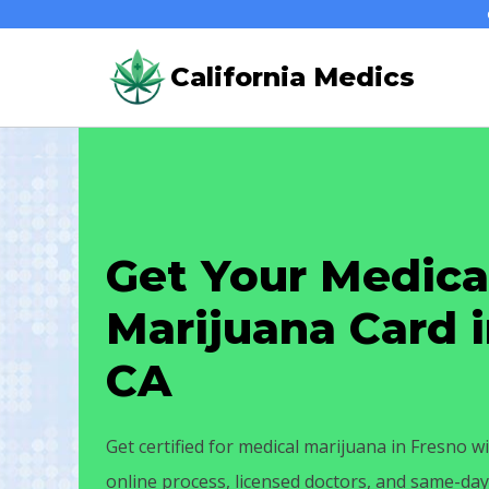
Skip
to
California Medics
content
Get Your Medica
Marijuana Card i
CA
Get certified for medical marijuana in Fresno wi
online process, licensed doctors, and same-d