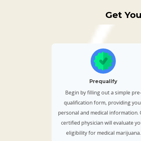
Get You
Prequalify
Begin by filling out a simple pre
qualification form, providing you
personal and medical information.
certified physician will evaluate y
eligibility for medical marijuana.