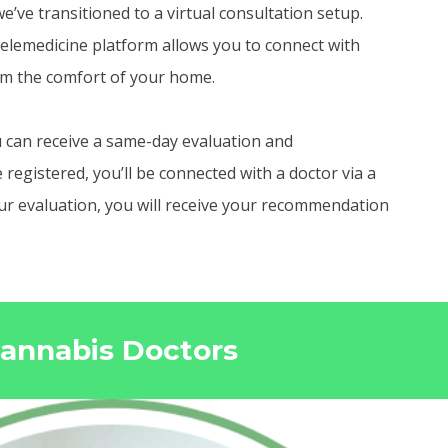
e’ve transitioned to a virtual consultation setup.
elemedicine platform allows you to connect with
om the comfort of your home.
 can receive a same-day evaluation and
egistered, you’ll be connected with a doctor via a
your evaluation, you will receive your recommendation
Cannabis Doctors