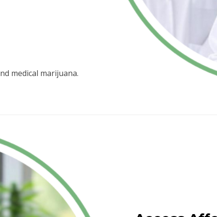
nd medical marijuana.