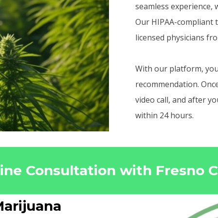
seamless experience, w
Our HIPAA-compliant t
licensed physicians fr
With our platform, you
recommendation. Once r
video call, and after 
within 24 hours.
line Consultation with Fresno 
arijuana