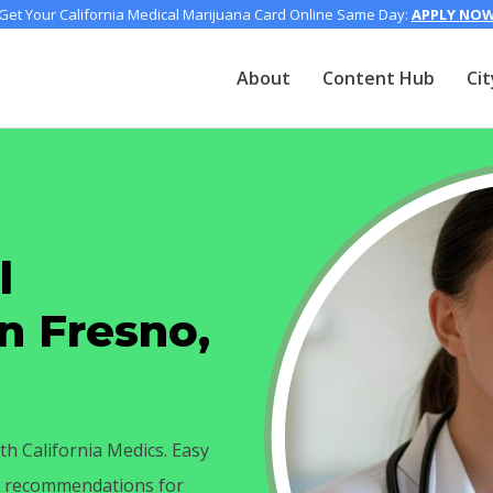
Get Your California Medical Marijuana Card Online Same Day:
APPLY NO
About
Content Hub
Cit
l
n Fresno,
th California Medics. Easy
ay recommendations for