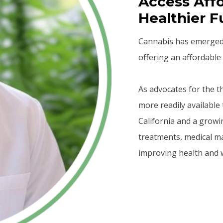
Access Affo
Healthier F
Cannabis has emerged a
offering an affordable 
As advocates for the 
more readily available 
California and a growi
treatments, medical m
improving health and w