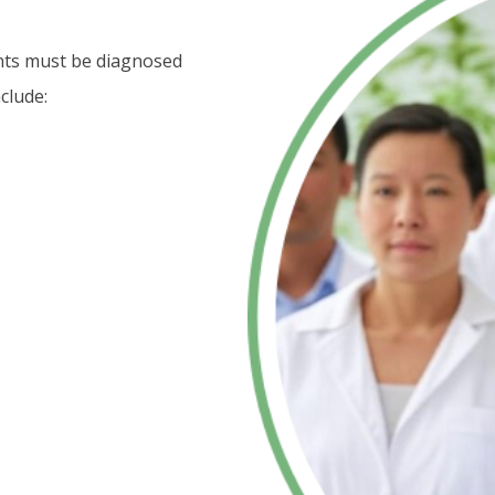
ents must be diagnosed
clude: