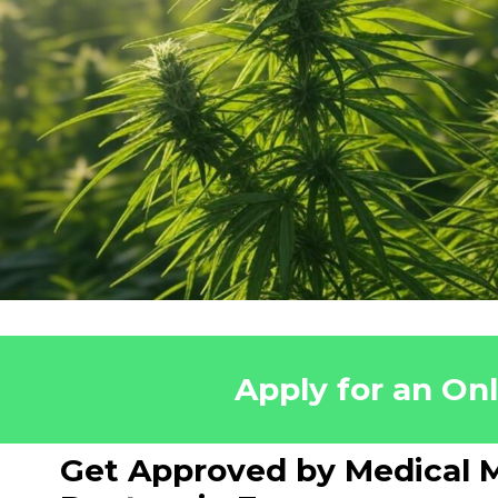
Apply for an On
Get Approved by Medical M