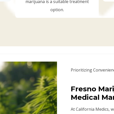
marijuana is a suitable treatment
option.
Prioritizing Convenien
Fresno Mari
Medical Ma
At California Medics, 