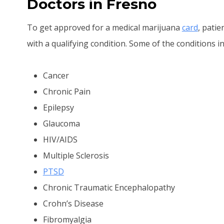
Doctors in Fresno
To get approved for a medical marijuana
card
, pati
with a qualifying condition. Some of the conditions in
Cancer
Chronic Pain
Epilepsy
Glaucoma
HIV/AIDS
Multiple Sclerosis
PTSD
Chronic Traumatic Encephalopathy
Crohn’s Disease
Fibromyalgia