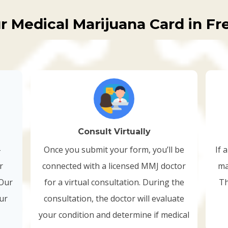
r Medical Marijuana Card in Fr
Consult Virtually
-
Once you submit your form, you’ll be
If 
r
connected with a licensed MMJ doctor
ma
 Our
for a virtual consultation. During the
Th
our
consultation, the doctor will evaluate
your condition and determine if medical