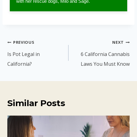
with her rescue dogs, Milo and Sage.
Post
PREVIOUS
NEXT
navigation
Is Pot Legal in
6 California Cannabis
California?
Laws You Must Know
Similar Posts