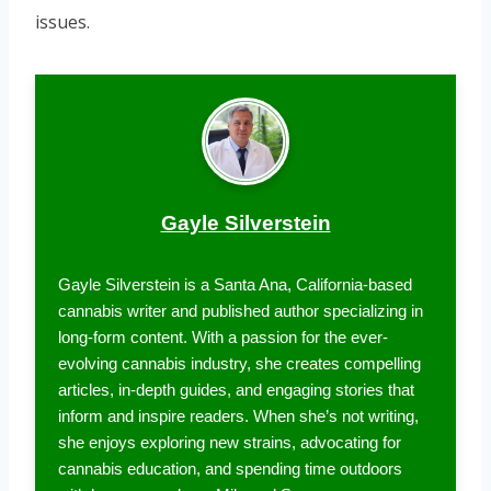
issues.
Gayle Silverstein
Gayle Silverstein is a Santa Ana, California-based
cannabis writer and published author specializing in
long-form content. With a passion for the ever-
evolving cannabis industry, she creates compelling
articles, in-depth guides, and engaging stories that
inform and inspire readers. When she’s not writing,
she enjoys exploring new strains, advocating for
cannabis education, and spending time outdoors