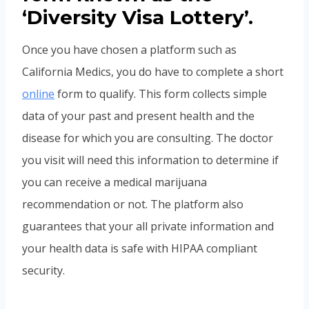
‘Diversity Visa Lottery’.
Once you have chosen a platform such as
California Medics, you do have to complete a short
online
form to qualify. This form collects simple
data of your past and present health and the
disease for which you are consulting. The doctor
you visit will need this information to determine if
you can receive a medical marijuana
recommendation or not. The platform also
guarantees that your all private information and
your health data is safe with HIPAA compliant
security.