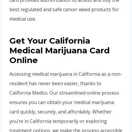
card provides authorization to access and buy the
best regulated and safe cancer weed products for
medical use.
Get Your California
Medical Marijuana Card
Online
Accessing medical marijuana in California as a non-
resident has never been easier, thanks to
California Medics. Our streamlined online process
ensures you can obtain your medical marijuana
card quickly, securely, and affordably. Whether
you’re in California temporarily or exploring
treatment options, we make the process accessible