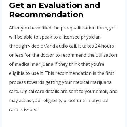
Get an Evaluation and
Recommendation
After you have filled the pre-qualification form, you
will be able to speak to a licensed physician
through video or/and audio call. It takes 24 hours
or less for the doctor to recommend the utilization
of medical marijuana if they think that you’re
eligible to use it. This recommendation is the first
process towards getting your medical marijuana
card. Digital card details are sent to your email, and
may act as your eligibility proof until a physical
card is issued.