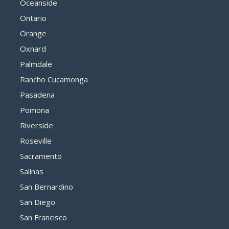
Oceanside
Ontario
Orange
Oxnard
Palmdale
Rancho Cucamonga
Pasadena
Pomona
Riverside
Roseville
Sacramento
Salinas
San Bernardino
San Diego
San Francisco