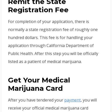
Remit the State
Registration Fee
For completion of your application, there is
normally a state registration fee of roughly one
hundred dollars. This fee is for handling your
application through California Department of
Public Health. After this step you will be officially
listed as a patient of medical marijuana.
Get Your Medical
Marijuana Card
After you have tendered your
payment
, you will
receive your official medical marijuana card