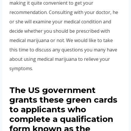
making it quite convenient to get your
recommendation. Consulting with your doctor, he
or she will examine your medical condition and
decide whether you should be prescribed with
medical marijuana or not. We would like to take
this time to discuss any questions you many have
about using medical marijuana to relieve your
symptoms.
The US government
grants these green cards
to applicants who
complete a qualification
form known as the