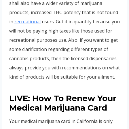
shall also have a wider variety of marijuana
products, increased THC potency that is not found
in
recreational
users. Get it in quantity because you
will not be paying high taxes like those used for
recreational purposes use. Also, if you want to get
some clarification regarding different types of
cannabis products, then the licensed dispensaries
always provide you with recommendations on what
kind of products will be suitable for your ailment.
LIVE: How To Renew Your
Medical Marijuana Card
Your medical marijuana card in California is only