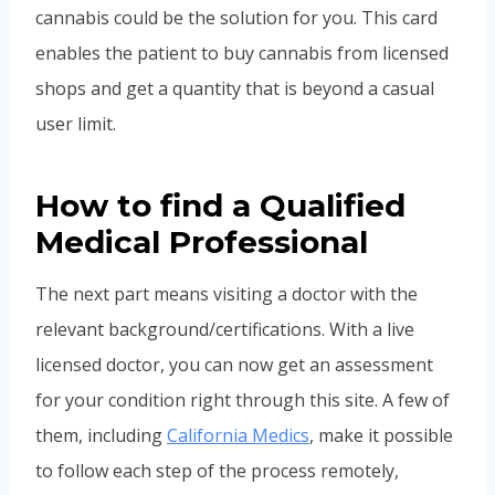
cannabis could be the solution for you. This card
enables the patient to buy cannabis from licensed
shops and get a quantity that is beyond a casual
user limit.
How to find a Qualified
Medical Professional
The next part means visiting a doctor with the
relevant background/certifications. With a live
licensed doctor, you can now get an assessment
for your condition right through this site. A few of
them, including
California Medics
, make it possible
to follow each step of the process remotely,