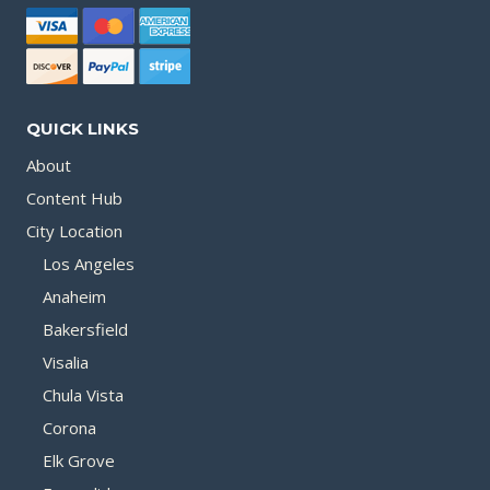
QUICK LINKS
About
Content Hub
City Location
Los Angeles
Anaheim
Bakersfield
Visalia
Chula Vista
Corona
Elk Grove