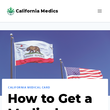
Skip
California Medics
to
content
CALIFORNIA MEDICAL CARD
How to Get a