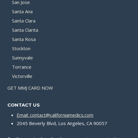
San Jose
Santa Ana
Santa Clara
Santa Clarita
Santa Rosa
Stockton
Sunnyvale
Torrance
Victorville
GET MMJ CARD NOW
CONTACT US
Email: contact@californiamedics.com
2045 Beverly Blvd, Los Angeles, CA 90057