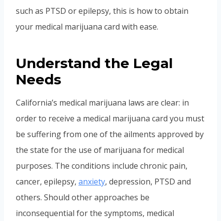
such as PTSD or epilepsy, this is how to obtain
your medical marijuana card with ease.
Understand the Legal
Needs
California’s medical marijuana laws are clear: in
order to receive a medical marijuana card you must
be suffering from one of the ailments approved by
the state for the use of marijuana for medical
purposes. The conditions include chronic pain,
cancer, epilepsy,
anxiety
, depression, PTSD and
others. Should other approaches be
inconsequential for the symptoms, medical