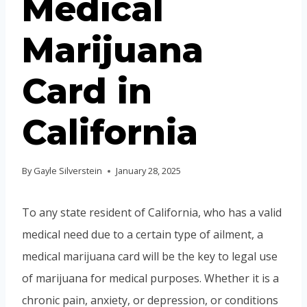
Medical
Marijuana
Card in
California
By
Gayle Silverstein
January 28, 2025
To any state resident of California, who has a valid
medical need due to a certain type of ailment, a
medical marijuana card will be the key to legal use
of marijuana for medical purposes. Whether it is a
chronic pain, anxiety, or depression, or conditions