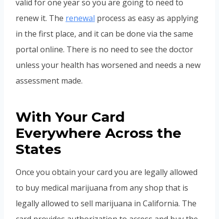
valid for one year so you are going to need to
renew it. The
renewal
process as easy as applying
in the first place, and it can be done via the same
portal online. There is no need to see the doctor
unless your health has worsened and needs a new
assessment made.
With Your Card
Everywhere Across the
States
Once you obtain your card you are legally allowed
to buy medical marijuana from any shop that is
legally allowed to sell marijuana in California. The