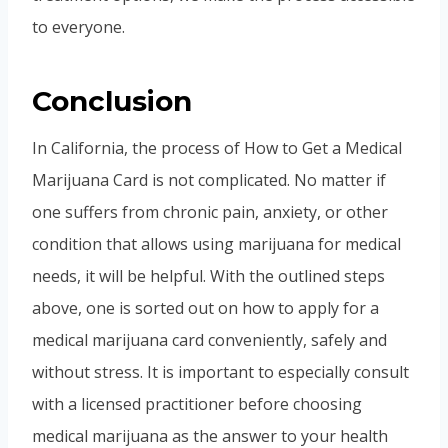
to everyone.
Conclusion
In California, the process of How to Get a Medical
Marijuana Card is not complicated. No matter if
one suffers from chronic pain, anxiety, or other
condition that allows using marijuana for medical
needs, it will be helpful. With the outlined steps
above, one is sorted out on how to apply for a
medical marijuana card conveniently, safely and
without stress. It is important to especially consult
with a licensed practitioner before choosing
medical marijuana as the answer to your health