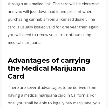
through an emailed link. The card will be electronic
and you will just download it and present when
purchasing cannabis from a licensed dealer. The
card is usually issued valid for one year then again,
you will need to renew so as to continue using
medical marijuana.
Advantages of carrying
the Medical Marijuana
Card
There are several advantages to be derived from
having a medical marijuana card in California. For
one, you shall be able to legally buy marijuana, you