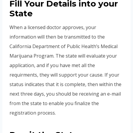
Fill Your Details into your
State
When a licensed doctor approves, your
information will then be transmitted to the
California Department of Public Health’s Medical
Marijuana Program. The state will evaluate your
application, and if you have met all the
requirments, they will support your cause. If your
status indicates that it is complete, then within the
next three days, you should be receiving an e-mail
from the state to enable you finalize the
registration process.