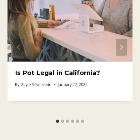
Is Pot Legal in California?
By
Gayle Silverstein
January 27, 2025