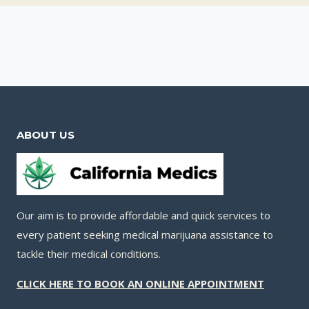
ABOUT US
Our aim is to provide affordable and quick services to
every patient seeking medical marijuana assistance to
tackle their medical conditions.
CLICK HERE TO BOOK AN ONLINE APPOINTMENT