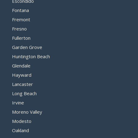
Escondido
Fontana
Fremont
Fresno
Fullerton
Garden Grove
Huntington Beach
Glendale
Hayward
Lancaster
Long Beach
Irvine
Moreno Valley
Modesto
Oakland