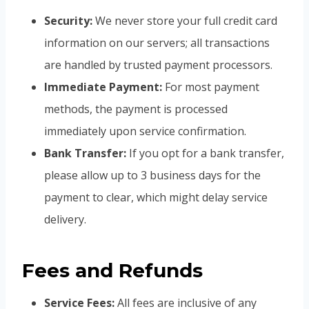
Security:
We never store your full credit card
information on our servers; all transactions
are handled by trusted payment processors.
Immediate Payment:
For most payment
methods, the payment is processed
immediately upon service confirmation.
Bank Transfer:
If you opt for a bank transfer,
please allow up to 3 business days for the
payment to clear, which might delay service
delivery.
Fees and Refunds
Service Fees:
All fees are inclusive of any