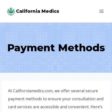
Skip
California Medics
to
content
Payment Methods
At Californiamedics.com, we offer several secure
payment methods to ensure your consultation and
card services are accessible and convenient. Here’s