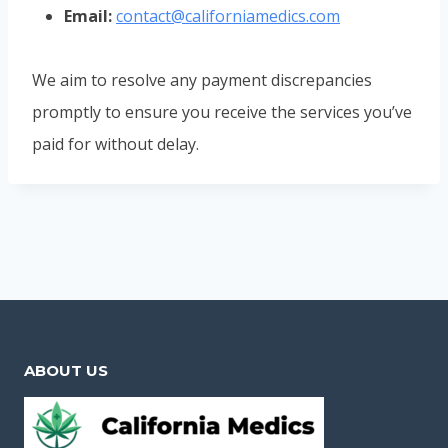
Email:
contact@californiamedics.com
We aim to resolve any payment discrepancies
promptly to ensure you receive the services you’ve
paid for without delay.
ABOUT US