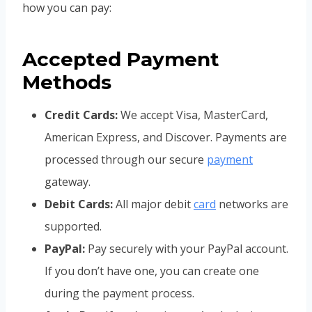
how you can pay:
Accepted Payment
Methods
Credit Cards:
We accept Visa, MasterCard,
American Express, and Discover. Payments are
processed through our secure
payment
gateway.
Debit Cards:
All major debit
card
networks are
supported.
PayPal:
Pay securely with your PayPal account.
If you don’t have one, you can create one
during the payment process.