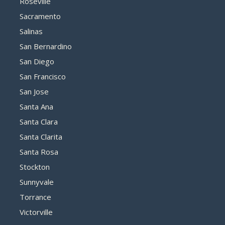
Roseville
Sacramento
Salinas
San Bernardino
San Diego
San Francisco
San Jose
Santa Ana
Santa Clara
Santa Clarita
Santa Rosa
Stockton
Sunnyvale
Torrance
Victorville