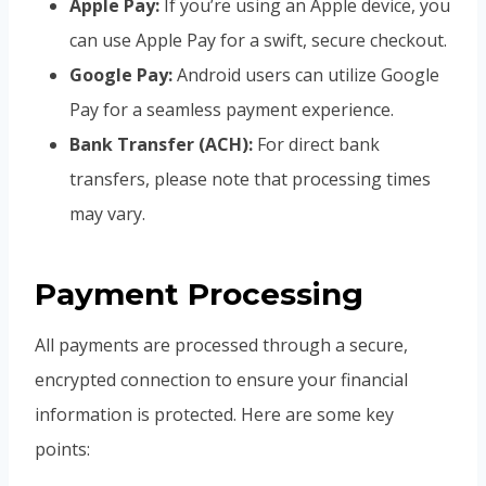
Apple Pay:
If you’re using an Apple device, you
can use Apple Pay for a swift, secure checkout.
Google Pay:
Android users can utilize Google
Pay for a seamless payment experience.
Bank Transfer (ACH):
For direct bank
transfers, please note that processing times
may vary.
Payment Processing
All payments are processed through a secure,
encrypted connection to ensure your financial
information is protected. Here are some key
points: