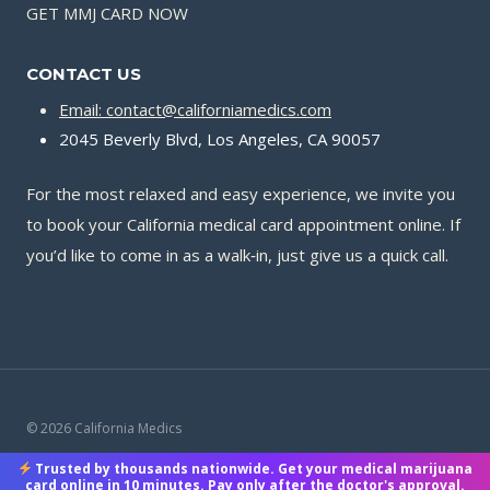
GET MMJ CARD NOW
CONTACT US
Email: contact@californiamedics.com
2045 Beverly Blvd, Los Angeles, CA 90057
For the most relaxed and easy experience, we invite you
to book your California medical card appointment online. If
you’d like to come in as a walk‑in, just give us a quick call.
© 2026 California Medics
Trusted by thousands nationwide. Get your medical marijuana
Terms & Conditions
|
Privacy Policy
|
Payment Methods
card online in 10 minutes. Pay only after the doctor's approval.