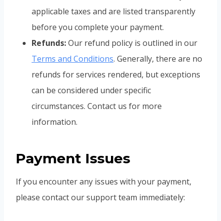
applicable taxes and are listed transparently
before you complete your payment.
Refunds:
Our refund policy is outlined in our
Terms and Conditions
. Generally, there are no
refunds for services rendered, but exceptions
can be considered under specific
circumstances. Contact us for more
information.
Payment Issues
If you encounter any issues with your payment,
please contact our support team immediately: