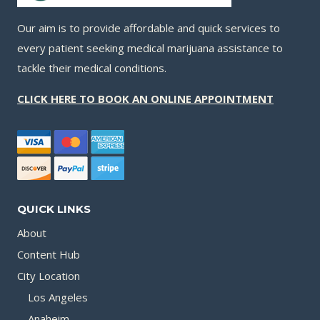
Our aim is to provide affordable and quick services to
every patient seeking medical marijuana assistance to
tackle their medical conditions.
CLICK HERE TO BOOK AN ONLINE APPOINTMENT
QUICK LINKS
About
Content Hub
City Location
Los Angeles
Anaheim