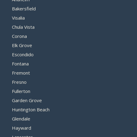
Bakersfield
Visalia
Chula Vista
Corona
Elk Grove
Escondido
Fontana
Fremont
Fresno
Fullerton
Garden Grove
Huntington Beach
Glendale
Hayward