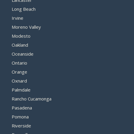
Lancaster
Long Beach
Irvine
Moreno Valley
Modesto
Oakland
Oceanside
Ontario
Orange
Oxnard
Palmdale
Rancho Cucamonga
Pasadena
Pomona
Riverside