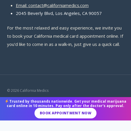
Email: contact@californiamedics.com
2045 Beverly Blvd, Los Angeles, CA 90057
For the most relaxed and easy experience, we invite you
to book your California medical card appointment online. If
you’d like to come in as a walk‑in, just give us a quick call.
© 2026 California Medics
Trusted by thousands nationwide. Get your medical marijuana
Terms & Conditions
|
Privacy Policy
|
Payment Methods
card online in 10 minutes. Pay only after the doctor's approval.
BOOK APPOINTMENT NOW