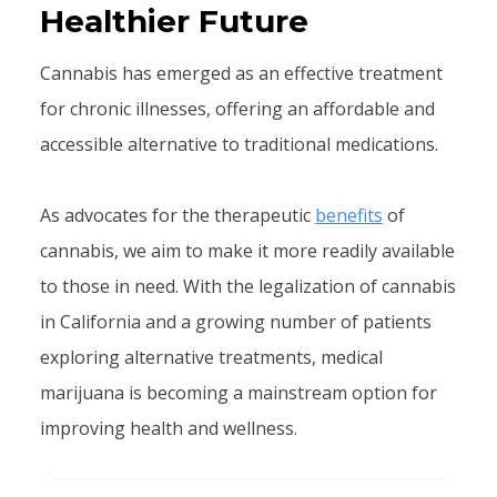
Healthier Future
Cannabis has emerged as an effective treatment
for chronic illnesses, offering an affordable and
accessible alternative to traditional medications.
As advocates for the therapeutic
benefits
of
cannabis, we aim to make it more readily available
to those in need. With the legalization of cannabis
in California and a growing number of patients
exploring alternative treatments, medical
marijuana is becoming a mainstream option for
improving health and wellness.