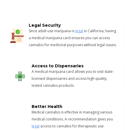
Legal Security
Since adult-use marijuana is
legal
in California, having
a medical marijuana card ensures you can access
cannabis for medicinal purposes without legal issues.
Access to Dispensaries
A medical marijuana card allows you to visit state-
licensed dispensaries and access high-quality,
tested cannabis products.
Better Health
Medical cannabis is effective in managing various
medical conditions. A recommendation gives you
legal
access to cannabis for therapeutic use.