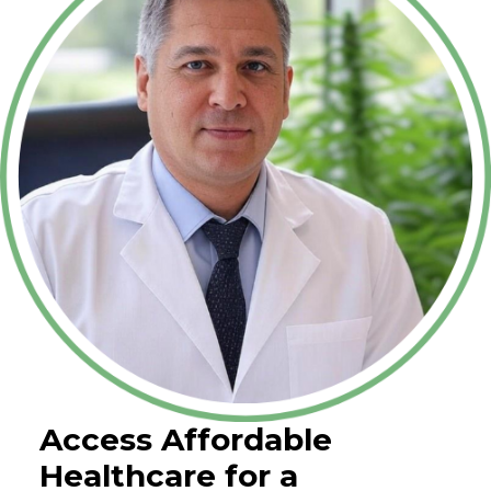
Access Affordable
Healthcare for a