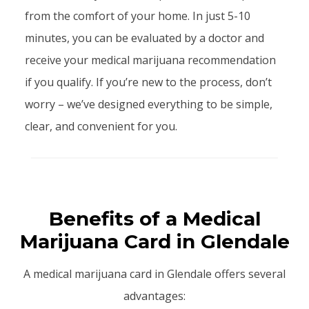
from the comfort of your home. In just 5-10
minutes, you can be evaluated by a doctor and
receive your medical marijuana recommendation
if you qualify. If you’re new to the process, don’t
worry – we’ve designed everything to be simple,
clear, and convenient for you.
Benefits of a Medical
Marijuana Card in Glendale
A medical marijuana card in Glendale offers several
advantages: