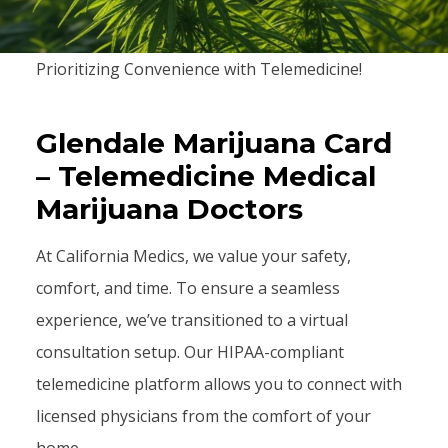
Prioritizing Convenience with Telemedicine!
Glendale Marijuana Card
– Telemedicine Medical
Marijuana Doctors
At California Medics, we value your safety,
comfort, and time. To ensure a seamless
experience, we’ve transitioned to a virtual
consultation setup. Our HIPAA-compliant
telemedicine platform allows you to connect with
licensed physicians from the comfort of your