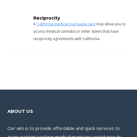
Reciprocity
A
California medical marijuana card
may allow you to
access medical cannabis in other states that have
reciprocity agreements with California.
ABOUT US
Our aim is to provide affordable and quick services to
every patient seeking medical marijuana assistance to