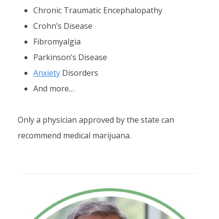
Chronic Traumatic Encephalopathy
Crohn’s Disease
Fibromyalgia
Parkinson’s Disease
Anxiety
Disorders
And more…
Only a physician approved by the state can
recommend medical marijuana.