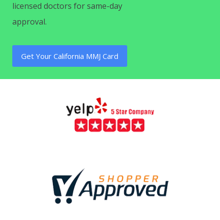
licensed doctors for same-day
approval.
Get Your California MMJ Card