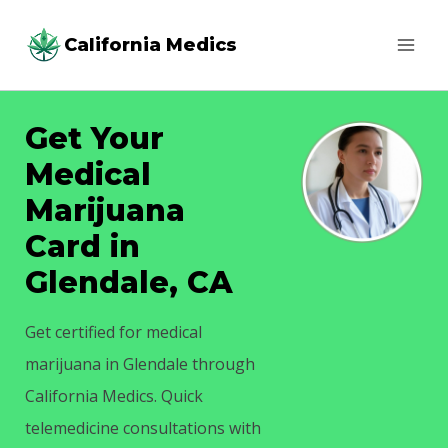
Skip
California Medics
to
content
Get Your
Medical
Marijuana
Card in
Glendale, CA
Get certified for medical
marijuana in Glendale through
California Medics. Quick
telemedicine consultations with