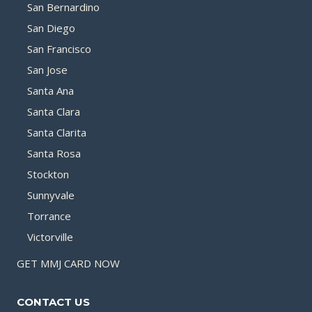
San Bernardino
San Diego
San Francisco
San Jose
Santa Ana
Santa Clara
Santa Clarita
Santa Rosa
Stockton
Sunnyvale
Torrance
Victorville
GET MMJ CARD NOW
CONTACT US