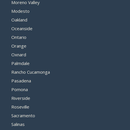
Moreno Valley
Modesto
Oakland
Oceanside
Ontario
Orange
Oxnard
Palmdale
Rancho Cucamonga
Pasadena
Pomona
Riverside
Roseville
Sacramento
Salinas