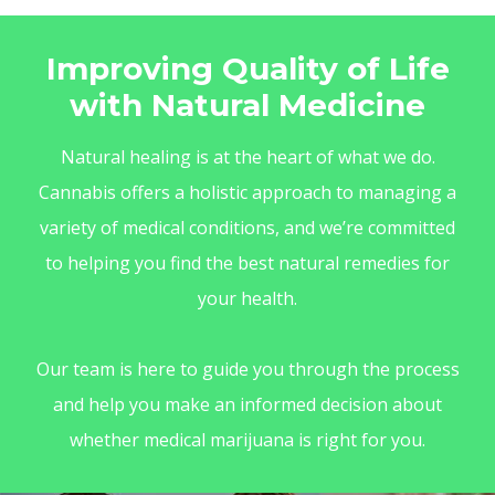
Improving Quality of Life
with Natural Medicine
Natural healing is at the heart of what we do.
Cannabis offers a holistic approach to managing a
variety of medical conditions, and we’re committed
to helping you find the best natural remedies for
your health.
Our team is here to guide you through the process
and help you make an informed decision about
whether medical marijuana is right for you.