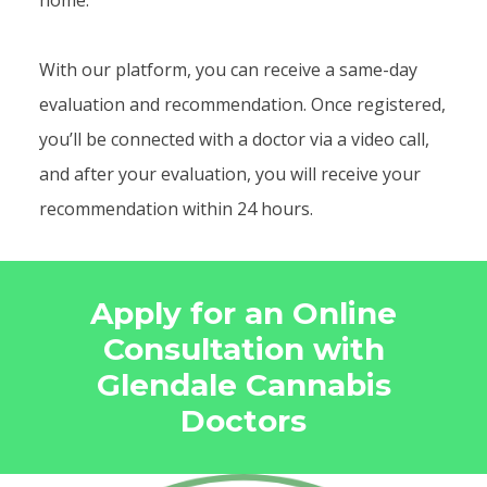
home.
With our platform, you can receive a same-day
evaluation and recommendation. Once registered,
you’ll be connected with a doctor via a video call,
and after your evaluation, you will receive your
recommendation within 24 hours.
Apply for an Online
Consultation with
Glendale Cannabis
Doctors