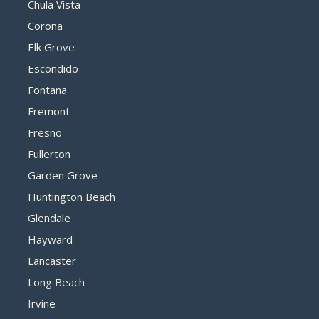
Chula Vista
Corona
Elk Grove
Escondido
Fontana
Fremont
Fresno
Fullerton
Garden Grove
Huntington Beach
Glendale
Hayward
Lancaster
Long Beach
Irvine