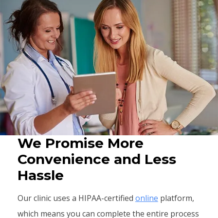
We Promise More
Convenience and Less
Hassle
Our clinic uses a HIPAA-certified
online
platform,
which means you can complete the entire process