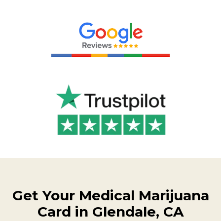
Get Your Medical Marijuana
Card in Glendale, CA