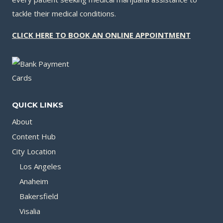
tackle their medical conditions.
CLICK HERE TO BOOK AN ONLINE APPOINTMENT
QUICK LINKS
About
Content Hub
City Location
Los Angeles
Anaheim
Bakersfield
Visalia