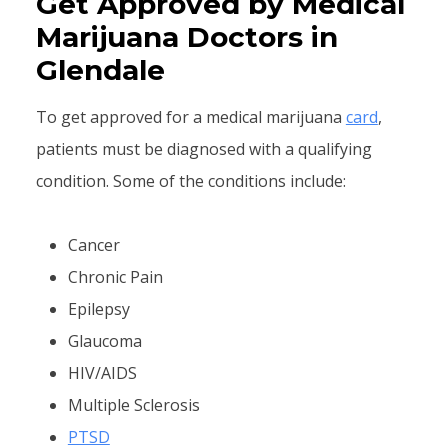
Get Approved by Medical
Marijuana Doctors in
Glendale
To get approved for a medical marijuana
card
,
patients must be diagnosed with a qualifying
condition. Some of the conditions include:
Cancer
Chronic Pain
Epilepsy
Glaucoma
HIV/AIDS
Multiple Sclerosis
PTSD