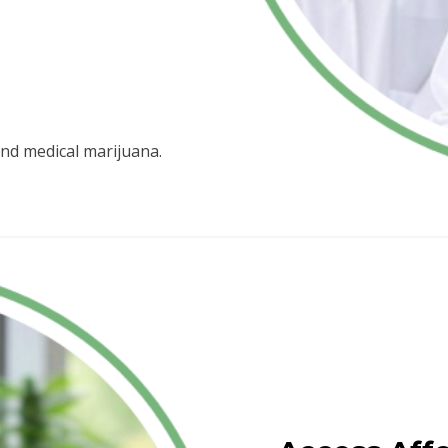
nd medical marijuana.