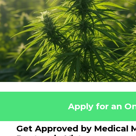
Apply for an On
Get Approved by Medical M