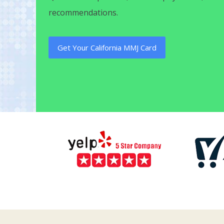
recommendations.
Get Your California MMJ Card