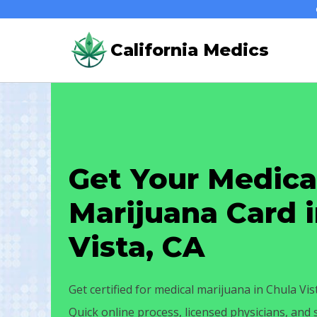
Skip
to
California Medics
content
Get Your Medica
Marijuana Card 
Vista, CA
Get certified for medical marijuana in Chula Vis
Quick online process, licensed physicians, and