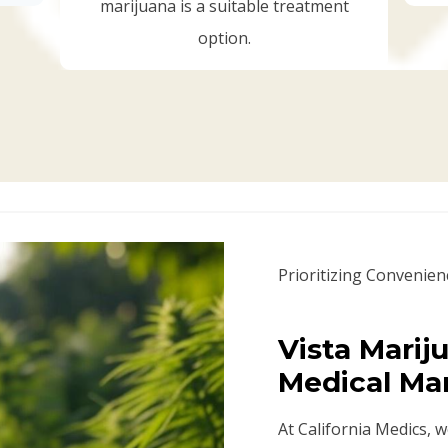
marijuana is a suitable treatment
option.
Prioritizing Convenien
Vista Marij
Medical Ma
At California Medics, 