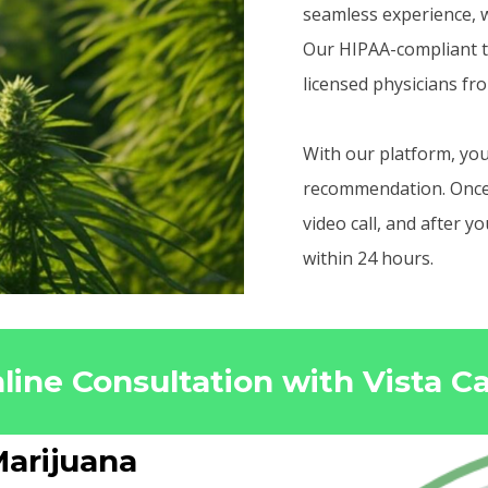
seamless experience, w
Our HIPAA-compliant t
licensed physicians fr
With our platform, you
recommendation. Once r
video call, and after 
within 24 hours.
line Consultation with Vista C
arijuana