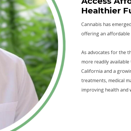
Access Affo
Healthier F
Cannabis has emerged a
offering an affordable 
As advocates for the 
more readily available 
California and a growi
treatments, medical m
improving health and w