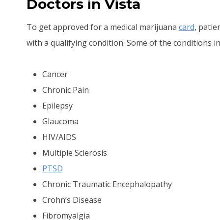
Doctors in Vista
To get approved for a medical marijuana
card
, pati
with a qualifying condition. Some of the conditions in
Cancer
Chronic Pain
Epilepsy
Glaucoma
HIV/AIDS
Multiple Sclerosis
PTSD
Chronic Traumatic Encephalopathy
Crohn’s Disease
Fibromyalgia