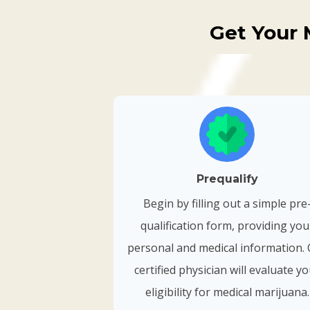
Get Your 
Prequalify
Begin by filling out a simple pre
qualification form, providing you
personal and medical information.
certified physician will evaluate y
eligibility for medical marijuana.