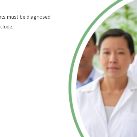
ents must be diagnosed
clude: