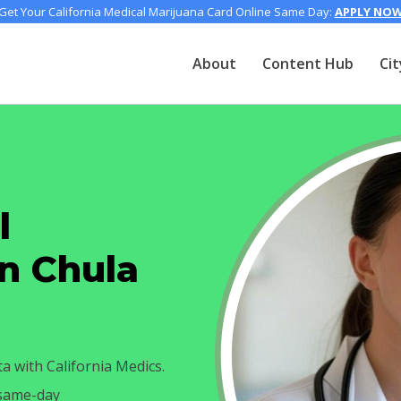
Get Your California Medical Marijuana Card Online Same Day:
APPLY NO
About
Content Hub
Cit
l
in Chula
ta with California Medics.
 same-day