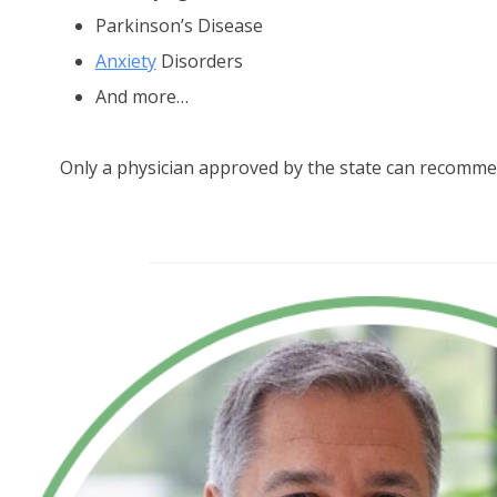
Parkinson’s Disease
Anxiety
Disorders
And more…
Only a physician approved by the state can recomme