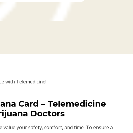
ce with Telemedicine!
uana Card – Telemedicine
rijuana Doctors
we value your safety, comfort, and time. To ensure a