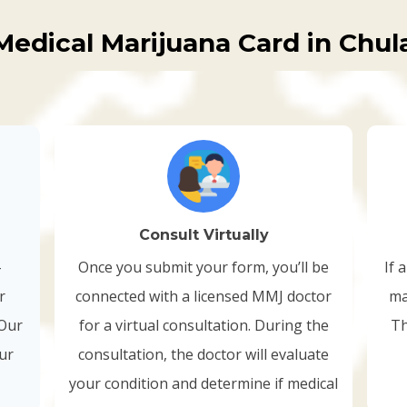
Medical Marijuana Card in Chula
Consult Virtually
-
Once you submit your form, you’ll be
If 
r
connected with a licensed MMJ doctor
ma
 Our
for a virtual consultation. During the
Th
our
consultation, the doctor will evaluate
your condition and determine if medical