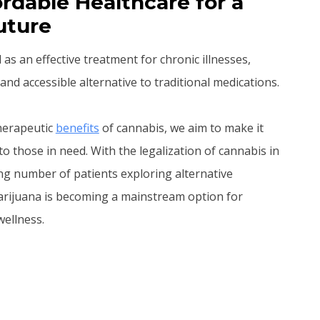
rdable Healthcare for a
uture
s an effective treatment for chronic illnesses,
and accessible alternative to traditional medications.
therapeutic
benefits
of cannabis, we aim to make it
to those in need. With the legalization of cannabis in
ng number of patients exploring alternative
arijuana is becoming a mainstream option for
ellness.