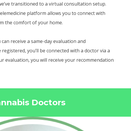
e’ve transitioned to a virtual consultation setup.
elemedicine platform allows you to connect with
om the comfort of your home.
 can receive a same-day evaluation and
egistered, you’ll be connected with a doctor via a
your evaluation, you will receive your recommendation
annabis Doctors