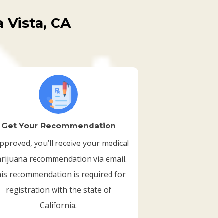
 Vista, CA
Get Your Recommendation
approved, you’ll receive your medical
rijuana recommendation via email.
is recommendation is required for
registration with the state of
California.