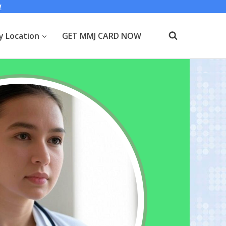
W
y Location
GET MMJ CARD NOW