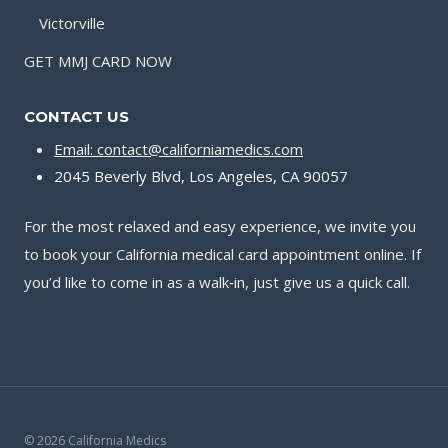
Victorville
GET MMJ CARD NOW
CONTACT US
Email: contact@californiamedics.com
2045 Beverly Blvd, Los Angeles, CA 90057
For the most relaxed and easy experience, we invite you
to book your California medical card appointment online. If
you’d like to come in as a walk‑in, just give us a quick call.
© 2026 California Medics