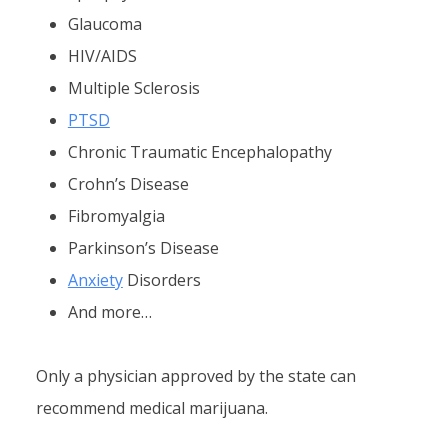
Glaucoma
HIV/AIDS
Multiple Sclerosis
PTSD
Chronic Traumatic Encephalopathy
Crohn’s Disease
Fibromyalgia
Parkinson’s Disease
Anxiety
Disorders
And more…
Only a physician approved by the state can
recommend medical marijuana.