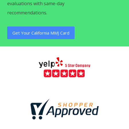
evaluations with same-day
recommendations.
Get Your California MMJ Card