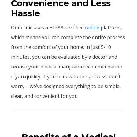
Convenience and Less
Hassle
Our clinic uses a HIPAA-certified
online
platform,
which means you can complete the entire process
from the comfort of your home. In just 5-10
minutes, you can be evaluated by a doctor and
receive your medical marijuana recommendation
if you qualify. If you’re new to the process, don’t
worry – we’ve designed everything to be simple,
clear, and convenient for you.
Benefits of a Medical