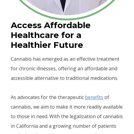
Access Affordable
Healthcare for a
Healthier Future
Cannabis has emerged as an effective treatment
for chronic illnesses, offering an affordable and
accessible alternative to traditional medications.
As advocates for the therapeutic
benefits
of
cannabis, we aim to make it more readily available
to those in need. With the legalization of cannabis
in California and a growing number of patients