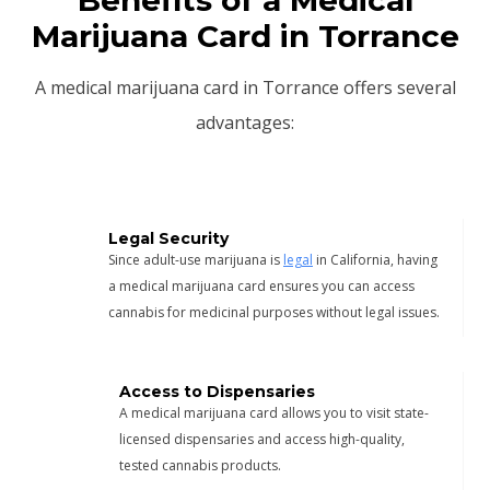
Marijuana Card in Torrance
A medical marijuana card in Torrance offers several
advantages:
Legal Security
Since adult-use marijuana is
legal
in California, having
a medical marijuana card ensures you can access
cannabis for medicinal purposes without legal issues.
Access to Dispensaries
A medical marijuana card allows you to visit state-
licensed dispensaries and access high-quality,
tested cannabis products.