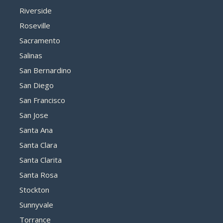
Riverside
Roseville
Sacramento
Salinas
San Bernardino
San Diego
San Francisco
San Jose
Santa Ana
Santa Clara
Santa Clarita
Santa Rosa
Stockton
Sunnyvale
Torrance