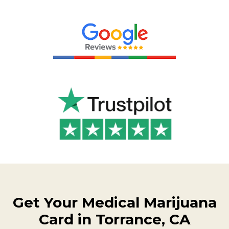
Get Your Medical Marijuana
Card in Torrance, CA