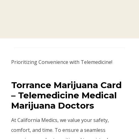
Prioritizing Convenience with Telemedicine!
Torrance Marijuana Card
– Telemedicine Medical
Marijuana Doctors
At California Medics, we value your safety,
comfort, and time. To ensure a seamless