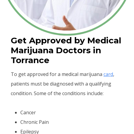
Get Approved by Medical
Marijuana Doctors in
Torrance
To get approved for a medical marijuana
card
,
patients must be diagnosed with a qualifying
condition. Some of the conditions include:
Cancer
Chronic Pain
Epilepsy