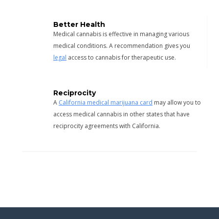
Better Health
Medical cannabis is effective in managing various
medical conditions. A recommendation gives you
legal
access to cannabis for therapeutic use.
Reciprocity
A
California medical marijuana card
may allow you to
access medical cannabis in other states that have
reciprocity agreements with California.