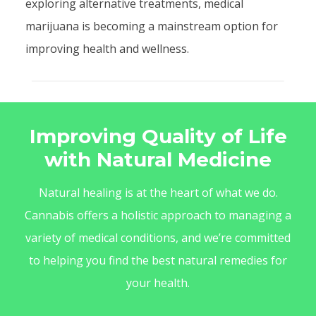
exploring alternative treatments, medical
marijuana is becoming a mainstream option for
improving health and wellness.
Improving Quality of Life
with Natural Medicine
Natural healing is at the heart of what we do.
Cannabis offers a holistic approach to managing a
variety of medical conditions, and we’re committed
to helping you find the best natural remedies for
your health.