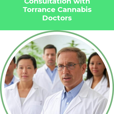
Consultation with
Torrance Cannabis
Doctors