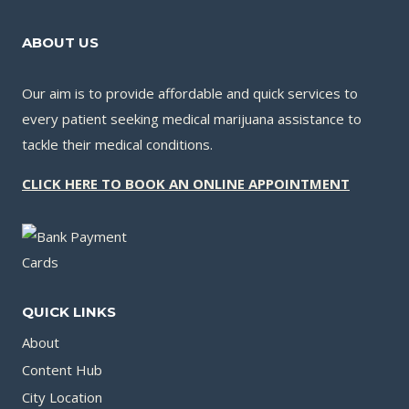
ABOUT US
Our aim is to provide affordable and quick services to
every patient seeking medical marijuana assistance to
tackle their medical conditions.
CLICK HERE TO BOOK AN ONLINE APPOINTMENT
QUICK LINKS
About
Content Hub
City Location