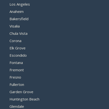
Los Angeles
Anaheim
Bakersfield
Visalia
Chula Vista
Corona
Elk Grove
Escondido
Fontana
Fremont
Fresno
Fullerton
Garden Grove
Huntington Beach
Glendale