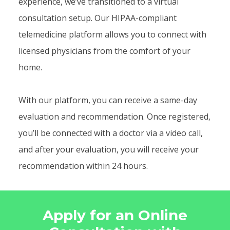
experience, we’ve transitioned to a virtual
consultation setup. Our HIPAA-compliant
telemedicine platform allows you to connect with
licensed physicians from the comfort of your
home.
With our platform, you can receive a same-day
evaluation and recommendation. Once registered,
you’ll be connected with a doctor via a video call,
and after your evaluation, you will receive your
recommendation within 24 hours.
Apply for an Online