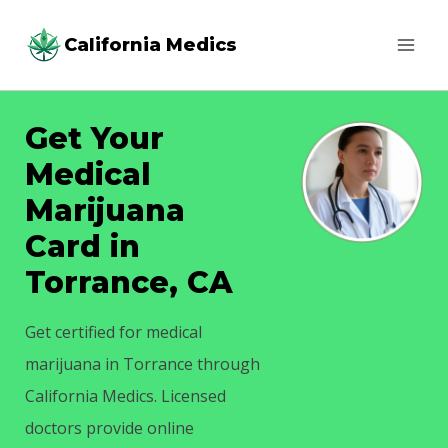
Skip
California Medics
to
content
Get Your
Medical
Marijuana
Card in
Torrance, CA
Get certified for medical
marijuana in Torrance through
California Medics. Licensed
doctors provide online