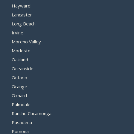
Hayward
Lancaster
Long Beach
Irvine
Moreno Valley
Modesto
Oakland
Oceanside
Ontario
Orange
Oxnard
Palmdale
Rancho Cucamonga
Pasadena
Pomona