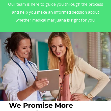
Our team is here to guide you through the process
and help you make an informed decision about
whether medical marijuana is right for you.
We Promise More