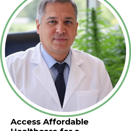
Access Affordable