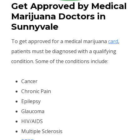
Get Approved by Medical
Marijuana Doctors in
Sunnyvale
To get approved for a medical marijuana
card
,
patients must be diagnosed with a qualifying
condition. Some of the conditions include:
Cancer
Chronic Pain
Epilepsy
Glaucoma
HIV/AIDS
Multiple Sclerosis