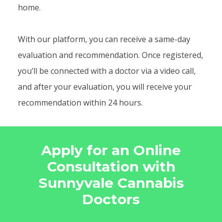
home.
With our platform, you can receive a same-day
evaluation and recommendation. Once registered,
you’ll be connected with a doctor via a video call,
and after your evaluation, you will receive your
recommendation within 24 hours.
Apply for an Online
Consultation with
Sunnyvale Cannabis
Doctors