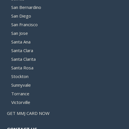
San Bernardino
San Diego
San Francisco
San Jose
Santa Ana
Santa Clara
Santa Clarita
Santa Rosa
Stockton
Sunnyvale
Torrance
Victorville
GET MMJ CARD NOW