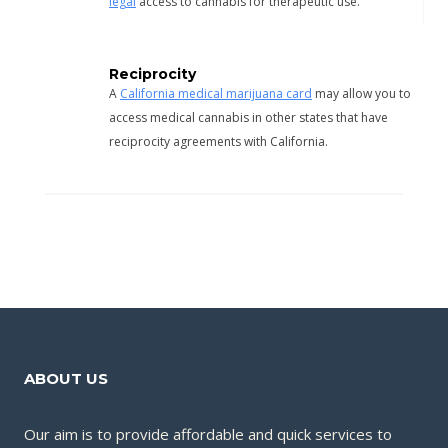
legal
access to cannabis for therapeutic use.
Reciprocity
A
California medical marijuana card
may allow you to
access medical cannabis in other states that have
reciprocity agreements with California.
ABOUT US
Our aim is to provide affordable and quick services to