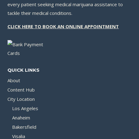
every patient seeking medical marijuana assistance to
tackle their medical conditions.
CLICK HERE TO BOOK AN ONLINE APPOINTMENT
QUICK LINKS
About
Content Hub
City Location
Los Angeles
Anaheim
Bakersfield
Visalia