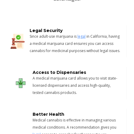
Legal Security
Since adult-use marijuana is
legal
in California, having
a medical marijuana card ensures you can access
cannabis for medicinal purposes without legal issues.
Access to Dispensaries
A medical marijuana card allows you to visit state-
licensed dispensaries and access high-quality,
tested cannabis products.
Better Health
Medical cannabis is effective in managing various
medical conditions. A recommendation gives you