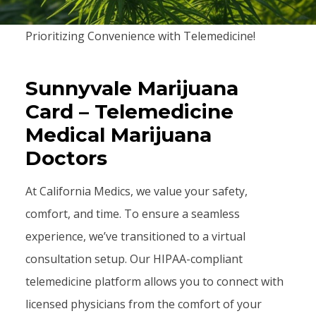
Prioritizing Convenience with Telemedicine!
Sunnyvale Marijuana
Card – Telemedicine
Medical Marijuana
Doctors
At California Medics, we value your safety,
comfort, and time. To ensure a seamless
experience, we’ve transitioned to a virtual
consultation setup. Our HIPAA-compliant
telemedicine platform allows you to connect with
licensed physicians from the comfort of your