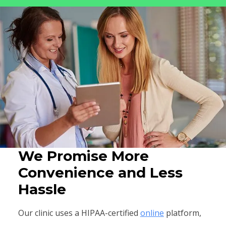
We Promise More
Convenience and Less
Hassle
Our clinic uses a HIPAA-certified
online
platform,