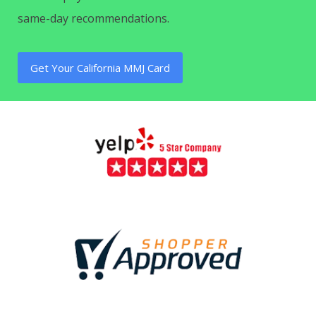
same-day recommendations.
Get Your California MMJ Card