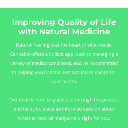
Improving Quality of Life
with Natural Medicine
Natural healing is at the heart of what we do.
Cannabis offers a holistic approach to managing a
variety of medical conditions, and we’re committed
to helping you find the best natural remedies for
your health.
Our team is here to guide you through the process
and help you make an informed decision about
whether medical marijuana is right for you.