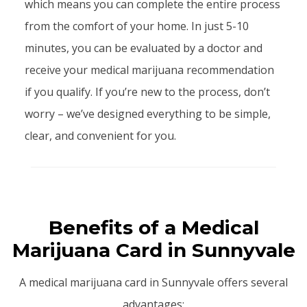
which means you can complete the entire process
from the comfort of your home. In just 5-10
minutes, you can be evaluated by a doctor and
receive your medical marijuana recommendation
if you qualify. If you’re new to the process, don’t
worry – we’ve designed everything to be simple,
clear, and convenient for you.
Benefits of a Medical
Marijuana Card in Sunnyvale
A medical marijuana card in Sunnyvale offers several
advantages: