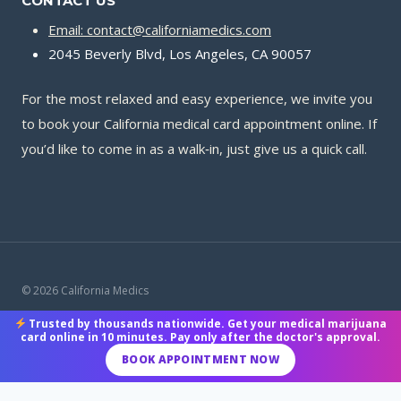
CONTACT US
Email: contact@californiamedics.com
2045 Beverly Blvd, Los Angeles, CA 90057
For the most relaxed and easy experience, we invite you
to book your California medical card appointment online. If
you’d like to come in as a walk‑in, just give us a quick call.
© 2026 California Medics
Trusted by thousands nationwide. Get your medical marijuana
Terms & Conditions
|
Privacy Policy
|
Payment Methods
card online in 10 minutes. Pay only after the doctor's approval.
BOOK APPOINTMENT NOW