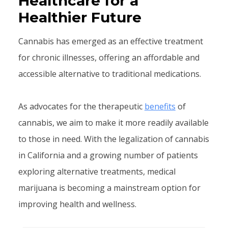
Healthcare for a
Healthier Future
Cannabis has emerged as an effective treatment
for chronic illnesses, offering an affordable and
accessible alternative to traditional medications.
As advocates for the therapeutic
benefits
of
cannabis, we aim to make it more readily available
to those in need. With the legalization of cannabis
in California and a growing number of patients
exploring alternative treatments, medical
marijuana is becoming a mainstream option for
improving health and wellness.