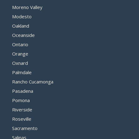
Moreno Valley
Modesto
Oakland
Oceanside
Ontario
Orange
Oxnard
Palmdale
Rancho Cucamonga
Pasadena
Pomona
Riverside
Roseville
Sacramento
Salinas