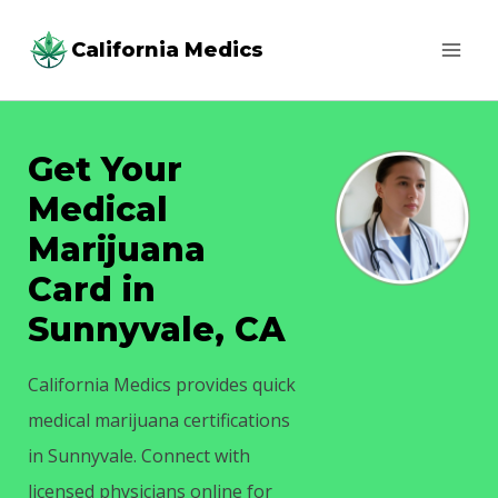
Skip
California Medics
to
content
Get Your
Medical
Marijuana
Card in
Sunnyvale, CA
California Medics provides quick
medical marijuana certifications
in Sunnyvale. Connect with
licensed physicians online for