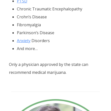
PTSD
Chronic Traumatic Encephalopathy
Crohn’s Disease
Fibromyalgia
Parkinson’s Disease
Anxiety
Disorders
And more…
Only a physician approved by the state can
recommend medical marijuana.