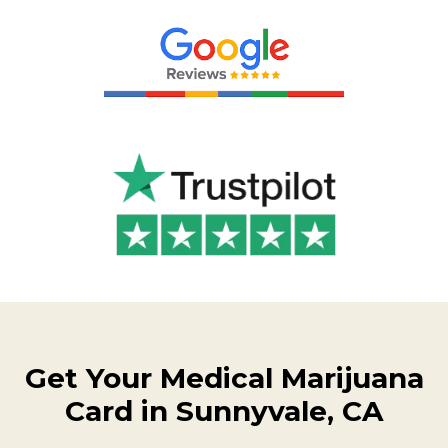
Get Your Medical Marijuana
Card in Sunnyvale, CA