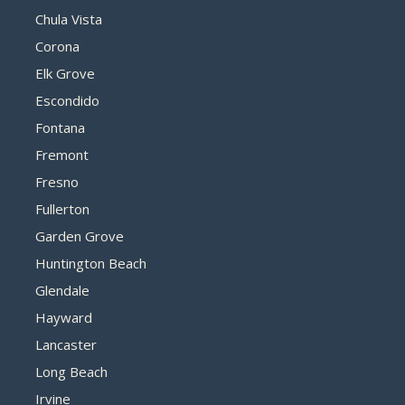
Chula Vista
Corona
Elk Grove
Escondido
Fontana
Fremont
Fresno
Fullerton
Garden Grove
Huntington Beach
Glendale
Hayward
Lancaster
Long Beach
Irvine