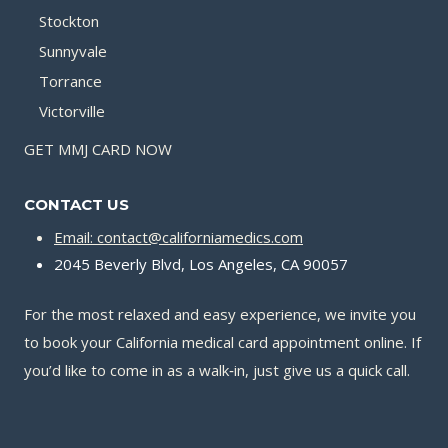
Stockton
Sunnyvale
Torrance
Victorville
GET MMJ CARD NOW
CONTACT US
Email: contact@californiamedics.com
2045 Beverly Blvd, Los Angeles, CA 90057
For the most relaxed and easy experience, we invite you
to book your California medical card appointment online. If
you’d like to come in as a walk‑in, just give us a quick call.