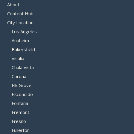
About
Content Hub
City Location
Los Angeles
Anaheim
Bakersfield
Visalia
Chula Vista
Corona
Elk Grove
Escondido
Fontana
Fremont
Fresno
Fullerton