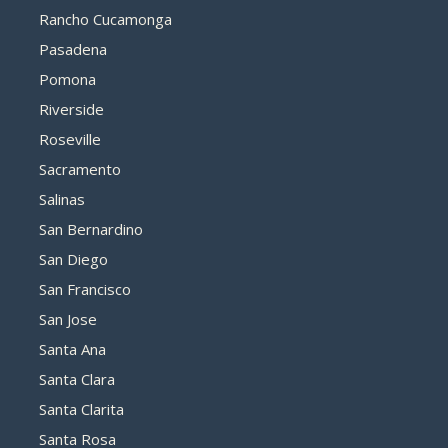
Rancho Cucamonga
Pasadena
Pomona
Riverside
Roseville
Sacramento
Salinas
San Bernardino
San Diego
San Francisco
San Jose
Santa Ana
Santa Clara
Santa Clarita
Santa Rosa