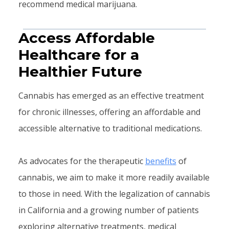
recommend medical marijuana.
Access Affordable
Healthcare for a
Healthier Future
Cannabis has emerged as an effective treatment
for chronic illnesses, offering an affordable and
accessible alternative to traditional medications.
As advocates for the therapeutic
benefits
of
cannabis, we aim to make it more readily available
to those in need. With the legalization of cannabis
in California and a growing number of patients
exploring alternative treatments, medical