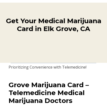
Get Your Medical Marijuana
Card in Elk Grove, CA
Prioritizing Convenience with Telemedicine!
Grove Marijuana Card –
Telemedicine Medical
Marijuana Doctors