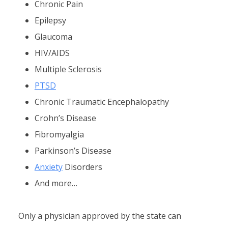
Chronic Pain
Epilepsy
Glaucoma
HIV/AIDS
Multiple Sclerosis
PTSD
Chronic Traumatic Encephalopathy
Crohn’s Disease
Fibromyalgia
Parkinson’s Disease
Anxiety
Disorders
And more…
Only a physician approved by the state can