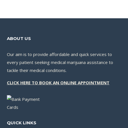
ABOUT US
Our aim is to provide affordable and quick services to
every patient seeking medical marijuana assistance to
tackle their medical conditions.
CLICK HERE TO BOOK AN ONLINE APPOINTMENT
QUICK LINKS