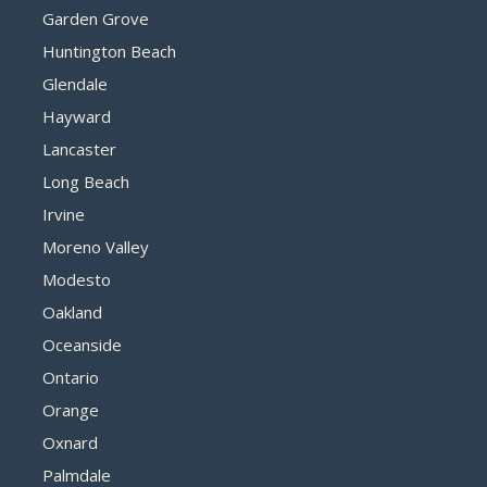
Garden Grove
Huntington Beach
Glendale
Hayward
Lancaster
Long Beach
Irvine
Moreno Valley
Modesto
Oakland
Oceanside
Ontario
Orange
Oxnard
Palmdale