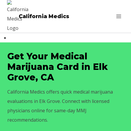
Skip
to
California Medics
content
Get Your Medical
Marijuana Card in Elk
Grove, CA
California Medics offers quick medical marijuana
evaluations in Elk Grove. Connect with licensed
physicians online for same-day MMJ
recommendations.