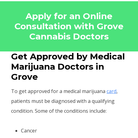
Apply for an Online
Consultation with Grove
Cannabis Doctors
Get Approved by Medical
Marijuana Doctors in
Grove
To get approved for a medical marijuana
card
,
patients must be diagnosed with a qualifying
condition. Some of the conditions include:
Cancer