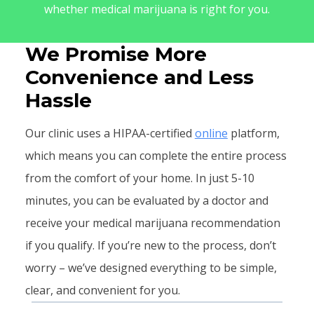
whether medical marijuana is right for you.
We Promise More
Convenience and Less
Hassle
Our clinic uses a HIPAA-certified
online
platform,
which means you can complete the entire process
from the comfort of your home. In just 5-10
minutes, you can be evaluated by a doctor and
receive your medical marijuana recommendation
if you qualify. If you’re new to the process, don’t
worry – we’ve designed everything to be simple,
clear, and convenient for you.