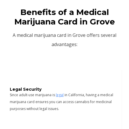
Benefits of a Medical
Marijuana Card in Grove
A medical marijuana card in Grove offers several
advantages:
Legal Security
Since adult-use marijuana is
legal
in California, having a medical
marijuana card ensures you can access cannabis for medicinal
purposes without legal issues.