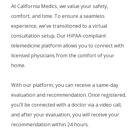
At California Medics, we value your safety,
comfort, and time. To ensure a seamless
experience, we’ve transitioned to a virtual
consultation setup. Our HIPAA-compliant
telemedicine platform allows you to connect with
licensed physicians from the comfort of your
home.
With our platform, you can receive a same-day
evaluation and recommendation. Once registered,
you’ll be connected with a doctor via a video call,
and after your evaluation, you will receive your
recommendation within 24 hours.