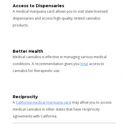
Access to Dispensaries
A medical marijuana card allows you to visit state-licensed
dispensaries and access high-quality, tested cannabis
products.
Better Health
Medical cannabis is effective in managing various medical
conditions. A recommendation gives you
legal
access to
cannabis for therapeutic use.
Reciprocity
A
California medical marijuana card
may allow you to access
medical cannabis in other states that have reciprocity
agreements with California.