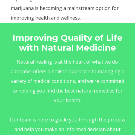
marijuana is becoming a mainstream option for
improving health and wellness.
Improving Quality of Life
with Natural Medicine
Natural healing is at the heart of what we do.
Cannabis offers a holistic approach to managing a
variety of medical conditions, and we’re committed
to helping you find the best natural remedies for
your health.
Our team is here to guide you through the process
and help you make an informed decision about