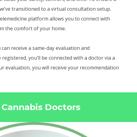
e’ve transitioned to a virtual consultation setup.
elemedicine platform allows you to connect with
om the comfort of your home.
 can receive a same-day evaluation and
egistered, you’ll be connected with a doctor via a
your evaluation, you will receive your recommendation
o Cannabis Doctors