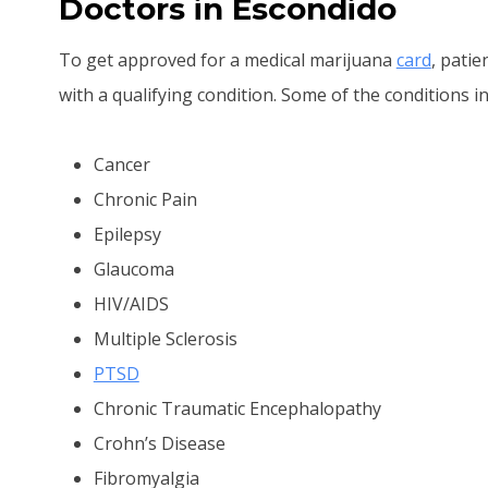
Doctors in Escondido
To get approved for a medical marijuana
card
, pati
with a qualifying condition. Some of the conditions in
Cancer
Chronic Pain
Epilepsy
Glaucoma
HIV/AIDS
Multiple Sclerosis
PTSD
Chronic Traumatic Encephalopathy
Crohn’s Disease
Fibromyalgia