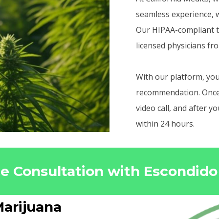
seamless experience, w
Our HIPAA-compliant t
licensed physicians fr
With our platform, you
recommendation. Once r
video call, and after 
within 24 hours.
ne Consultation with Escondid
arijuana