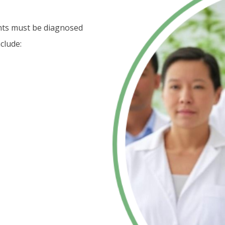
ents must be diagnosed
clude: