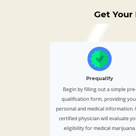
Get Your 
Prequalify
Begin by filling out a simple pre
qualification form, providing you
personal and medical information.
certified physician will evaluate y
eligibility for medical marijuana.