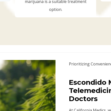
marijuana is a suitable treatment
option.
Prioritizing Convenien
Escondido M
Telemedici
Doctors
At California Medics, 