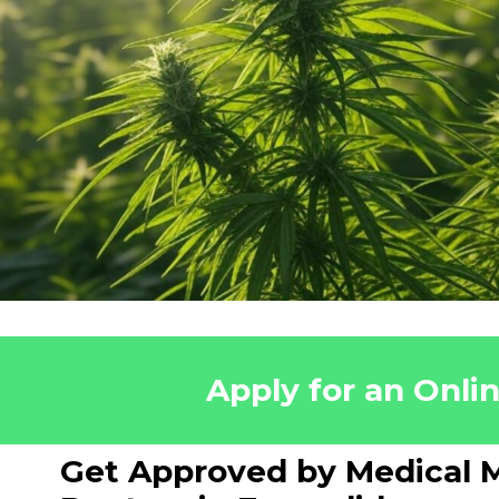
Apply for an Onli
Get Approved by Medical M