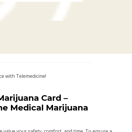
ce with Telemedicine!
arijuana Card –
ne Medical Marijuana
we value your safety, comfort, and time. To ensure a