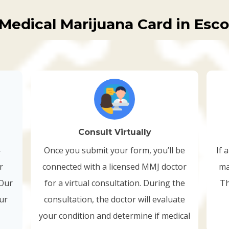
Medical Marijuana Card in Esc
Consult Virtually
-
Once you submit your form, you’ll be
If 
r
connected with a licensed MMJ doctor
ma
 Our
for a virtual consultation. During the
Th
our
consultation, the doctor will evaluate
your condition and determine if medical