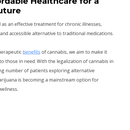
rdable Healthcare for a
uture
s an effective treatment for chronic illnesses,
and accessible alternative to traditional medications.
therapeutic
benefits
of cannabis, we aim to make it
to those in need. With the legalization of cannabis in
ng number of patients exploring alternative
arijuana is becoming a mainstream option for
ellness.