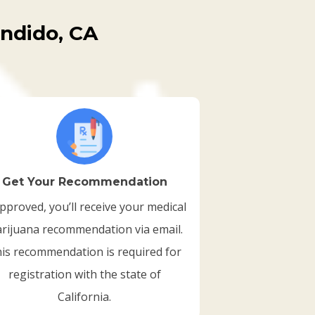
ondido, CA
Get Your Recommendation
approved, you’ll receive your medical
rijuana recommendation via email.
is recommendation is required for
registration with the state of
California.