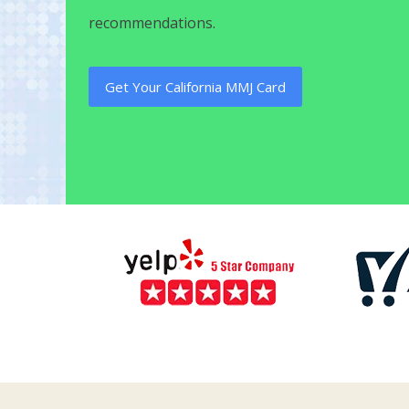
recommendations.
Get Your California MMJ Card