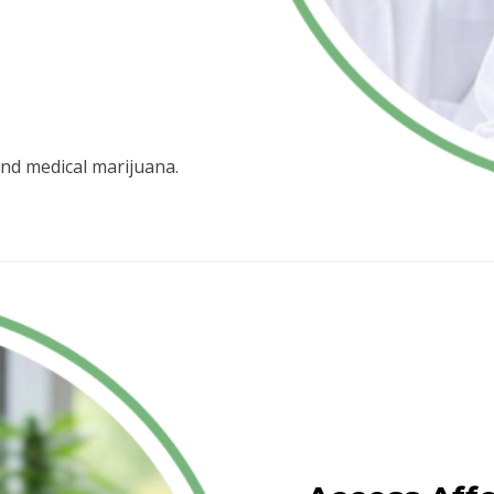
nd medical marijuana.