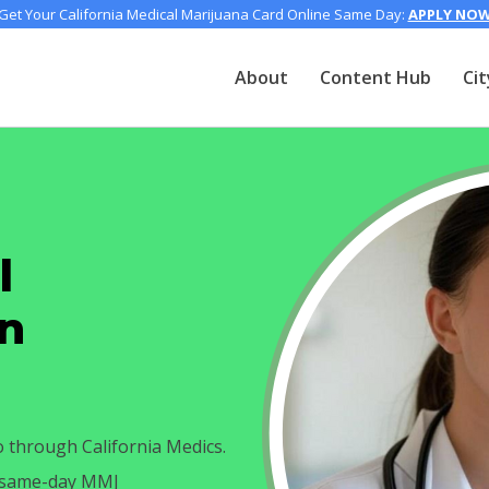
Get Your California Medical Marijuana Card Online Same Day:
APPLY NO
About
Content Hub
Cit
l
in
o through California Medics.
h same-day MMJ