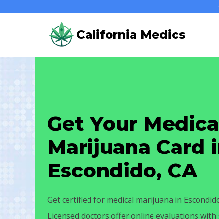
Skip
to
California Medics
content
Get Your Medica
Marijuana Card 
Escondido, CA
Get certified for medical marijuana in Escondid
Licensed doctors offer online evaluations wit