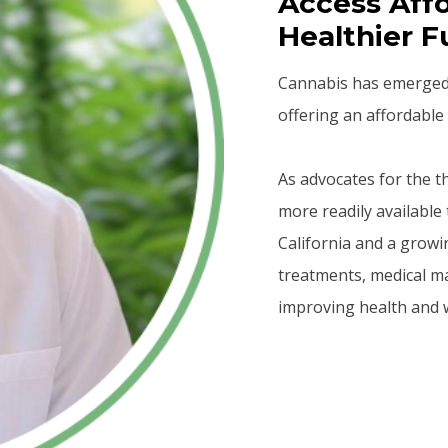
Access Affo
Healthier F
Cannabis has emerged a
offering an affordable 
As advocates for the 
more readily available 
California and a growi
treatments, medical m
improving health and w