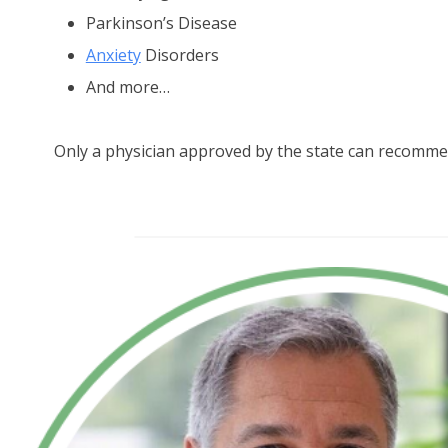
Parkinson’s Disease
Anxiety
Disorders
And more…
Only a physician approved by the state can recomme