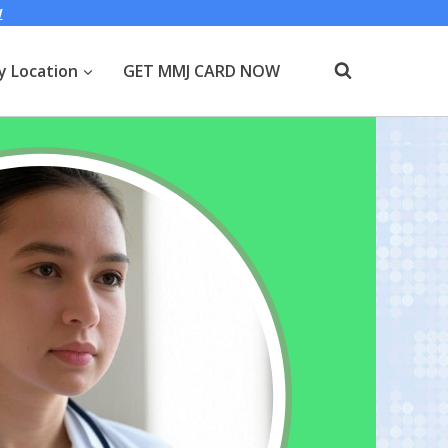
W
y Location
GET MMJ CARD NOW