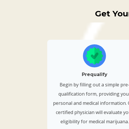
Get You
Prequalify
Begin by filling out a simple pre
qualification form, providing you
personal and medical information.
certified physician will evaluate y
eligibility for medical marijuana.