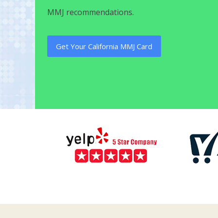
MMJ recommendations.
Get Your California MMJ Card