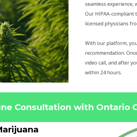
seamless experience, w
Our HIPAA-compliant t
licensed physicians fr
With our platform, you
recommendation. Once r
video call, and after 
within 24 hours.
ine Consultation with Ontario
arijuana