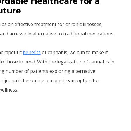
rdable Healthcare for a
uture
s an effective treatment for chronic illnesses,
and accessible alternative to traditional medications.
therapeutic
benefits
of cannabis, we aim to make it
to those in need. With the legalization of cannabis in
ng number of patients exploring alternative
arijuana is becoming a mainstream option for
ellness.