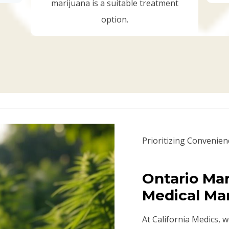
marijuana is a suitable treatment
option.
Prioritizing Convenien
Ontario Mar
Medical Ma
At California Medics, 