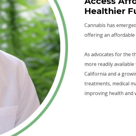
Access Affo
Healthier F
Cannabis has emerged a
offering an affordable 
As advocates for the 
more readily available 
California and a growi
treatments, medical m
improving health and w