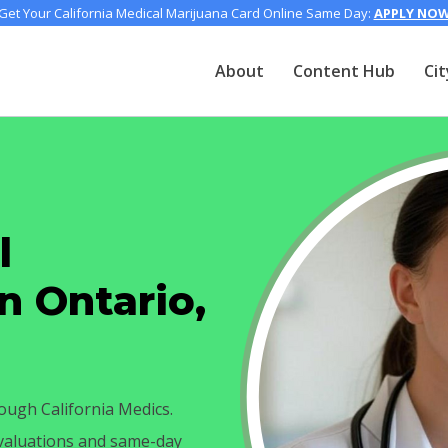
Get Your California Medical Marijuana Card Online Same Day:
APPLY NO
About
Content Hub
Cit
l
n Ontario,
ough California Medics.
evaluations and same-day