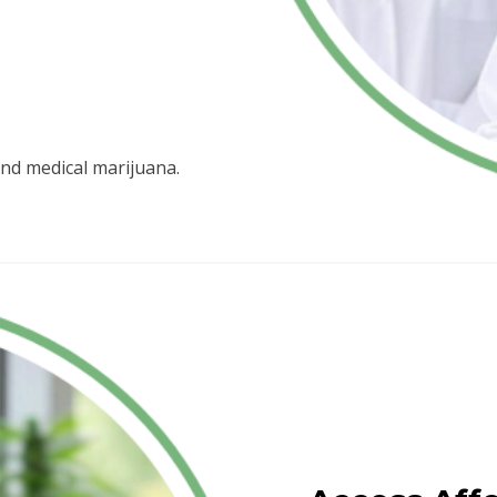
nd medical marijuana.