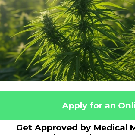
Apply for an Onl
Get Approved by Medical M