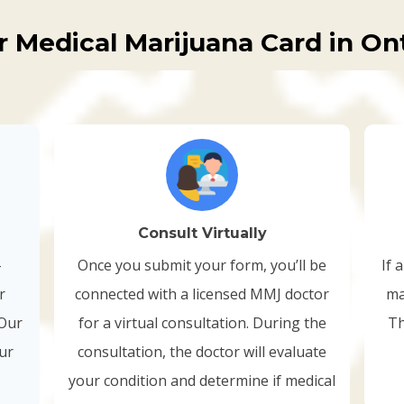
r Medical Marijuana Card in Ont
Consult Virtually
-
Once you submit your form, you’ll be
If 
r
connected with a licensed MMJ doctor
ma
 Our
for a virtual consultation. During the
Th
our
consultation, the doctor will evaluate
your condition and determine if medical