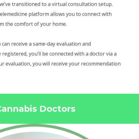
e’ve transitioned to a virtual consultation setup.
elemedicine platform allows you to connect with
om the comfort of your home.
 can receive a same-day evaluation and
egistered, you’ll be connected with a doctor via a
your evaluation, you will receive your recommendation
 Cannabis Doctors