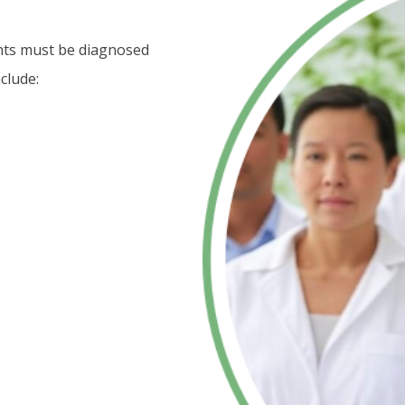
ents must be diagnosed
clude: