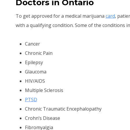
Doctors in Ontario
To get approved for a medical marijuana
card
, pati
with a qualifying condition. Some of the conditions in
Cancer
Chronic Pain
Epilepsy
Glaucoma
HIV/AIDS
Multiple Sclerosis
PTSD
Chronic Traumatic Encephalopathy
Crohn’s Disease
Fibromyalgia