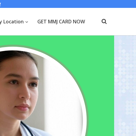
W
y Location
GET MMJ CARD NOW