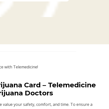
ce with Telemedicine!
ijuana Card – Telemedicine
rijuana Doctors
we value your safety, comfort, and time. To ensure a