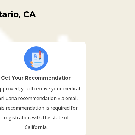
ario, CA
Get Your Recommendation
approved, you’ll receive your medical
rijuana recommendation via email.
is recommendation is required for
registration with the state of
California.