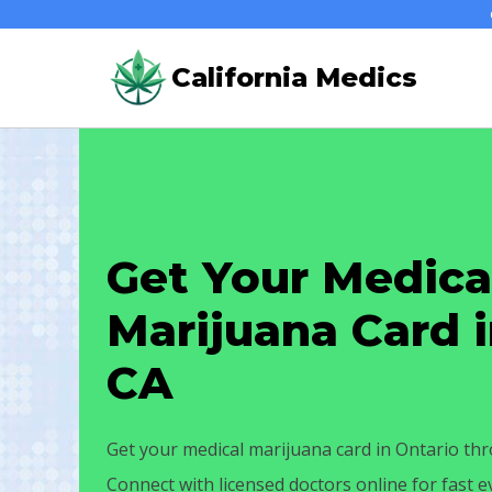
Skip
to
California Medics
content
Get Your Medica
Marijuana Card i
CA
Get your medical marijuana card in Ontario thr
Connect with licensed doctors online for fast 