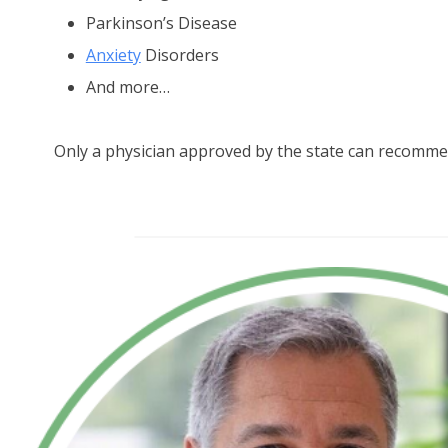
Parkinson’s Disease
Anxiety
Disorders
And more…
Only a physician approved by the state can recomme