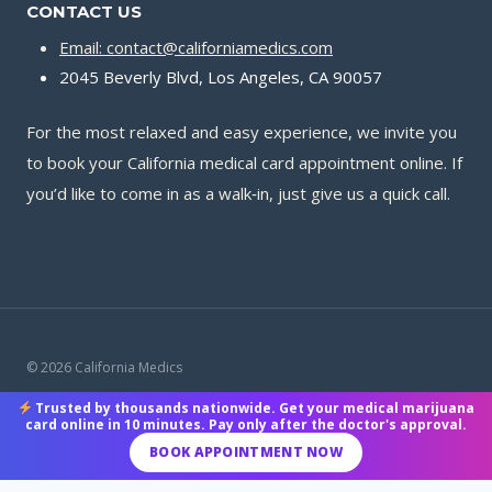
CONTACT US
Email: contact@californiamedics.com
2045 Beverly Blvd, Los Angeles, CA 90057
For the most relaxed and easy experience, we invite you
to book your California medical card appointment online. If
you’d like to come in as a walk‑in, just give us a quick call.
© 2026 California Medics
Trusted by thousands nationwide. Get your medical marijuana
Terms & Conditions
|
Privacy Policy
|
Payment Methods
card online in 10 minutes. Pay only after the doctor's approval.
BOOK APPOINTMENT NOW