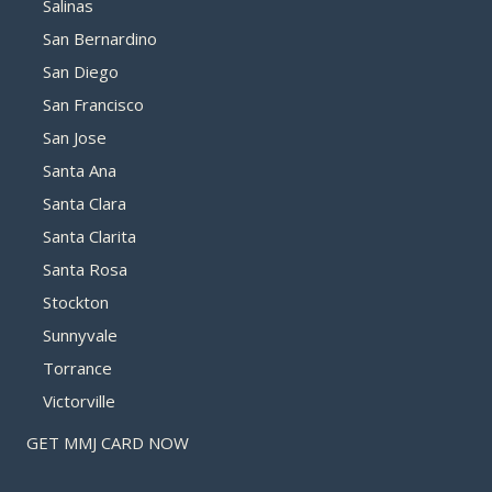
Salinas
San Bernardino
San Diego
San Francisco
San Jose
Santa Ana
Santa Clara
Santa Clarita
Santa Rosa
Stockton
Sunnyvale
Torrance
Victorville
GET MMJ CARD NOW