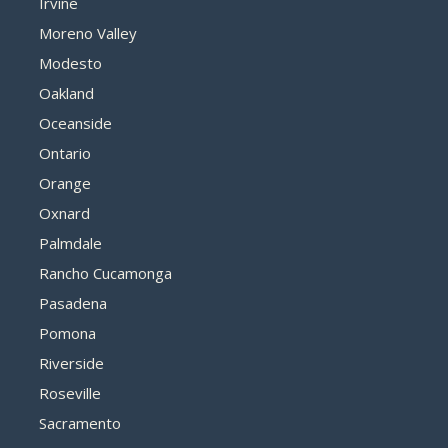
Irvine
Moreno Valley
Modesto
Oakland
Oceanside
Ontario
Orange
Oxnard
Palmdale
Rancho Cucamonga
Pasadena
Pomona
Riverside
Roseville
Sacramento