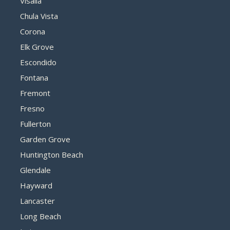
Visalia
Chula Vista
Corona
Elk Grove
Escondido
Fontana
Fremont
Fresno
Fullerton
Garden Grove
Huntington Beach
Glendale
Hayward
Lancaster
Long Beach