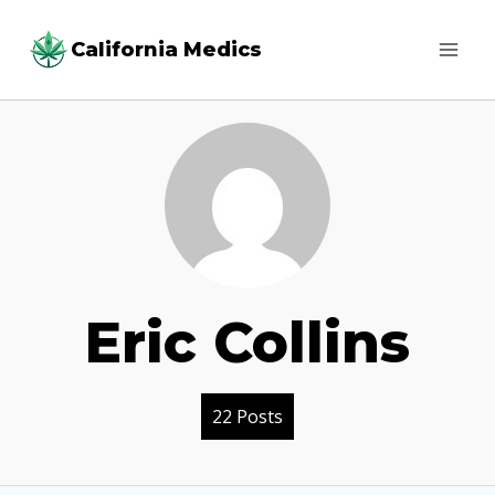
Skip
California Medics
to
content
Eric Collins
22 Posts