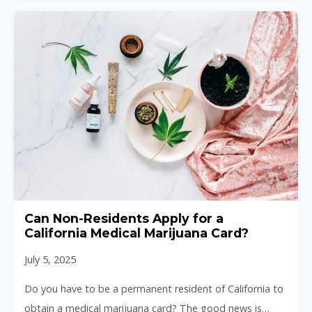
Can Non-Residents Apply for a
California Medical Marijuana Card?
July 5, 2025
Do you have to be a permanent resident of California to
obtain a medical marijuana card? The good news is…