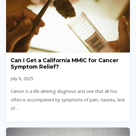
Can I Get a California MMIC for Cancer
Symptom Relief?
July 6, 2025
Cancer is a life-altering diagnosis and one that all too
often is accompanied by symptoms of pain, nausea, lack
of…