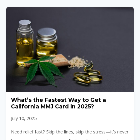
What’s the Fastest Way to Get a
California MMJ Card in 2025?
July 10, 2025
Need relief fast? Skip the lines, skip the stress—it’s never