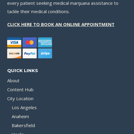
every patient seeking medical marijuana assistance to
tackle their medical conditions.
CLICK HERE TO BOOK AN ONLINE APPOINTMENT
QUICK LINKS
About
Content Hub
City Location
Los Angeles
Anaheim
Bakersfield