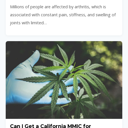
Millions of people are affected by arthritis, which is
associated with constant pain, stiffness, and swelling of
joints with limited…
Can I Get a California MMIC for