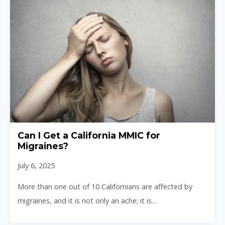
Can I Get a California MMIC for
Migraines?
July 6, 2025
More than one out of 10 Californians are affected by
migraines, and it is not only an ache; it is…