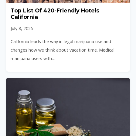
Top List Of 420-Friendly Hotels
California
July 8, 2025
California leads the way in legal marijuana use and
changes how we think about vacation time. Medical
marijuana users with…