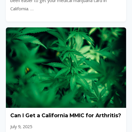
been easier to get your medical marijuana card in
California. …
Can I Get a California MMIC for Arthritis?
July 9, 2025