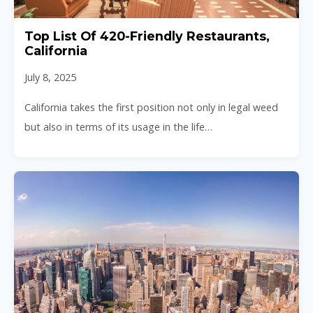
Top List Of 420-Friendly Restaurants,
California
July 8, 2025
California takes the first position not only in legal weed
but also in terms of its usage in the life…