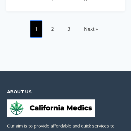
1
2
3
Next »
ABOUT US
Our aim is to provide affordable and quick services to