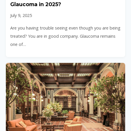
Glaucoma in 2025?
July 9, 2025
Are you having trouble seeing even though you are being
treated? You are in good company. Glaucoma remains
one of…