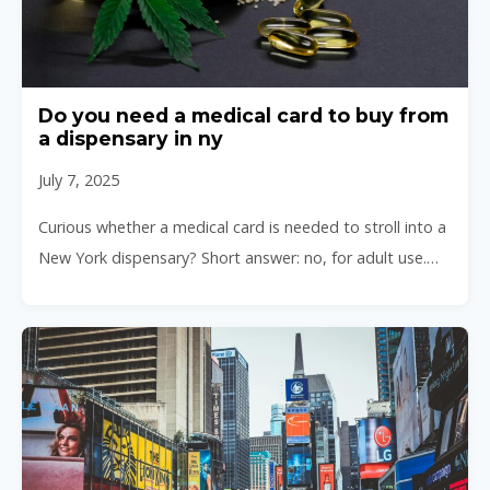
Do you need a medical card to buy from
a dispensary in ny
July 7, 2025
Curious whether a medical card is needed to stroll into a
New York dispensary? Short answer: no, for adult use.…