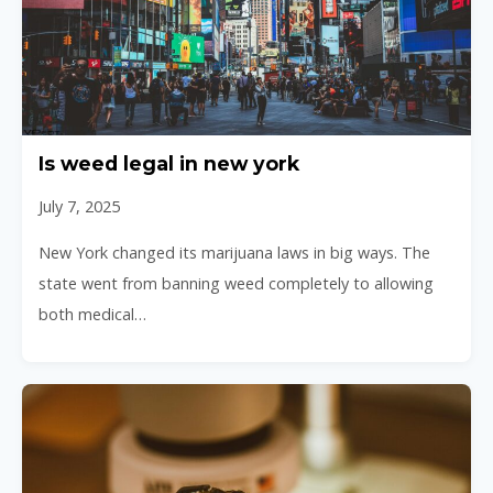
Is weed legal in new york
July 7, 2025
New York changed its marijuana laws in big ways. The
state went from banning weed completely to allowing
both medical…