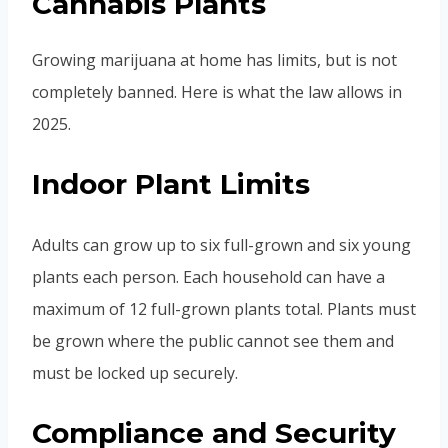
Cannabis Plants
Growing marijuana at home has limits, but is not
completely banned. Here is what the law allows in
2025.
Indoor Plant Limits
Adults can grow up to six full-grown and six young
plants each person. Each household can have a
maximum of 12 full-grown plants total. Plants must
be grown where the public cannot see them and
must be locked up securely.
Compliance and Security