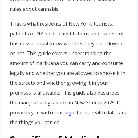
rules about cannabis.
That is what residents of New York, tourists,
patients of NY medical institutions and owners of
businesses must know whether they are allowed
or not. This guide covers understanding the
amount of marijuana you can carry and consume
legally and whether you are allowed to smoke it in
the streets and whether growing it in your
premises is allowable. This guide also describes
the marijuana legislation in New York in 2025. It
provides you with clear
legal
facts, health data, and
the things you can do.