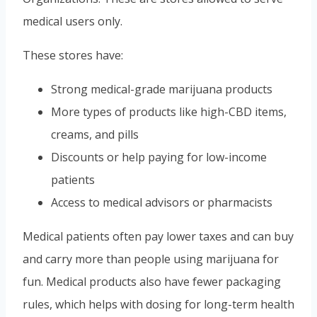
medical users only.
These stores have:
Strong medical-grade marijuana products
More types of products like high-CBD items,
creams, and pills
Discounts or help paying for low-income
patients
Access to medical advisors or pharmacists
Medical patients often pay lower taxes and can buy
and carry more than people using marijuana for
fun. Medical products also have fewer packaging
rules, which helps with dosing for long-term health