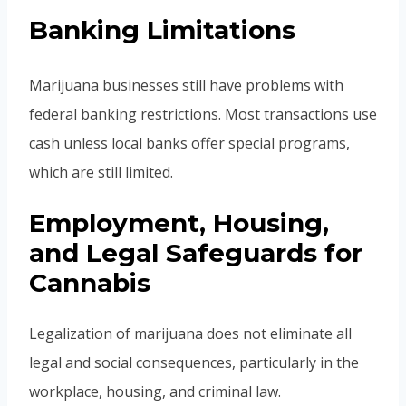
Banking Limitations
Marijuana businesses still have problems with
federal banking restrictions. Most transactions use
cash unless local banks offer special programs,
which are still limited.
Employment, Housing,
and Legal Safeguards for
Cannabis
Legalization of marijuana does not eliminate all
legal and social consequences, particularly in the
workplace, housing, and criminal law.