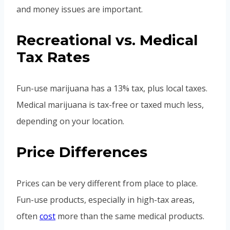
and money issues are important.
Recreational vs. Medical
Tax Rates
Fun-use marijuana has a 13% tax, plus local taxes.
Medical marijuana is tax-free or taxed much less,
depending on your location.
Price Differences
Prices can be very different from place to place.
Fun-use products, especially in high-tax areas,
often
cost
more than the same medical products.