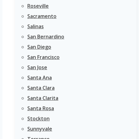
Roseville
Sacramento
Salinas
San Bernardino
San Diego
San Francisco
San Jose
Santa Ana
Santa Clara
Santa Clarita
Santa Rosa
Stockton
Sunnyvale