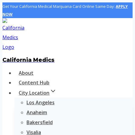
Skip
Get Your California Medical Marijuana Card Online Same Day:
APPLY
NOW
to
content
California Medics
About
Content Hub
City Location
Los Angeles
Anaheim
Bakersfield
Visalia