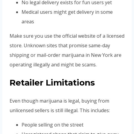
No legal delivery exists for fun users yet
Medical users might get delivery in some
areas
Make sure you use the official website of a licensed
store. Unknown sites that promise same-day
shipping or mail-order marijuana in New York are
operating illegally and might be scams.
Retailer Limitations
Even though marijuana is legal, buying from
unlicensed sellers is still illegal. This includes:
People selling on the street