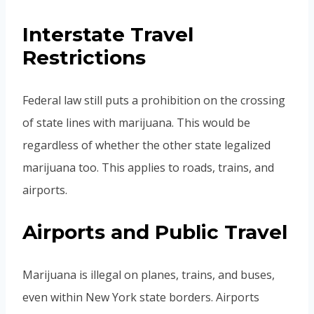
Interstate Travel
Restrictions
Federal law still puts a prohibition on the crossing
of state lines with marijuana. This would be
regardless of whether the other state legalized
marijuana too. This applies to roads, trains, and
airports.
Airports and Public Travel
Marijuana is illegal on planes, trains, and buses,
even within New York state borders. Airports