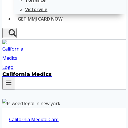
Torrance
Victorville
GET MMJ CARD NOW
California Medics
California Medical Card