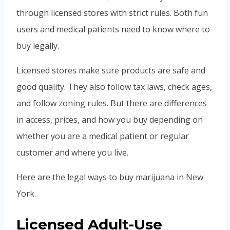
through licensed stores with strict rules. Both fun
users and medical patients need to know where to
buy legally.
Licensed stores make sure products are safe and
good quality. They also follow tax laws, check ages,
and follow zoning rules. But there are differences
in access, prices, and how you buy depending on
whether you are a medical patient or regular
customer and where you live.
Here are the legal ways to buy marijuana in New
York.
Licensed Adult-Use