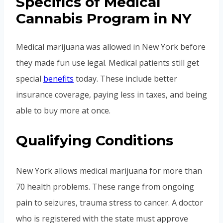
Specifics of Medical
Cannabis Program in NY
Medical marijuana was allowed in New York before
they made fun use legal. Medical patients still get
special
benefits
today. These include better
insurance coverage, paying less in taxes, and being
able to buy more at once.
Qualifying Conditions
New York allows medical marijuana for more than
70 health problems. These range from ongoing
pain to seizures, trauma stress to cancer. A doctor
who is registered with the state must approve