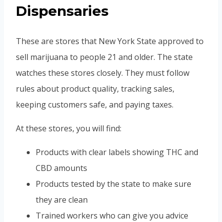
Dispensaries
These are stores that New York State approved to
sell marijuana to people 21 and older. The state
watches these stores closely. They must follow
rules about product quality, tracking sales,
keeping customers safe, and paying taxes.
At these stores, you will find:
Products with clear labels showing THC and
CBD amounts
Products tested by the state to make sure
they are clean
Trained workers who can give you advice