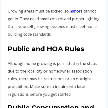
Growing areas must be locked, so
minors
cannot
get in. They need smell control and proper lighting.
Do-it-yourself growing systems must meet home
building code standards.
Public and HOA Rules
Although home growing is permitted in the state,
due to the local city or homeowner association
rules, there may be restrictions or an outright
prohibition. Make sure to inquire into local
regulations before you get started.
Public Consumption and