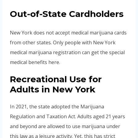
Out-of-State Cardholders
New York does not accept medical marijuana cards
from other states. Only people with New York
medical marijuana registration can get the special
medical benefits here.
Recreational Use for
Adults in New York
In 2021, the state adopted the Marijuana
Regulation and Taxation Act. Adults aged 21 years
and beyond are allowed to use marijuana under
this law as a leisure activity. Yet, this has strict