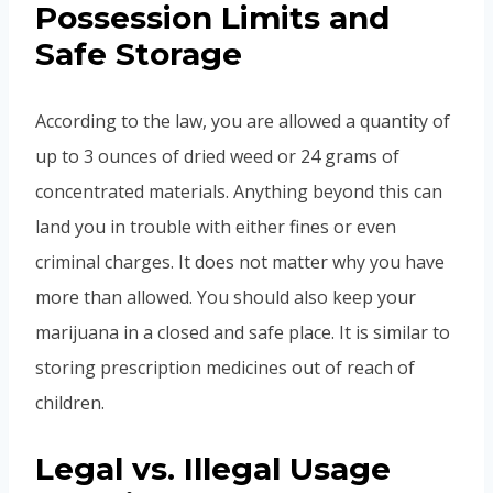
Possession Limits and
Safe Storage
According to the law, you are allowed a quantity of
up to 3 ounces of dried weed or 24 grams of
concentrated materials. Anything beyond this can
land you in trouble with either fines or even
criminal charges. It does not matter why you have
more than allowed. You should also keep your
marijuana in a closed and safe place. It is similar to
storing prescription medicines out of reach of
children.
Legal vs. Illegal Usage