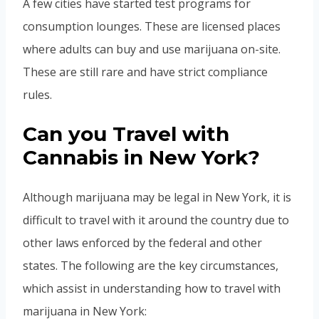
A few cities have started test programs for
consumption lounges. These are licensed places
where adults can buy and use marijuana on-site.
These are still rare and have strict compliance
rules.
Can you Travel with
Cannabis in New York?
Although marijuana may be legal in New York, it is
difficult to travel with it around the country due to
other laws enforced by the federal and other
states. The following are the key circumstances,
which assist in understanding how to travel with
marijuana in New York: