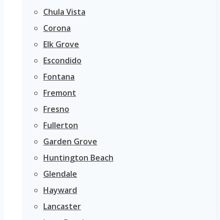
Chula Vista
Corona
Elk Grove
Escondido
Fontana
Fremont
Fresno
Fullerton
Garden Grove
Huntington Beach
Glendale
Hayward
Lancaster