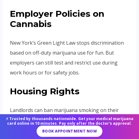
Employer Policies on
Cannabis
New York’s Green Light Law stops discrimination
based on off-duty marijuana use for fun. But
employers can still test and restrict use during
work hours or for safety jobs.
Housing Rights
Landlords can ban marijuana smoking on their
⚡ Trusted by thousands nationwide. Get your medical marijuana
property in lease agreements, even for medical
card online in 10 minutes. Pay only after the doctor's approval.
users. Public housing authorities might enforce
BOOK APPOINTMENT NOW