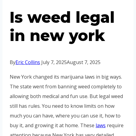
Is weed legal
in new york
By
Eric Collins
July 7, 2025
August 7, 2025
New York changed its marijuana laws in big ways.
The state went from banning weed completely to
allowing both medical and fun use. But legal weed
still has rules. You need to know limits on how
much you can have, where you can use it, how to
buy it, and growing it at home. These
laws
require
attention because New York has very detailed