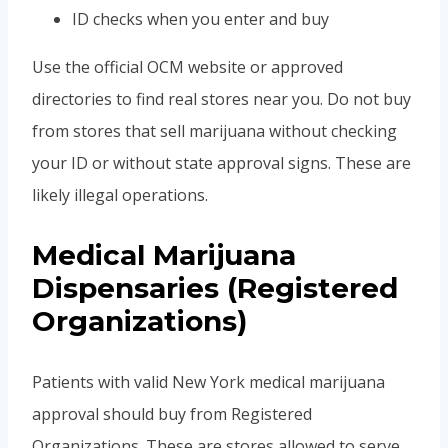
ID checks when you enter and buy
Use the official OCM website or approved
directories to find real stores near you. Do not buy
from stores that sell marijuana without checking
your ID or without state approval signs. These are
likely illegal operations.
Medical Marijuana
Dispensaries (Registered
Organizations)
Patients with valid New York medical marijuana
approval should buy from Registered
Organizations. These are stores allowed to serve