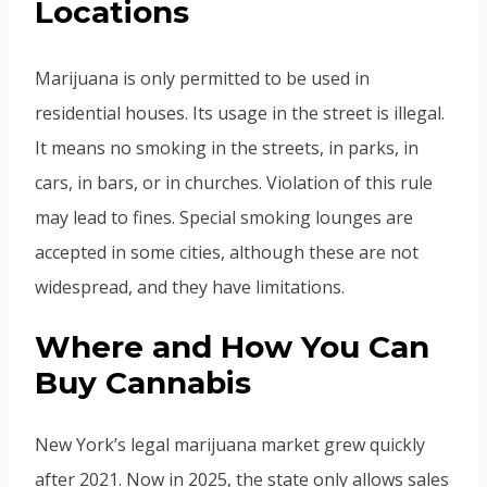
Locations
Marijuana is only permitted to be used in
residential houses. Its usage in the street is illegal.
It means no smoking in the streets, in parks, in
cars, in bars, or in churches. Violation of this rule
may lead to fines. Special smoking lounges are
accepted in some cities, although these are not
widespread, and they have limitations.
Where and How You Can
Buy Cannabis
New York’s legal marijuana market grew quickly
after 2021. Now in 2025, the state only allows sales