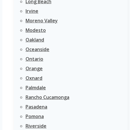
Long Beach
Irvine
Moreno Valley
Modesto
Oakland
Oceanside
Ontario
Orange
Oxnard
Palmdale
Rancho Cucamonga
Pasadena
Pomona
Riverside