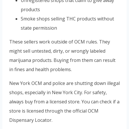
Unregistered shops that claim to give away
products
Smoke shops selling THC products without
state permission
These sellers work outside of OCM rules. They
might sell untested, dirty, or wrongly labeled
marijuana products. Buying from them can result
in fines and health problems.
New York OCM and police are shutting down illegal
shops, especially in New York City. For safety,
always buy from a licensed store. You can check if a
store is licensed through the official OCM
Dispensary Locator.