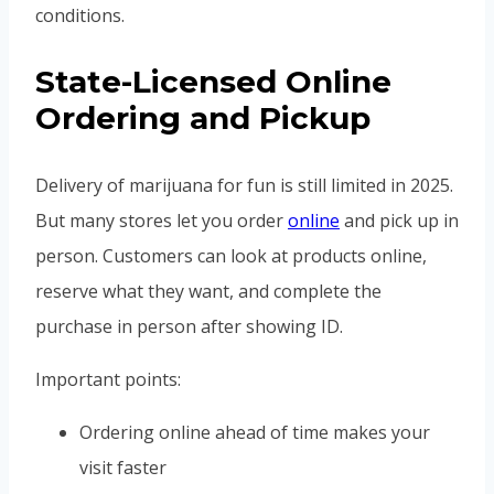
conditions.
State-Licensed Online
Ordering and Pickup
Delivery of marijuana for fun is still limited in 2025.
But many stores let you order
online
and pick up in
person. Customers can look at products online,
reserve what they want, and complete the
purchase in person after showing ID.
Important points:
Ordering online ahead of time makes your
visit faster