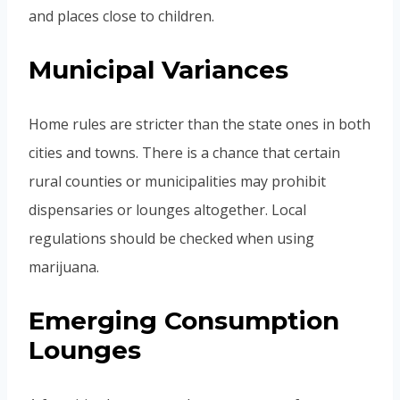
and places close to children.
Municipal Variances
Home rules are stricter than the state ones in both
cities and towns. There is a chance that certain
rural counties or municipalities may prohibit
dispensaries or lounges altogether. Local
regulations should be checked when using
marijuana.
Emerging Consumption
Lounges