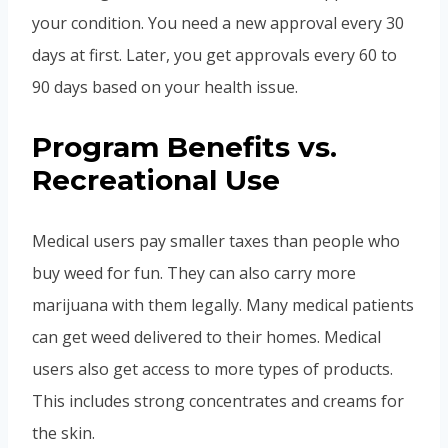
your condition. You need a new approval every 30
days at first. Later, you get approvals every 60 to
90 days based on your health issue.
Program Benefits vs.
Recreational Use
Medical users pay smaller taxes than people who
buy weed for fun. They can also carry more
marijuana with them legally. Many medical patients
can get weed delivered to their homes. Medical
users also get access to more types of products.
This includes strong concentrates and creams for
the skin.