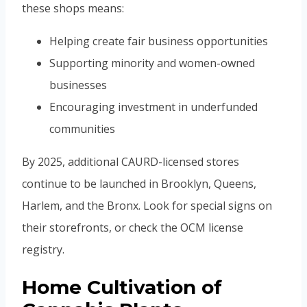
these shops means:
Helping create fair business opportunities
Supporting minority and women-owned
businesses
Encouraging investment in underfunded
communities
By 2025, additional CAURD-licensed stores
continue to be launched in Brooklyn, Queens,
Harlem, and the Bronx. Look for special signs on
their storefronts, or check the OCM license
registry.
Home Cultivation of