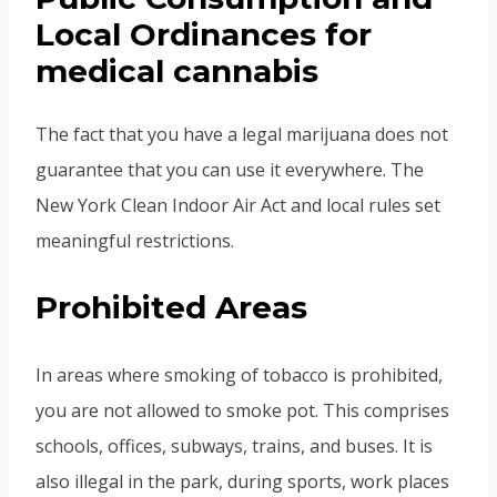
Local Ordinances for
medical cannabis
The fact that you have a legal marijuana does not
guarantee that you can use it everywhere. The
New York Clean Indoor Air Act and local rules set
meaningful restrictions.
Prohibited Areas
In areas where smoking of tobacco is prohibited,
you are not allowed to smoke pot. This comprises
schools, offices, subways, trains, and buses. It is
also illegal in the park, during sports, work places