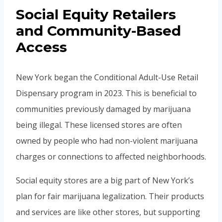
Social Equity Retailers
and Community-Based
Access
New York began the Conditional Adult-Use Retail
Dispensary program in 2023. This is beneficial to
communities previously damaged by marijuana
being illegal. These licensed stores are often
owned by people who had non-violent marijuana
charges or connections to affected neighborhoods.
Social equity stores are a big part of New York’s
plan for fair marijuana legalization. Their products
and services are like other stores, but supporting