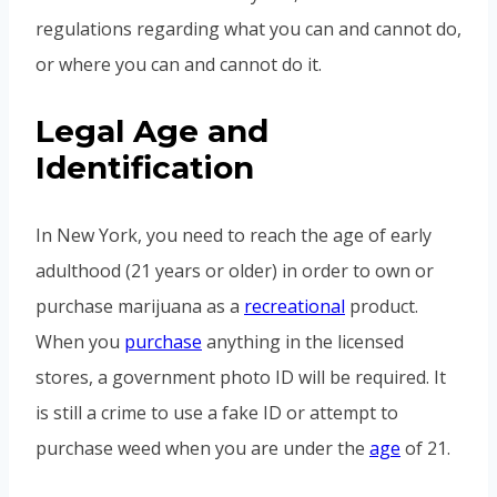
regulations regarding what you can and cannot do,
or where you can and cannot do it.
Legal Age and
Identification
In New York, you need to reach the age of early
adulthood (21 years or older) in order to own or
purchase marijuana as a
recreational
product.
When you
purchase
anything in the licensed
stores, a government photo ID will be required. It
is still a crime to use a fake ID or attempt to
purchase weed when you are under the
age
of 21.