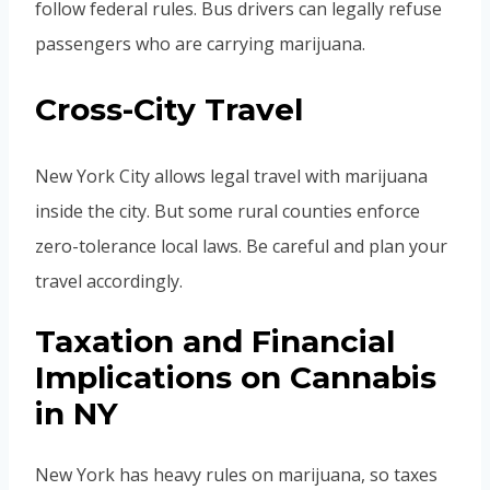
follow federal rules. Bus drivers can legally refuse
passengers who are carrying marijuana.
Cross-City Travel
New York City allows legal travel with marijuana
inside the city. But some rural counties enforce
zero-tolerance local laws. Be careful and plan your
travel accordingly.
Taxation and Financial
Implications on Cannabis
in NY
New York has heavy rules on marijuana, so taxes