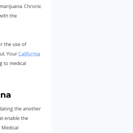
 marijuana. Chronic
with the
r the use of
cut. Your
California
ng to medical
ana
idating the another
at enable the
. Medical