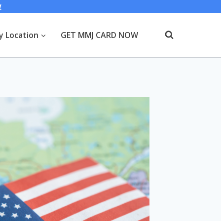
W
y Location
GET MMJ CARD NOW