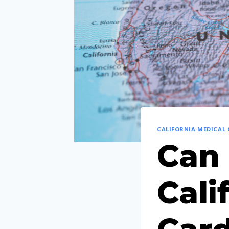
CALIFORNIA MEDICAL
Can 
Cali