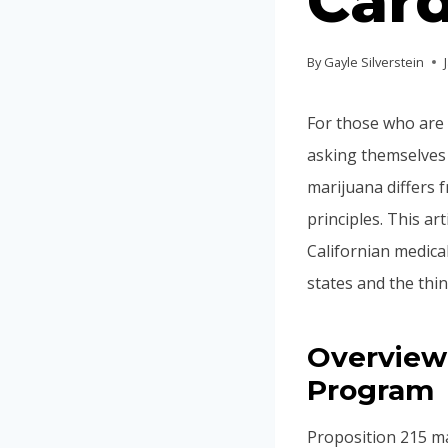
Card
By
Gayle Silverstein
For those who are 
asking themselves 
marijuana differs 
principles. This ar
Californian medical
states and the thi
Overview 
Program
Proposition 215 mad