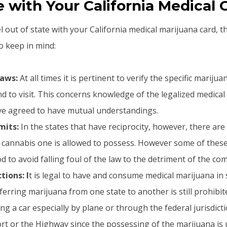
with Your California Medical 
el out of state with your California medical marijuana card, t
o keep in mind:
Laws:
At all times it is pertinent to verify the specific mariju
nd to visit. This concerns knowledge of the legalized medica
ave agreed to have mutual understandings.
mits:
In the states that have reciprocity, however, there are
cannabis one is allowed to possess. However some of these
d to avoid falling foul of the law to the detriment of the co
tions: I
t is legal to have and consume medical marijuana in
erring marijuana from one state to another is still prohibit
ing a car especially by plane or through the federal jurisdict
ort or the Highway since the possessing of the marijuana is 