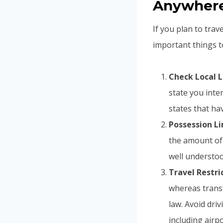
Anywhere 
If you plan to trav
important things t
Check Local 
state you inte
states that h
Possession Li
the amount of 
well understoo
Travel Restric
whereas transf
law. Avoid driv
including airp