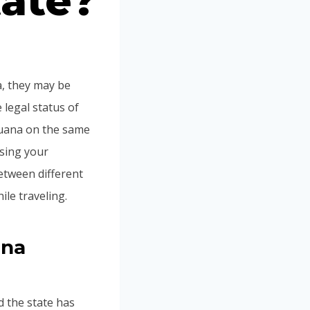
tate?
a, they may be
 legal status of
ijuana on the same
using your
between different
ile traveling.
ana
d the state has