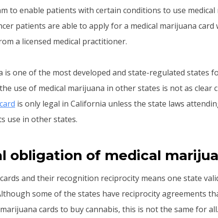
am to enable patients with certain conditions to use medical
cer patients are able to apply for a medical marijuana card 
m a licensed medical practitioner.
a is one of the most developed and state-regulated states fo
he use of medical marijuana in other states is not as clear 
card
is only legal in California unless the state laws attendi
s use in other states.
l obligation of medical mariju
cards and their recognition reciprocity means one state val
 Although some of the states have reciprocity agreements th
marijuana cards to buy cannabis, this is not the same for all