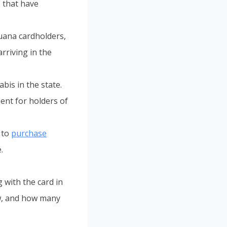
 that have
uana cardholders,
arriving in the
bis in the state.
ent for holders of
 to
purchase
.
 with the card in
ow, and how many