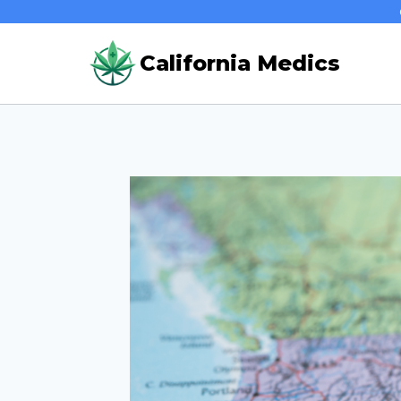
Skip
to
California Medics
content