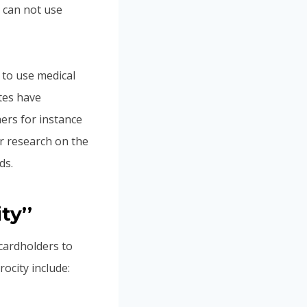
 can not use
 to use medical
tes have
ers for instance
ur research on the
ds.
ty’’
 cardholders to
ocity include: