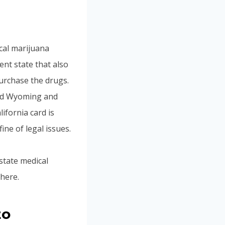
cal marijuana
ent state that also
urchase the drugs.
and Wyoming and
ifornia card is
fine of legal issues.
 state medical
here.
to