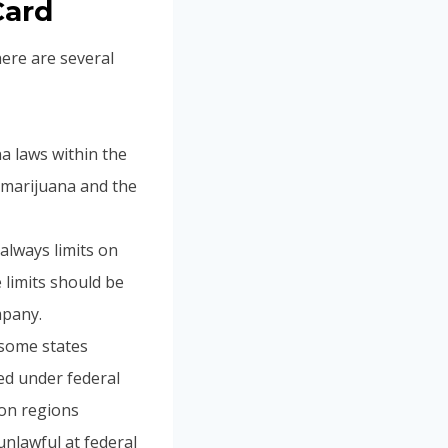
Card
here are several
ana laws within the
l marijuana and the
 always limits on
 limits should be
mpany.
 some states
ed under federal
ion regions
unlawful at federal