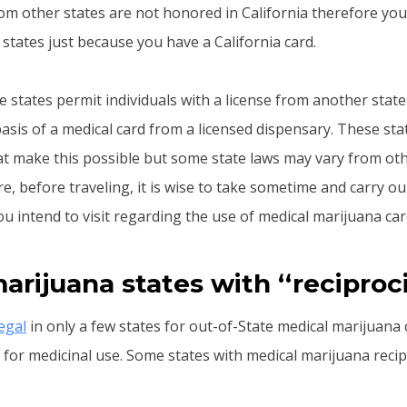
om other states are not honored in California therefore you
states just because you have a California card.
 states permit individuals with a license from another state
asis of a medical card from a licensed dispensary. These sta
t make this possible but some state laws may vary from oth
re, before traveling, it is wise to take sometime and carry o
ou intend to visit regarding the use of medical marijuana car
arijuana states with ‘‘reciproci
legal
in only a few states for out-of-State medical marijuana
for medicinal use. Some states with medical marijuana recipr