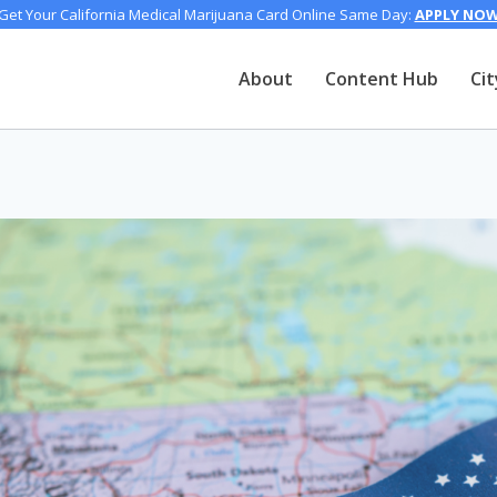
Get Your California Medical Marijuana Card Online Same Day:
APPLY NO
About
Content Hub
Cit