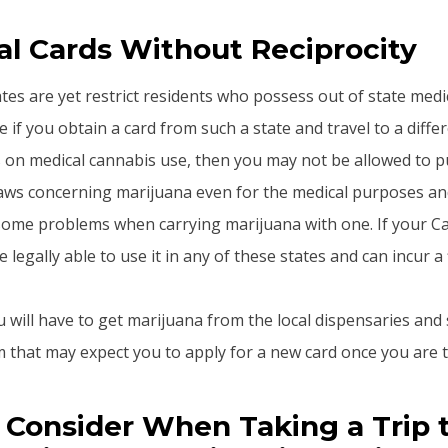
l Cards Without Reciprocity
es are yet restrict residents who possess out of state medi
 if you obtain a card from such a state and travel to a differ
s on medical cannabis use, then you may not be allowed to p
laws concerning marijuana even for the medical purposes 
ome problems when carrying marijuana with one. If your Cal
e legally able to use it in any of these states and can incur a 
u will have to get marijuana from the local dispensaries and
that may expect you to apply for a new card once you are t
 Consider When Taking a Trip 