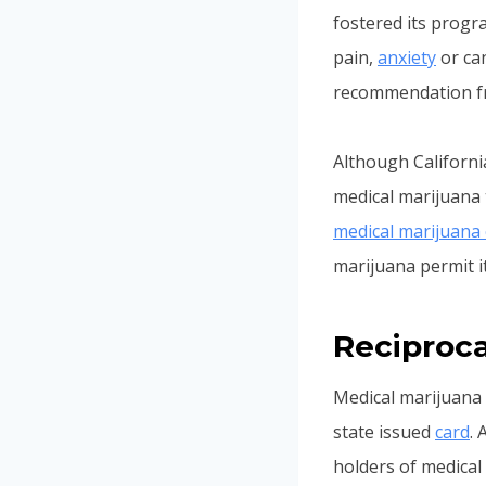
fostered its progr
pain,
anxiety
or can
recommendation fro
Although Californi
medical marijuana t
medical marijuana 
marijuana permit it
Reciproca
Medical marijuana 
state issued
card
.
holders of medical 