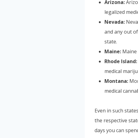
Arizona:
Arizo
legalized medi
Nevada:
Neva
and any out of 
state.
Maine:
Maine a
Rhode Island:
medical mariju
Montana:
Mon
medical cannabi
Even in such states
the respective sta
days you can spend 