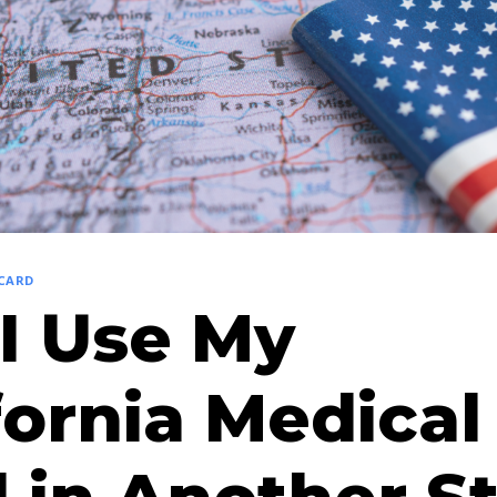
 CARD
I Use My
fornia Medical