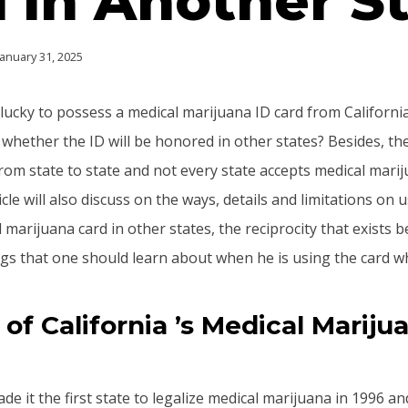
 in Another S
January 31, 2025
lucky to possess a medical marijuana ID card from Californi
whether the ID will be honored in other states? Besides, the
from state to state and not every state accepts medical mar
ticle will also discuss on the ways, details and limitations on 
 marijuana card in other states, the reciprocity that exists 
ngs that one should learn about when he is using the card wh
of California ’s Medical Mariju
e it the first state to legalize medical marijuana in 1996 an