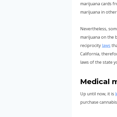
marijuana cards fr
marijuana in other 
Nevertheless, some
marijuana on the b
reciprocity
laws
tha
California, therefo
laws of the state y
Medical m
Up until now, it is
purchase cannabis 