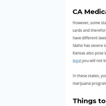
CA Medica
However, some stat
cards and therefore
have different law
Idaho has severe 
Kansas also pose s
legal
you will not b
In these states, yo
marijuana program 
Things to