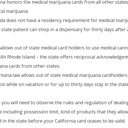
na honors the medical marijuana cards from all other states
cal marijuana.
da does not have a residency requirement for medical marij
state patient can shop in a dispensary for thirty days after 
llows out of state medical card holders to use medical canna
Ah Rhode Island – the state offers reciprocal acknowledgem
ana cards from other states.
tana law allows out of state medical marijuana cardholders
s while on vacation or for up to thirty days stay in the state
 you will need to observe the rules and regulation of dealing
te including possession limit, kind of products that they all
in the state before your California card ceases to be valid.