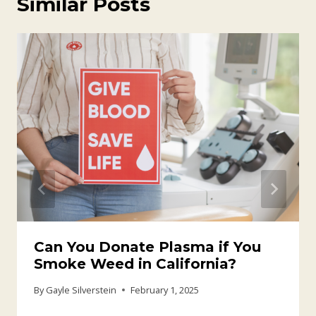
Similar Posts
Can You Donate Plasma if You
Smoke Weed in California?
By
Gayle Silverstein
February 1, 2025