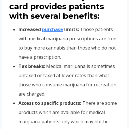
card provides patients
with several benefits:
Increased
purchase
limits:
Those patients
with medical marijuana prescriptions are free
to buy more cannabis than those who do not
have a prescription.
Tax breaks
: Medical marijuana is sometimes
untaxed or taxed at lower rates than what
those who consume marijuana for recreation
are charged.
Access to specific products:
There are some
products which are available for medical
marijuana patients only which may not be