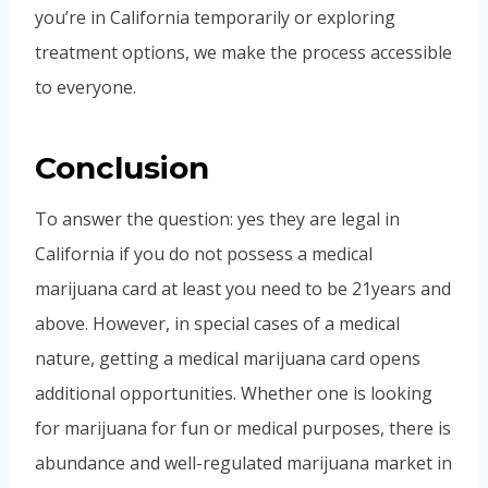
you’re in California temporarily or exploring
treatment options, we make the process accessible
to everyone.
Conclusion
To answer the question: yes they are legal in
California if you do not possess a medical
marijuana card at least you need to be 21years and
above. However, in special cases of a medical
nature, getting a medical marijuana card opens
additional opportunities. Whether one is looking
for marijuana for fun or medical purposes, there is
abundance and well-regulated marijuana market in