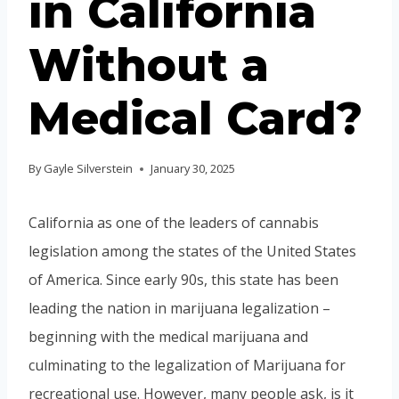
in California
Without a
Medical Card?
By
Gayle Silverstein
January 30, 2025
California as one of the leaders of cannabis
legislation among the states of the United States
of America. Since early 90s, this state has been
leading the nation in marijuana legalization –
beginning with the medical marijuana and
culminating to the legalization of Marijuana for
recreational use. However, many people ask, is it