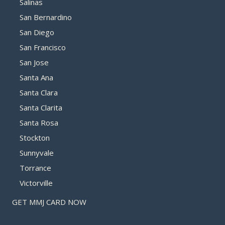
Salinas
San Bernardino
San Diego
San Francisco
San Jose
Santa Ana
Santa Clara
Santa Clarita
Santa Rosa
Stockton
Sunnyvale
Torrance
Victorville
GET MMJ CARD NOW