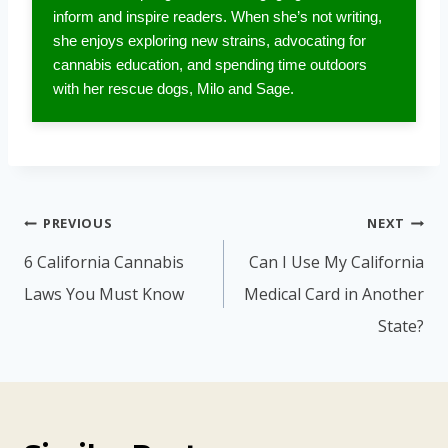
inform and inspire readers. When she’s not writing,
she enjoys exploring new strains, advocating for
cannabis education, and spending time outdoors
with her rescue dogs, Milo and Sage.
Post
PREVIOUS
NEXT
navigation
6 California Cannabis
Can I Use My California
Laws You Must Know
Medical Card in Another
State?