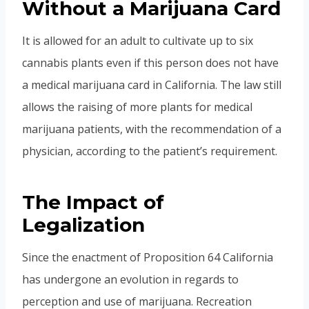
Without a Marijuana Card
It is allowed for an adult to cultivate up to six
cannabis plants even if this person does not have
a medical marijuana card in California. The law still
allows the raising of more plants for medical
marijuana patients, with the recommendation of a
physician, according to the patient’s requirement.
The Impact of
Legalization
Since the enactment of Proposition 64 California
has undergone an evolution in regards to
perception and use of marijuana. Recreation