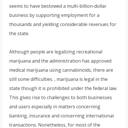
seems to have bestowed a multi-billion-dollar
business by supporting employment for a
thousands and yielding considerable revenues for
the state.
Although people are legalizing recreational
marijuana and the administration has approved
medical marijuana using cannabinoids, there are
still some difficulties. , marijuana is legal in the
state though it is prohibited under the federal law.
This gives rise to challenges to both businesses
and users especially in matters concerning
banking, insurance and concerning international
transactions. Nonetheless, for most of the