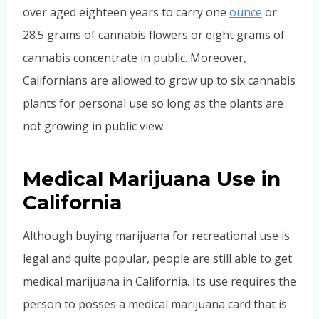
over aged eighteen years to carry one
ounce
or
28.5 grams of cannabis flowers or eight grams of
cannabis concentrate in public. Moreover,
Californians are allowed to grow up to six cannabis
plants for personal use so long as the plants are
not growing in public view.
Medical Marijuana Use in
California
Although buying marijuana for recreational use is
legal and quite popular, people are still able to get
medical marijuana in California. Its use requires the
person to posses a medical marijuana card that is