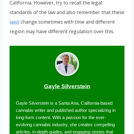
California. However, try to recall the legal
standards of the law and also remember that these
laws
change sometimes with time and different
region may have different regulation over this.
Gayle Silverstein
Gayle Silverstein is a Santa Ana, California-based
cannabis writer and published author specializing in
long-form content. With a passion for the ever-
evolving cannabis industry, she creates compelling
articles, in-depth guides, and engaging stories that