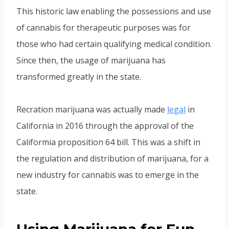
This historic law enabling the possessions and use
of cannabis for therapeutic purposes was for
those who had certain qualifying medical condition.
Since then, the usage of marijuana has
transformed greatly in the state.
Recration marijuana was actually made
legal
in
California in 2016 through the approval of the
Califormia proposition 64 bill. This was a shift in
the regulation and distribution of marijuana, for a
new industry for cannabis was to emerge in the
state.