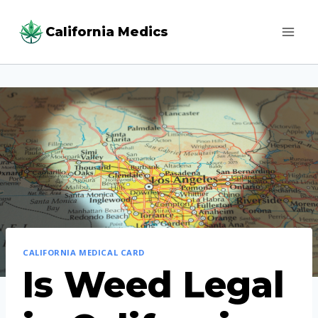
Skip
California Medics
to
content
CALIFORNIA MEDICAL CARD
Is Weed Legal