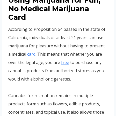
Using Marijuana for Fun,
No Medical Marijuana
Card
According to Proposition 64 passed in the state of
California, individuals of at least 21 years can use
marijuana for pleasure without having to present
a medical
card
. This means that whether you are
over the legal age, you are
free
to purchase any
cannabis products from authorized stores as you
would with alcohol or cigarettes.
Cannabis for recreation remains in multiple
products form such as flowers, edible products,
concentrates, and topical use. It also allows those