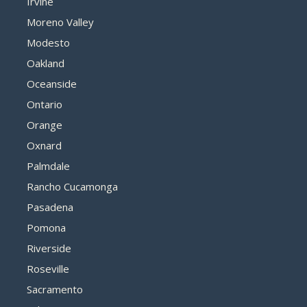
Irvine
Moreno Valley
Modesto
Oakland
Oceanside
Ontario
Orange
Oxnard
Palmdale
Rancho Cucamonga
Pasadena
Pomona
Riverside
Roseville
Sacramento