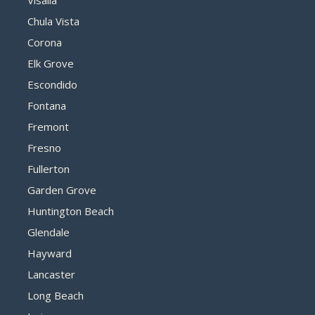
Visalia
Chula Vista
Corona
Elk Grove
Escondido
Fontana
Fremont
Fresno
Fullerton
Garden Grove
Huntington Beach
Glendale
Hayward
Lancaster
Long Beach