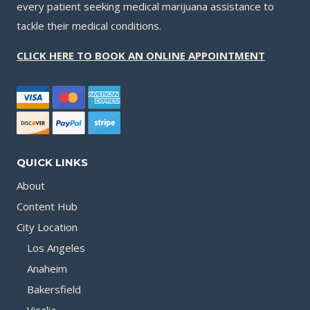
every patient seeking medical marijuana assistance to
tackle their medical conditions.
CLICK HERE TO BOOK AN ONLINE APPOINTMENT
QUICK LINKS
About
Content Hub
City Location
Los Angeles
Anaheim
Bakersfield