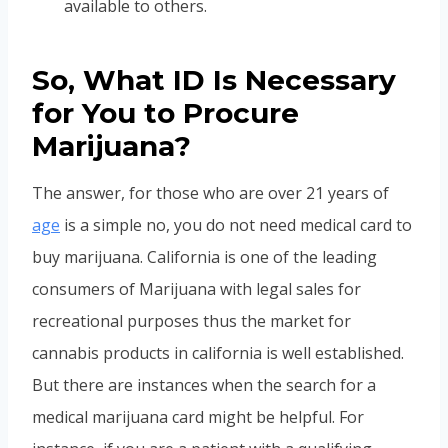
available to others.
So, What ID Is Necessary
for You to Procure
Marijuana?
The answer, for those who are over 21 years of
age
is a simple no, you do not need medical card to
buy marijuana. California is one of the leading
consumers of Marijuana with legal sales for
recreational purposes thus the market for
cannabis products in california is well established.
But there are instances when the search for a
medical marijuana card might be helpful. For