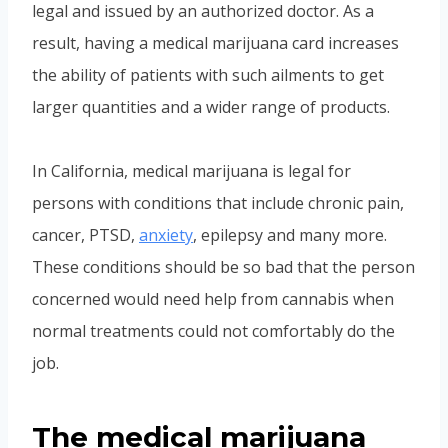
legal and issued by an authorized doctor. As a
result, having a medical marijuana card increases
the ability of patients with such ailments to get
larger quantities and a wider range of products.
In California, medical marijuana is legal for
persons with conditions that include chronic pain,
cancer, PTSD,
anxiety
, epilepsy and many more.
These conditions should be so bad that the person
concerned would need help from cannabis when
normal treatments could not comfortably do the
job.
The medical marijuana