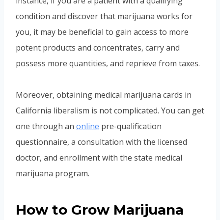
instance, if you are a patient with a qualifying
condition and discover that marijuana works for
you, it may be beneficial to gain access to more
potent products and concentrates, carry and
possess more quantities, and reprieve from taxes.
Moreover, obtaining medical marijuana cards in
California liberalism is not complicated. You can get
one through an
online
pre-qualification
questionnaire, a consultation with the licensed
doctor, and enrollment with the state medical
marijuana program.
How to Grow Marijuana