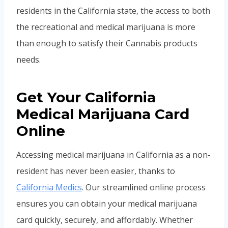
residents in the California state, the access to both
the recreational and medical marijuana is more
than enough to satisfy their Cannabis products
needs.
Get Your California
Medical Marijuana Card
Online
Accessing medical marijuana in California as a non-
resident has never been easier, thanks to
California Medics
. Our streamlined online process
ensures you can obtain your medical marijuana
card quickly, securely, and affordably. Whether