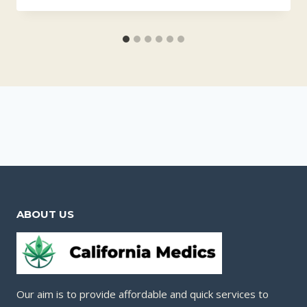
ABOUT US
Our aim is to provide affordable and quick services to