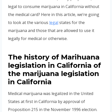
legal to consume marijuana in California without
the medical card? Here in this article, we’re going
to look at the various
legal
states for the
marijuana and those that are allowed to use it
legally for medical or otherwise.
The history of Marihuana
legislation in California of
the marijuana legislation
in California
Medical marijuana was legalized in the United
States at first in California by approval of
Proposition 215 in the November 1996 election.