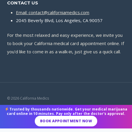
CONTACT US
Email: contact@californiamedics.com
2045 Beverly Blvd, Los Angeles, CA 90057
For the most relaxed and easy experience, we invite you
to book your California medical card appointment online. If
you’d like to come in as a walk‑in, just give us a quick call.
© 2026 California Medics
Trusted by thousands nationwide. Get your medical marijuana
Terms & Conditions
|
Privacy Policy
|
Payment Methods
card online in 10 minutes. Pay only after the doctor's approval.
BOOK APPOINTMENT NOW