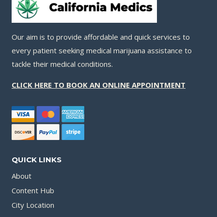
Our aim is to provide affordable and quick services to
every patient seeking medical marijuana assistance to
tackle their medical conditions.
CLICK HERE TO BOOK AN ONLINE APPOINTMENT
QUICK LINKS
About
Content Hub
City Location