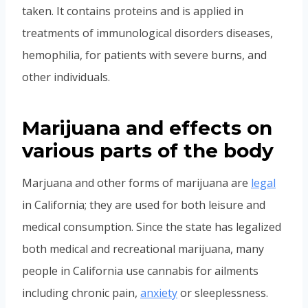
taken. It contains proteins and is applied in
treatments of immunological disorders diseases,
hemophilia, for patients with severe burns, and
other individuals.
Marijuana and effects on
various parts of the body
Marjuana and other forms of marijuana are
legal
in California; they are used for both leisure and
medical consumption. Since the state has legalized
both medical and recreational marijuana, many
people in California use cannabis for ailments
including chronic pain,
anxiety
or sleeplessness.