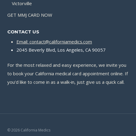
Victorville
GET MMJ CARD NOW
CONTACT US
Email: contact@californiamedics.com
2045 Beverly Blvd, Los Angeles, CA 90057
For the most relaxed and easy experience, we invite you
to book your California medical card appointment online. If
you’d like to come in as a walk‑in, just give us a quick call.
© 2026 California Medics