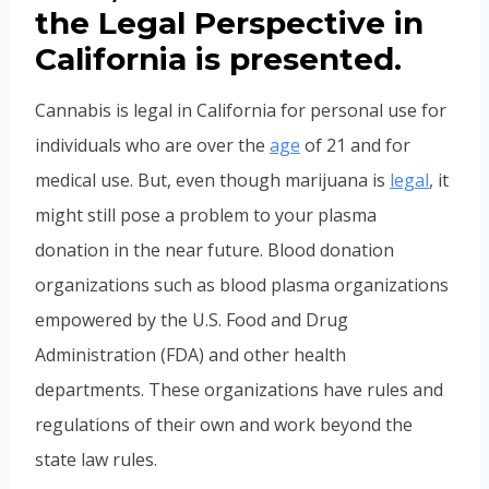
the Legal Perspective in
California is presented.
Cannabis is legal in California for personal use for
individuals who are over the
age
of 21 and for
medical use. But, even though marijuana is
legal
, it
might still pose a problem to your plasma
donation in the near future. Blood donation
organizations such as blood plasma organizations
empowered by the U.S. Food and Drug
Administration (FDA) and other health
departments. These organizations have rules and
regulations of their own and work beyond the
state law rules.