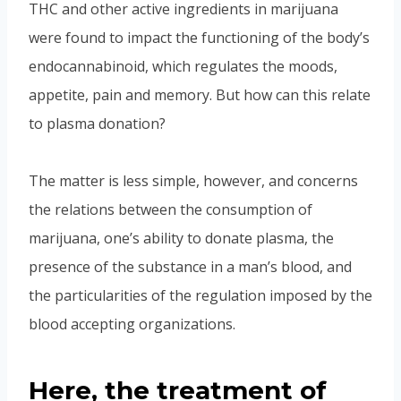
THC and other active ingredients in marijuana
were found to impact the functioning of the body’s
endocannabinoid, which regulates the moods,
appetite, pain and memory. But how can this relate
to plasma donation?
The matter is less simple, however, and concerns
the relations between the consumption of
marijuana, one’s ability to donate plasma, the
presence of the substance in a man’s blood, and
the particularities of the regulation imposed by the
blood accepting organizations.
Here, the treatment of