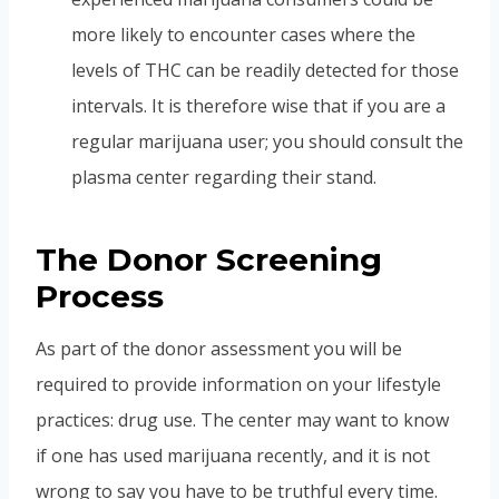
more likely to encounter cases where the
levels of THC can be readily detected for those
intervals. It is therefore wise that if you are a
regular marijuana user; you should consult the
plasma center regarding their stand.
The Donor Screening
Process
As part of the donor assessment you will be
required to provide information on your lifestyle
practices: drug use. The center may want to know
if one has used marijuana recently, and it is not
wrong to say you have to be truthful every time.