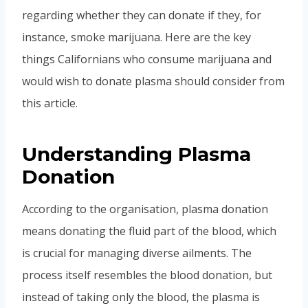
regarding whether they can donate if they, for
instance, smoke marijuana. Here are the key
things Californians who consume marijuana and
would wish to donate plasma should consider from
this article.
Understanding Plasma
Donation
According to the organisation, plasma donation
means donating the fluid part of the blood, which
is crucial for managing diverse ailments. The
process itself resembles the blood donation, but
instead of taking only the blood, the plasma is