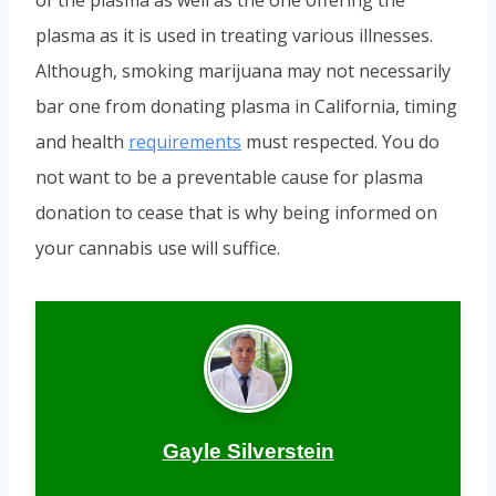
of the plasma as well as the one offering the
plasma as it is used in treating various illnesses.
Although, smoking marijuana may not necessarily
bar one from donating plasma in California, timing
and health
requirements
must respected. You do
not want to be a preventable cause for plasma
donation to cease that is why being informed on
your cannabis use will suffice.
Gayle Silverstein