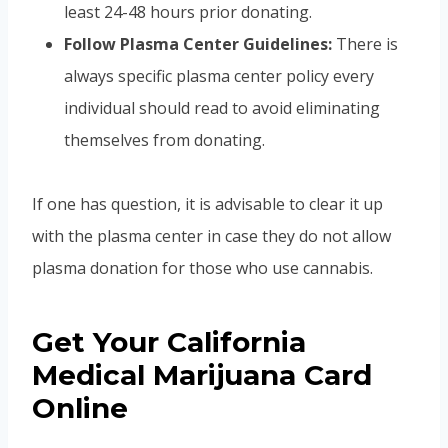
least 24-48 hours prior donating.
Follow Plasma Center Guidelines:
There is
always specific plasma center policy every
individual should read to avoid eliminating
themselves from donating.
If one has question, it is advisable to clear it up
with the plasma center in case they do not allow
plasma donation for those who use cannabis.
Get Your California
Medical Marijuana Card
Online