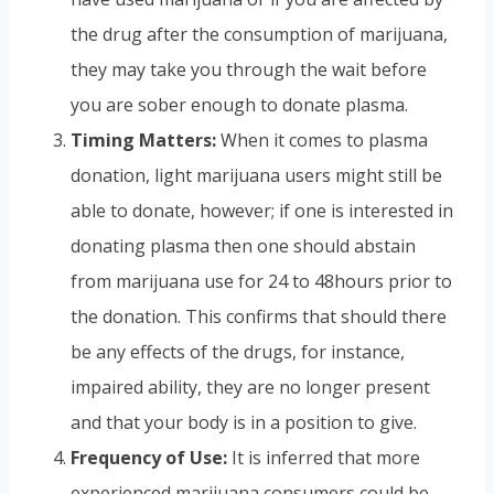
the drug after the consumption of marijuana,
they may take you through the wait before
you are sober enough to donate plasma.
Timing Matters:
When it comes to plasma
donation, light marijuana users might still be
able to donate, however; if one is interested in
donating plasma then one should abstain
from marijuana use for 24 to 48hours prior to
the donation. This confirms that should there
be any effects of the drugs, for instance,
impaired ability, they are no longer present
and that your body is in a position to give.
Frequency of Use:
It is inferred that more
experienced marijuana consumers could be