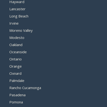
Hayward
Lancaster
Long Beach
Irvine
Moreno Valley
Modesto
Oakland
Oceanside
Ontario
Orange
Oxnard
Palmdale
Rancho Cucamonga
Pasadena
Pomona