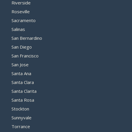
Riverside
Roseville
Sacramento
Salinas
San Bernardino
San Diego
San Francisco
San Jose
Santa Ana
Santa Clara
Santa Clarita
Santa Rosa
Stockton
Sunnyvale
Torrance