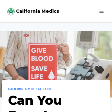
Skip
California Medics
to
content
CALIFORNIA MEDICAL CARD
Can You