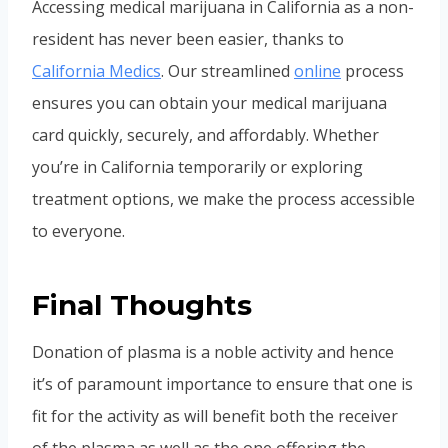
Accessing medical marijuana in California as a non-
resident has never been easier, thanks to
California Medics
. Our streamlined
online
process
ensures you can obtain your medical marijuana
card quickly, securely, and affordably. Whether
you’re in California temporarily or exploring
treatment options, we make the process accessible
to everyone.
Final Thoughts
Donation of plasma is a noble activity and hence
it’s of paramount importance to ensure that one is
fit for the activity as will benefit both the receiver