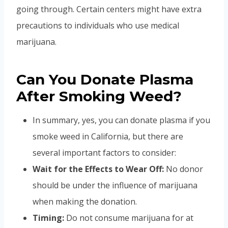
going through. Certain centers might have extra
precautions to individuals who use medical
marijuana.
Can You Donate Plasma
After Smoking Weed?
In summary, yes, you can donate plasma if you
smoke weed in California, but there are
several important factors to consider:
Wait for the Effects to Wear Off:
No donor
should be under the influence of marijuana
when making the donation.
Timing:
Do not consume marijuana for at