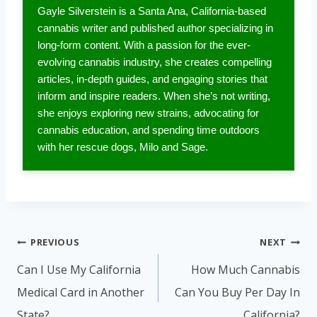
Gayle Silverstein is a Santa Ana, California-based
cannabis writer and published author specializing in
long-form content. With a passion for the ever-
evolving cannabis industry, she creates compelling
articles, in-depth guides, and engaging stories that
inform and inspire readers. When she’s not writing,
she enjoys exploring new strains, advocating for
cannabis education, and spending time outdoors
with her rescue dogs, Milo and Sage.
Post
PREVIOUS
NEXT
navigation
Can I Use My California
How Much Cannabis
Medical Card in Another
Can You Buy Per Day In
State?
California?