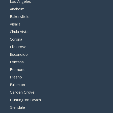
Los Angeles
Anaheim
Bakersfield
Visalia
Chula Vista
Corona
Elk Grove
Escondido
Fontana
Fremont
Fresno
Fullerton
Garden Grove
Huntington Beach
Glendale