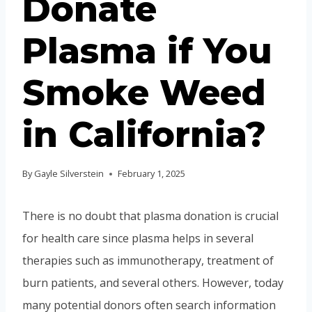
Donate
Plasma if You
Smoke Weed
in California?
By
Gayle Silverstein
February 1, 2025
There is no doubt that plasma donation is crucial
for health care since plasma helps in several
therapies such as immunotherapy, treatment of
burn patients, and several others. However, today
many potential donors often search information