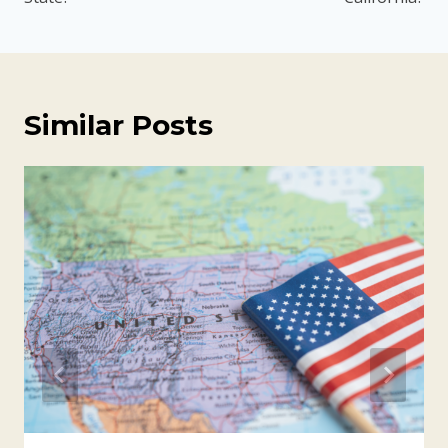
Similar Posts