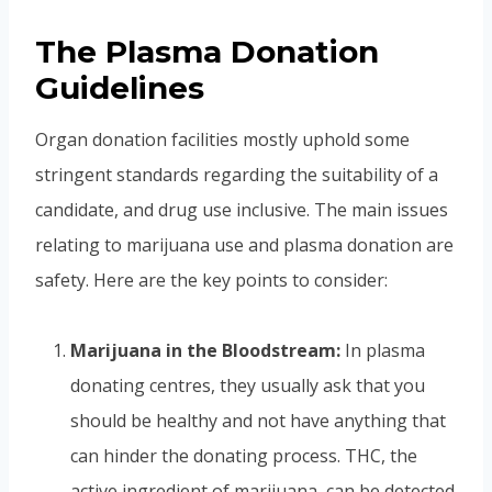
The Plasma Donation
Guidelines
Organ donation facilities mostly uphold some
stringent standards regarding the suitability of a
candidate, and drug use inclusive. The main issues
relating to marijuana use and plasma donation are
safety. Here are the key points to consider:
Marijuana in the Bloodstream:
In plasma
donating centres, they usually ask that you
should be healthy and not have anything that
can hinder the donating process. THC, the
active ingredient of marijuana, can be detected