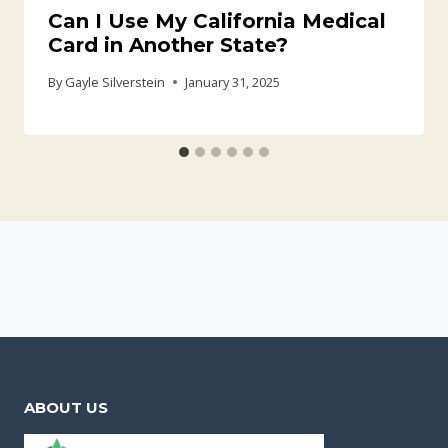
Can I Use My California Medical
Card in Another State?
By
Gayle Silverstein
January 31, 2025
ABOUT US