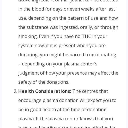
in the blood for days or even weeks after last
use, depending on the pattern of use and how
the substance was ingested, orally, or through
smoking. Even if you have no THC in your
system now, if it is present when you are
donating, you might be barred from donating
– depending on your plasma center’s
judgment of how your presence may affect the
safety of the donations.
Health Considerations:
The centres that
encourage plasma donation will expect you to
be in good health at the time of donating
plasma. If the plasma center knows that you
have used marijuana or if you are affected by