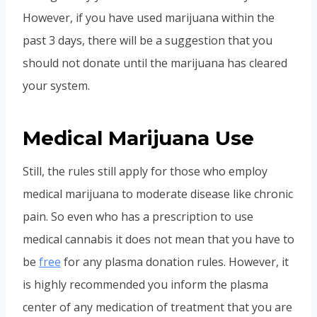
However, if you have used marijuana within the
past 3 days, there will be a suggestion that you
should not donate until the marijuana has cleared
your system.
Medical Marijuana Use
Still, the rules still apply for those who employ
medical marijuana to moderate disease like chronic
pain. So even who has a prescription to use
medical cannabis it does not mean that you have to
be
free
for any plasma donation rules. However, it
is highly recommended you inform the plasma
center of any medication of treatment that you are