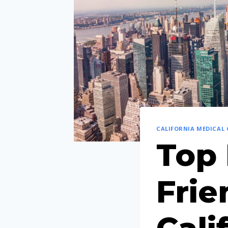
CALIFORNIA MEDICAL
Top 
Frie