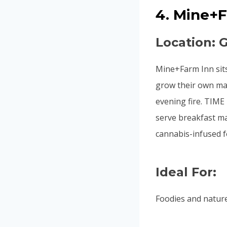
4. Mine+
Location: 
Mine+Farm Inn sit
grow their own ma
evening fire. TIME
serve breakfast ma
cannabis-infused f
Ideal For:
Foodies and natur