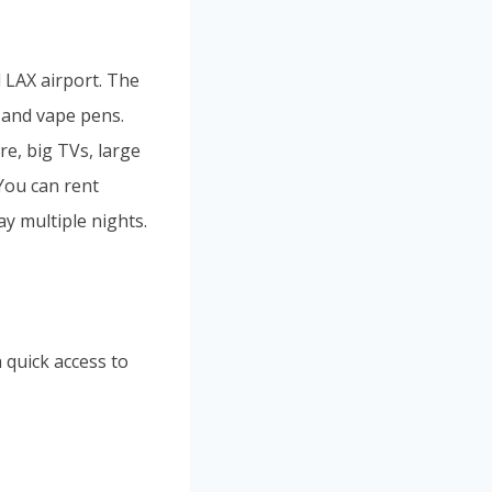
d LAX airport. The
 and vape pens.
e, big TVs, large
 You can rent
ay multiple nights.
 quick access to