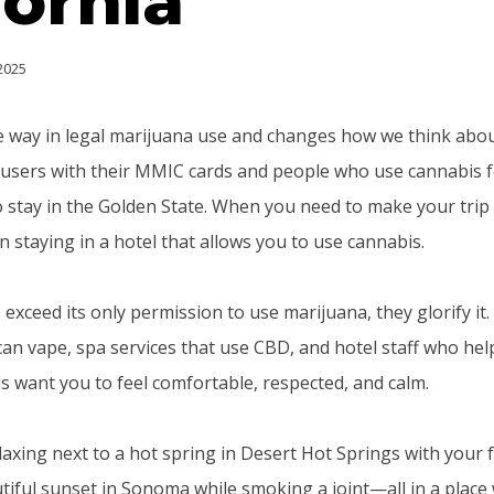
fornia
 2025
he way in legal marijuana use and changes how we think abou
users with their MMIC cards and people who use cannabis f
o stay in the Golden State. When you need to make your trip n
 staying in a hotel that allows you to use cannabis.
 exceed its only permission to use marijuana, they glorify it.
n vape, spa services that use CBD, and hotel staff who hel
s want you to feel comfortable, respected, and calm.
elaxing next to a hot spring in Desert Hot Springs with your 
tiful sunset in Sonoma while smoking a joint—all in a place 