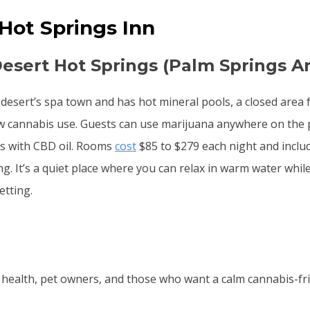
 Hot Springs Inn
Desert Hot Springs (Palm Springs A
e desert’s spa town and has hot mineral pools, a closed area 
ow cannabis use. Guests can use marijuana anywhere on the 
s with CBD oil. Rooms
cost
$85 to $279 each night and includ
g. It’s a quiet place where you can relax in warm water whil
etting.
health, pet owners, and those who want a calm cannabis-frie