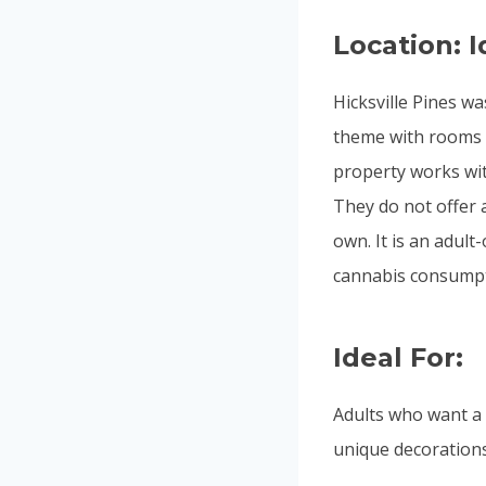
Location: I
Hicksville Pines wa
theme with rooms 
property works wit
They do not offer a
own. It is an adult
cannabis consumpt
Ideal For:
Adults who want a f
unique decorations