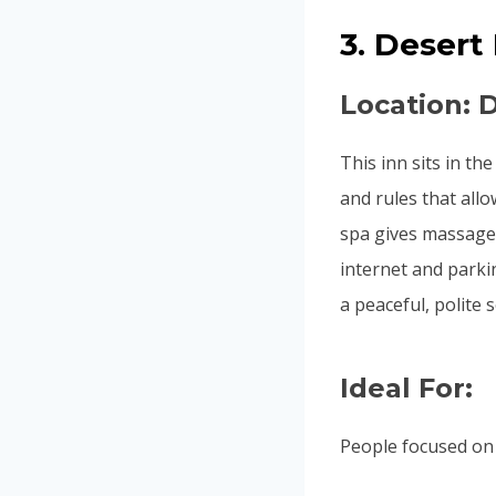
3. Desert
Location: 
This inn sits in th
and rules that all
spa gives massage
internet and parkin
a peaceful, polite s
Ideal For:
People focused on 