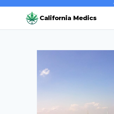
Skip
to
California Medics
content