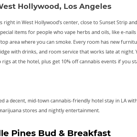
West Hollywood, Los Angeles
ts right in West Hollywood’s center, close to Sunset Strip an
ecial items for people who vape herbs and oils, like e-nails
ftop area where you can smoke. Every room has new furnitur
idge with drinks, and room service that works late at night.
rigs at the hotel, plus get 10% off cannabis events if you st
ed a decent, mid-town cannabis-friendly hotel stay in LA with
arijuana stores and nightly entertainment.
ille Pines Bud & Breakfast