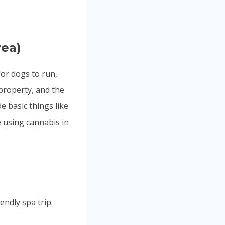
rea)
for dogs to run,
property, and the
e basic things like
e using cannabis in
ndly spa trip.