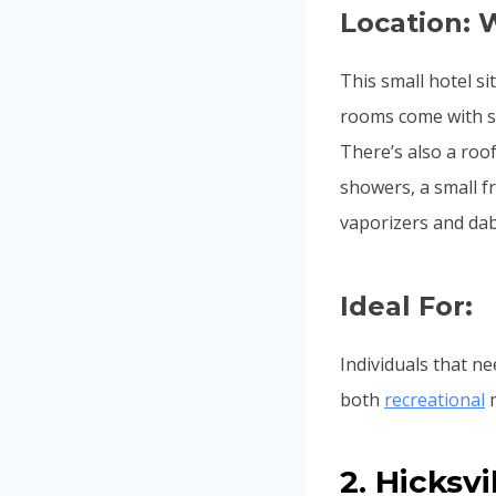
Location: 
This small hotel si
rooms come with sp
There’s also a roo
showers, a small fr
vaporizers and dab 
Ideal For:
Individuals that ne
both
recreational
m
2. Hicksv