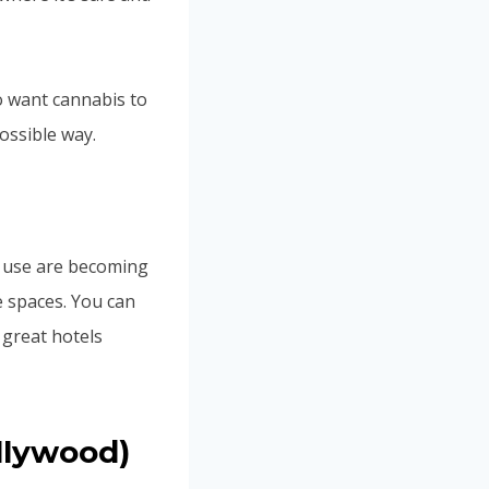
ho want cannabis to
ossible way.
s use are becoming
 spaces. You can
 great hotels
llywood)