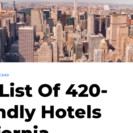
 CARD
List Of 420-
ndly Hotels