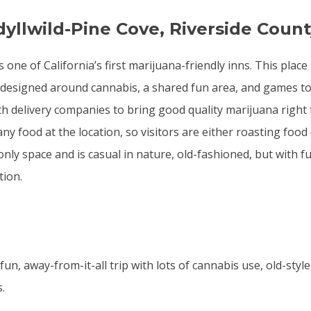
dyllwild-Pine Cove, Riverside Coun
s one of California’s first marijuana-friendly inns. This place
designed around cannabis, a shared fun area, and games to
h delivery companies to bring good quality marijuana right 
ny food at the location, so visitors are either roasting food
-only space and is casual in nature, old-fashioned, but with fu
ion.
un, away-from-it-all trip with lots of cannabis use, old-styl
.