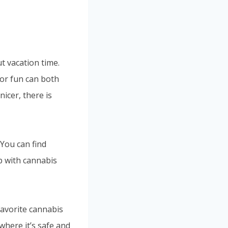
t vacation time.
or fun can both
icer, there is
 You can find
p with cannabis
favorite cannabis
where it’s safe and