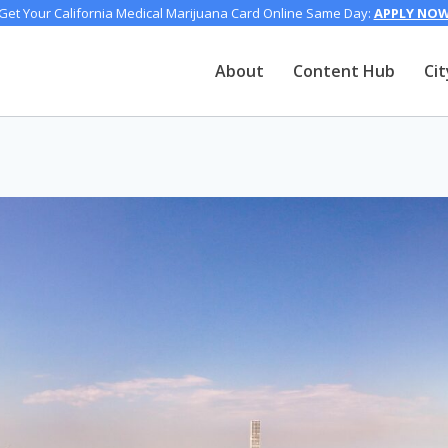
Get Your California Medical Marijuana Card Online Same Day:
APPLY NO
About
Content Hub
Cit