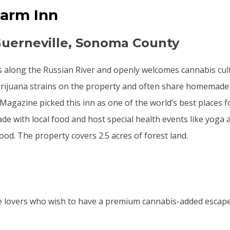
Farm Inn
Guerneville, Sonoma County
s along the Russian River and openly welcomes cannabis cu
rijuana strains on the property and often share homemade 
 Magazine picked this inn as one of the world’s best places 
de with local food and host special health events like yoga 
ood. The property covers 2.5 acres of forest land.
e lovers who wish to have a premium cannabis-added escape