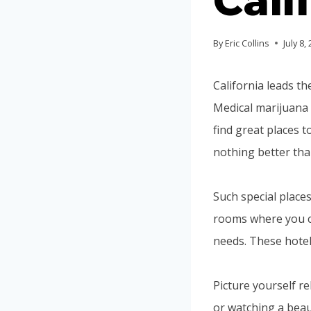
Cali
By
Eric Collins
July 8,
California leads t
Medical marijuana 
find great places t
nothing better than
Such special places
rooms where you ca
needs. These hotel
Picture yourself r
or watching a beau