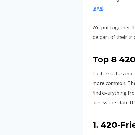
legal
.
We put together thi
be part of their t
Top 8 420
California has mo
more common. These
find everything fr
across the state t
1. 420-Fr