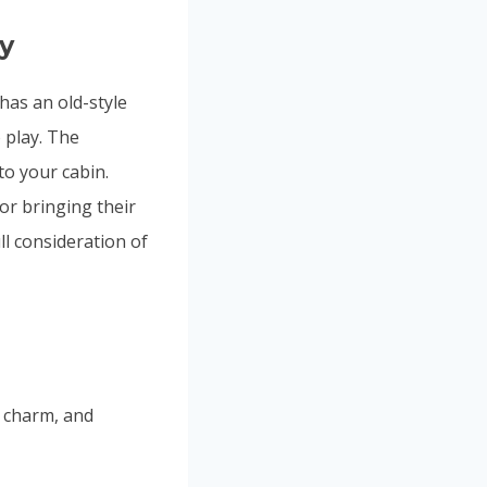
ty
 has an old-style
 play. The
to your cabin.
 or bringing their
ll consideration of
e charm, and