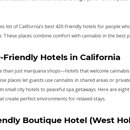
s list of California’s best 420-friendly hotels for people w
rip. These places combine comfort with cannabis in the best p
-Friendly Hotels in California
re than just marijuana shops—hotels that welcome cannabi
 places let guests use cannabis in shared areas or private
om small city hotels to peaceful spa getaways. Here are eight
hat create perfect environments for relaxed stays.
iendly Boutique Hotel (West Ho