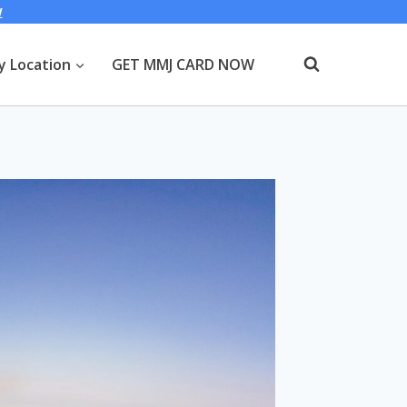
W
y Location
GET MMJ CARD NOW