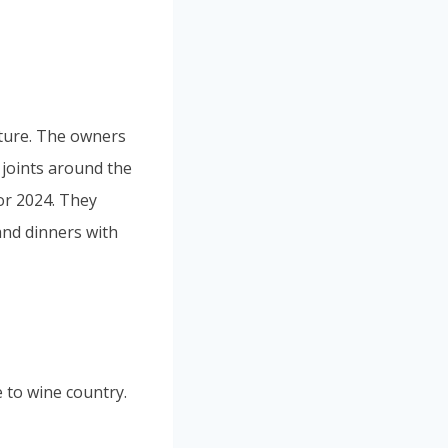
lture. The owners
joints around the
for 2024. They
and dinners with
 to wine country.