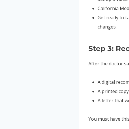
California Med
Get ready to t
changes.
Step 3: R
After the doctor sa
A digital reco
A printed copy
A letter that 
You must have thi