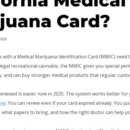
fornia Medical
juana Card?
 2025
ts with a Medical Marijuana Identification Card (MMIC) need 
 legal recreational cannabis, the MMIC gives you special perk
ty, and can buy stronger medical products that regular cust
enewed is easier now in 2025. The system works better for
ine
. You can renew even if your card expired already. You ju
 what papers to bring, and how the right doctor can help you