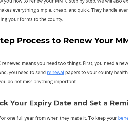
ow you how to renew your MMIC step by step. We will also e
makes everything simple, cheap, and quick. They handle eve
ding your forms to the county.
Step Process to Renew Your MM
 renewed means you need two things. First, you need a new
ond, you need to send
renewal
papers to your county health 
 you do not miss anything important.
eck Your Expiry Date and Set a Rem
or one full year from when they made it. To keep your
bene