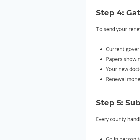
Step 4: G
To send your renew
Current govern
Papers showing
Your new doct
Renewal money 
Step 5: Su
Every county handl
Go in person 