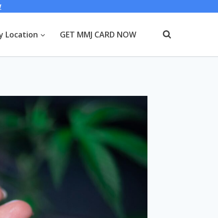
W
y Location
GET MMJ CARD NOW