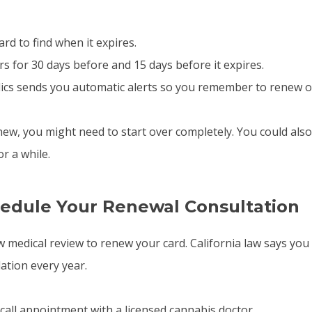
ard to find when it expires.
 for 30 days before and 15 days before it expires.
ics sends you automatic alerts so you remember to renew o
new, you might need to start over completely. You could also
r a while.
hedule Your Renewal Consultation
 medical review to renew your card. California law says you
tion every year.
 call appointment with a licensed cannabis doctor.