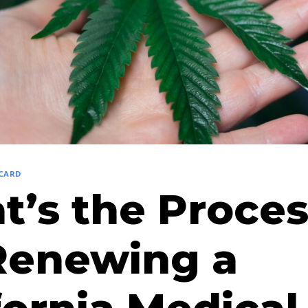
 CARD
’s the Proces
Renewing a