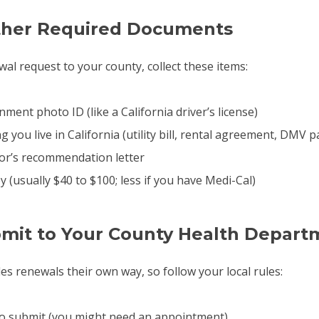
ather Required Documents
al request to your county, collect these items:
ment photo ID (like a California driver’s license)
 you live in California (utility bill, rental agreement, DMV 
or’s recommendation letter
(usually $40 to $100; less if you have Medi-Cal)
bmit to Your County Health Depart
es renewals their own way, so follow your local rules:
to submit (you might need an appointment)