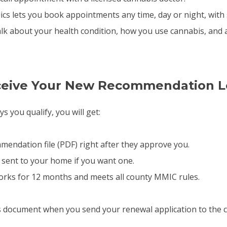
ics lets you book appointments any time, day or night, with 
alk about your health condition, how you use cannabis, and 
eceive Your New Recommendation L
ys you qualify, you will get:
mmendation file (PDF) right after they approve you.
 sent to your home if you want one.
works for 12 months and meets all county MMIC rules.
s document when you send your renewal application to the c