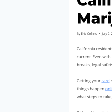
Cali
Mari
By
Eric Collins
July 2,
California residen
current. Even with
breaks, legal safe
Getting your
card
r
things happen
onl
what steps to take,