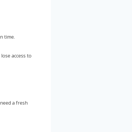
n time.
 lose access to
 need a fresh