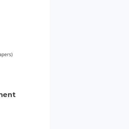
papers)
ment