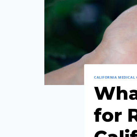
CALIFORNIA MEDICAL
What
for 