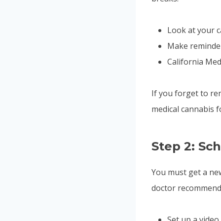
Look at your c
Make reminders
California Med
If you forget to re
medical cannabis fo
Step 2: Sc
You must get a new
doctor recommenda
Set up a video