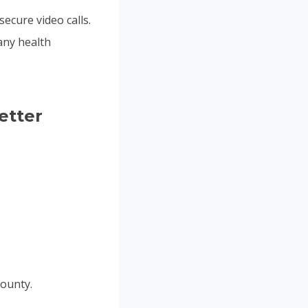
secure video calls.
any health
etter
ounty.