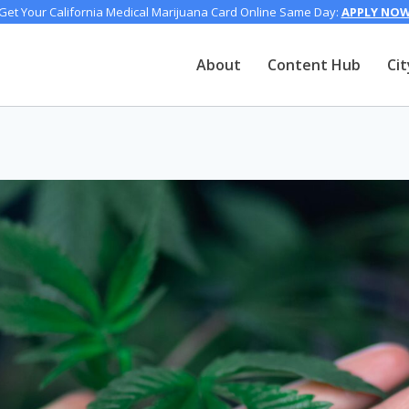
Get Your California Medical Marijuana Card Online Same Day:
APPLY NO
About
Content Hub
Cit