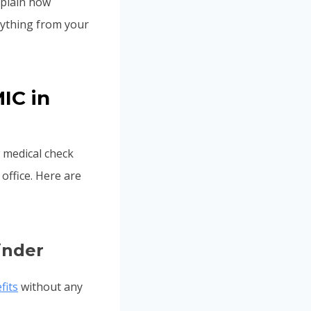
xplain how
rything from your
IC in
 medical check
office. Here are
inder
fits
without any