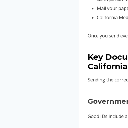
Mail your pape
California Med
Once you send ever
Key Docu
California
Sending the correc
Governmen
Good IDs include a C