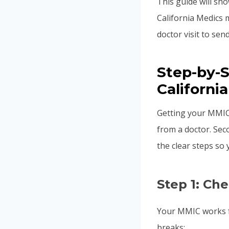
This guide will sh
California Medics 
doctor visit to sen
Step-by-
California
Getting your MMIC
from a doctor. Sec
the clear steps so
Step 1: Ch
Your MMIC works f
breaks: