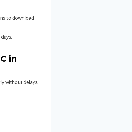
ions to download
 days.
C in
y without delays.