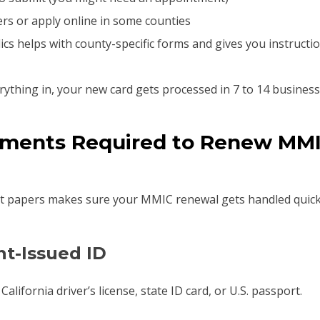
rs or apply online in some counties
ics helps with county-specific forms and gives you instruct
ything in, your new card gets processed in 7 to 14 business
ments Required to Renew MMI
t papers makes sure your MMIC renewal gets handled quickl
t-Issued ID
alifornia driver’s license, state ID card, or U.S. passport.