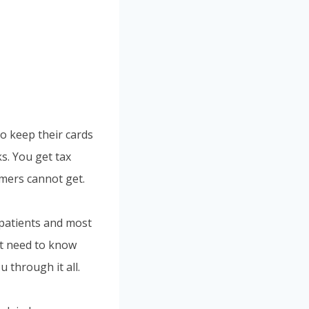
to keep their cards
s. You get tax
omers cannot get.
 patients and most
st need to know
 through it all.