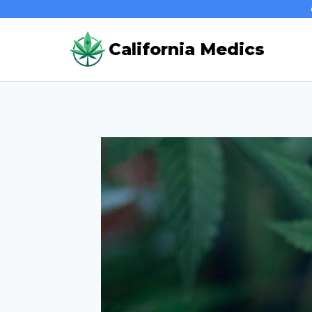
Skip
to
California Medics
content