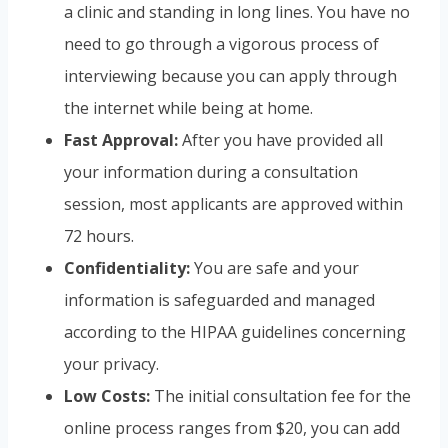
a clinic and standing in long lines. You have no
need to go through a vigorous process of
interviewing because you can apply through
the internet while being at home.
Fast Approval:
After you have provided all
your information during a consultation
session, most applicants are approved within
72 hours.
Confidentiality:
You are safe and your
information is safeguarded and managed
according to the HIPAA guidelines concerning
your privacy.
Low Costs:
The initial consultation fee for the
online process ranges from $20, you can add