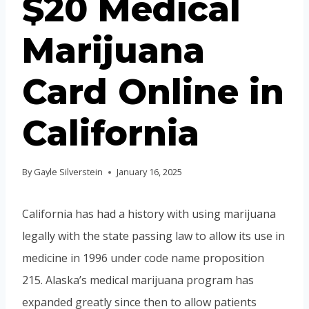
$20 Medical
Marijuana
Card Online in
California
By
Gayle Silverstein
January 16, 2025
California has had a history with using marijuana
legally with the state passing law to allow its use in
medicine in 1996 under code name proposition
215. Alaska’s medical marijuana program has
expanded greatly since then to allow patients