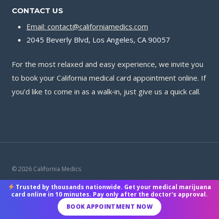
CONTACT US
Email: contact@californiamedics.com
2045 Beverly Blvd, Los Angeles, CA 90057
For the most relaxed and easy experience, we invite you
to book your California medical card appointment online. If
you’d like to come in as a walk‑in, just give us a quick call.
© 2026 California Medics
Trusted by thousands nationwide. Get your medical marijuana
Terms & Conditions
|
Privacy Policy
|
Payment Methods
card online in 10 minutes. Pay only after the doctor's approval.
BOOK APPOINTMENT NOW