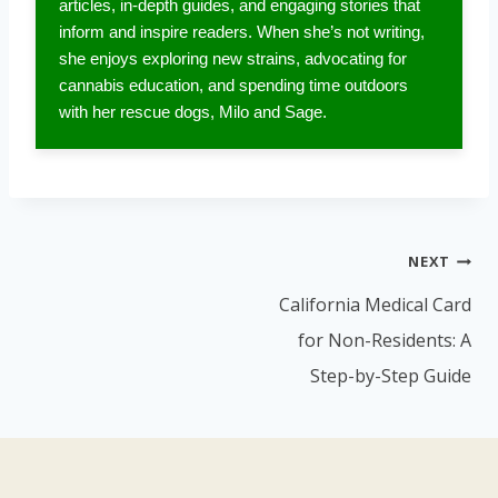
articles, in-depth guides, and engaging stories that
inform and inspire readers. When she’s not writing,
she enjoys exploring new strains, advocating for
cannabis education, and spending time outdoors
with her rescue dogs, Milo and Sage.
Post
NEXT
navigation
California Medical Card
for Non-Residents: A
Step-by-Step Guide