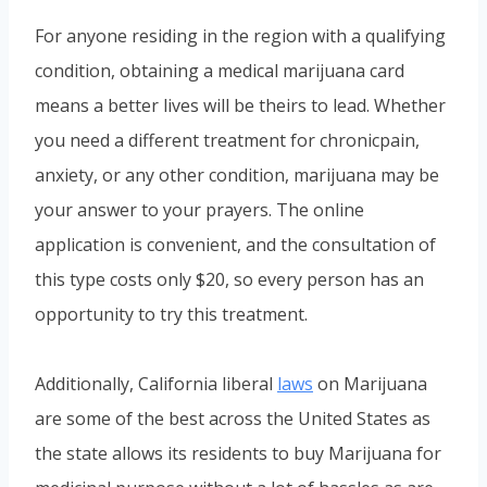
For anyone residing in the region with a qualifying
condition, obtaining a medical marijuana card
means a better lives will be theirs to lead. Whether
you need a different treatment for chronicpain,
anxiety, or any other condition, marijuana may be
your answer to your prayers. The online
application is convenient, and the consultation of
this type costs only $20, so every person has an
opportunity to try this treatment.
Additionally, California liberal
laws
on Marijuana
are some of the best across the United States as
the state allows its residents to buy Marijuana for