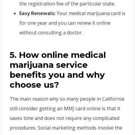
the registration fee of the particular state.
Easy Renewals:
Your medical marijuana card is
for one year and you can renew it online
without consulting a doctor.
5. How online medical
marijuana service
benefits you and why
choose us?
The main reason why so many people in California
still consider getting an MMJ card online is that it
saves time and does not require any complicated
procedures. Social marketing methods involve the