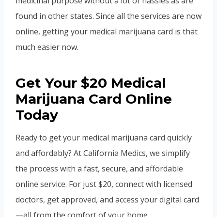
medicinal purpose without a lot of hassles as are
found in other states. Since all the services are now
online, getting your medical marijuana card is that
much easier now.
Get Your $20 Medical
Marijuana Card Online
Today
Ready to get your medical marijuana card quickly
and affordably? At California Medics, we simplify
the process with a fast, secure, and affordable
online service. For just $20, connect with licensed
doctors, get approved, and access your digital card
—all from the comfort of your home.