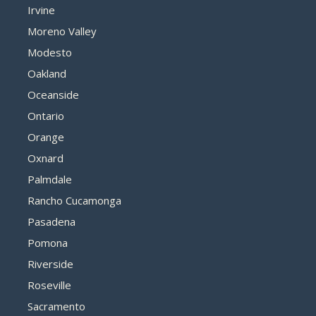
Irvine
Moreno Valley
Modesto
Oakland
Oceanside
Ontario
Orange
Oxnard
Palmdale
Rancho Cucamonga
Pasadena
Pomona
Riverside
Roseville
Sacramento