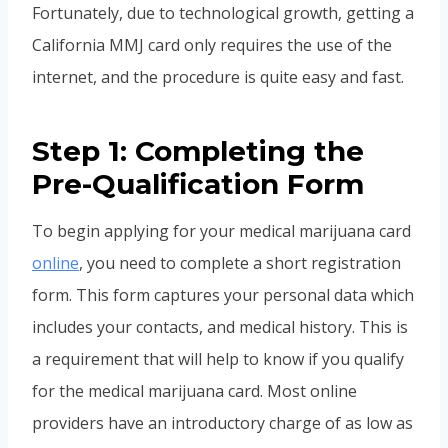
Fortunately, due to technological growth, getting a
California MMJ card only requires the use of the
internet, and the procedure is quite easy and fast.
Step 1: Completing the
Pre-Qualification Form
To begin applying for your medical marijuana card
online
, you need to complete a short registration
form. This form captures your personal data which
includes your contacts, and medical history. This is
a requirement that will help to know if you qualify
for the medical marijuana card. Most online
providers have an introductory charge of as low as