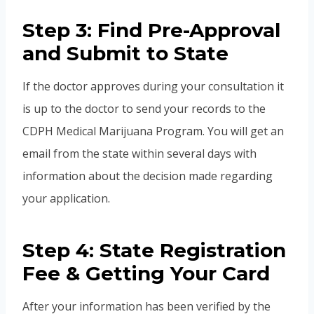
Step 3: Find Pre-Approval
and Submit to State
If the doctor approves during your consultation it
is up to the doctor to send your records to the
CDPH Medical Marijuana Program. You will get an
email from the state within several days with
information about the decision made regarding
your application.
Step 4: State Registration
Fee & Getting Your Card
After your information has been verified by the