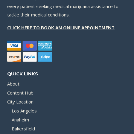
every patient seeking medical marijuana assistance to
tackle their medical conditions.
CLICK HERE TO BOOK AN ONLINE APPOINTMENT
QUICK LINKS
About
Content Hub
City Location
Los Angeles
Anaheim
Bakersfield