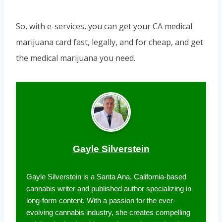
So, with e-services, you can get your CA medical
marijuana card fast, legally, and for cheap, and get
the medical marijuana you need.
Gayle Silverstein
Gayle Silverstein is a Santa Ana, California-based
cannabis writer and published author specializing in
long-form content. With a passion for the ever-
evolving cannabis industry, she creates compelling