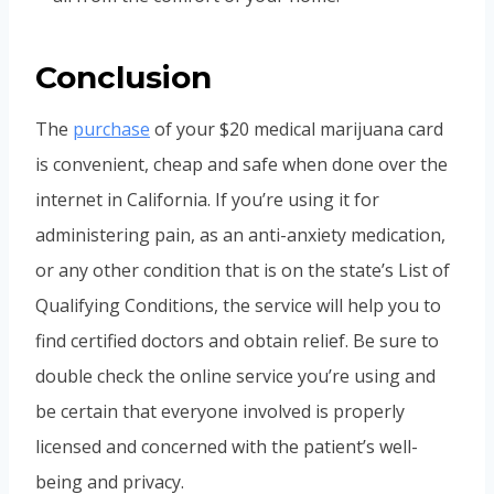
Conclusion
The
purchase
of your $20 medical marijuana card
is convenient, cheap and safe when done over the
internet in California. If you’re using it for
administering pain, as an anti-anxiety medication,
or any other condition that is on the state’s List of
Qualifying Conditions, the service will help you to
find certified doctors and obtain relief. Be sure to
double check the online service you’re using and
be certain that everyone involved is properly
licensed and concerned with the patient’s well-
being and privacy.