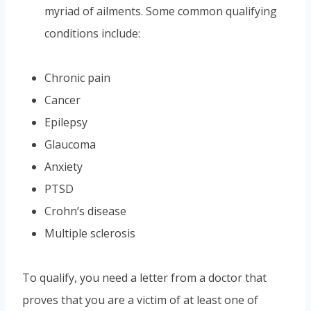
myriad of ailments. Some common qualifying
conditions include:
Chronic pain
Cancer
Epilepsy
Glaucoma
Anxiety
PTSD
Crohn’s disease
Multiple sclerosis
To qualify, you need a letter from a doctor that
proves that you are a victim of at least one of