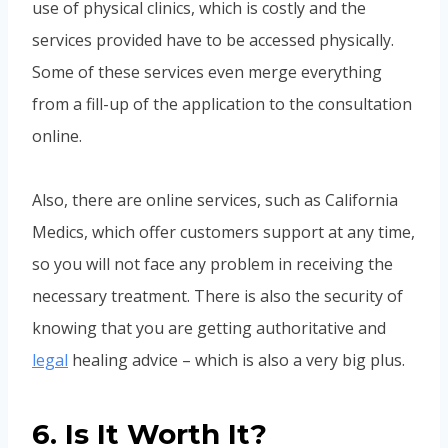
use of physical clinics, which is costly and the
services provided have to be accessed physically.
Some of these services even merge everything
from a fill-up of the application to the consultation
online.
Also, there are online services, such as California
Medics, which offer customers support at any time,
so you will not face any problem in receiving the
necessary treatment. There is also the security of
knowing that you are getting authoritative and
legal
healing advice – which is also a very big plus.
6. Is It Worth It?