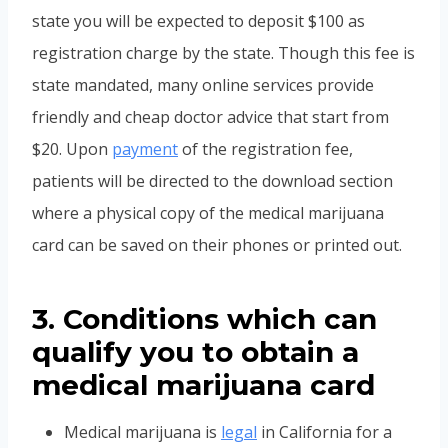
state you will be expected to deposit $100 as
registration charge by the state. Though this fee is
state mandated, many online services provide
friendly and cheap doctor advice that start from
$20. Upon
payment
of the registration fee,
patients will be directed to the download section
where a physical copy of the medical marijuana
card can be saved on their phones or printed out.
3. Conditions which can
qualify you to obtain a
medical marijuana card
Medical marijuana is
legal
in California for a