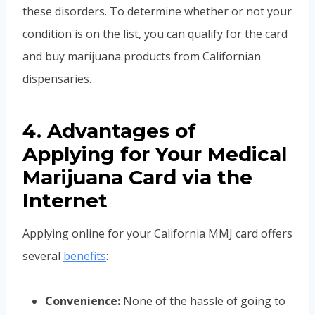
these disorders. To determine whether or not your
condition is on the list, you can qualify for the card
and buy marijuana products from Californian
dispensaries.
4. Advantages of
Applying for Your Medical
Marijuana Card via the
Internet
Applying online for your California MMJ card offers
several
benefits
:
Convenience:
None of the hassle of going to