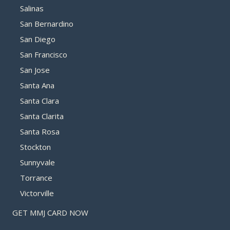
Salinas
San Bernardino
San Diego
San Francisco
San Jose
Santa Ana
Santa Clara
Santa Clarita
Santa Rosa
Stockton
Sunnyvale
Torrance
Victorville
GET MMJ CARD NOW