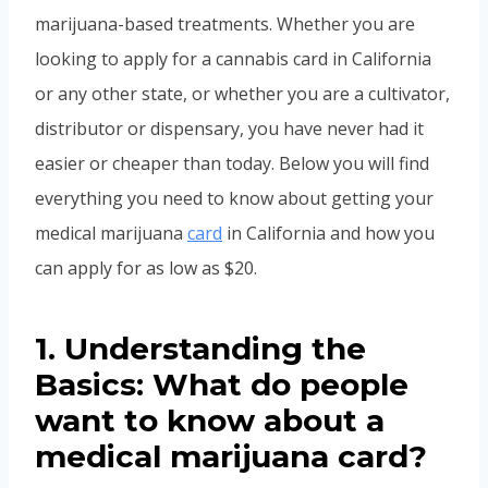
marijuana-based treatments. Whether you are
looking to apply for a cannabis card in California
or any other state, or whether you are a cultivator,
distributor or dispensary, you have never had it
easier or cheaper than today. Below you will find
everything you need to know about getting your
medical marijuana
card
in California and how you
can apply for as low as $20.
1. Understanding the
Basics: What do people
want to know about a
medical marijuana card?