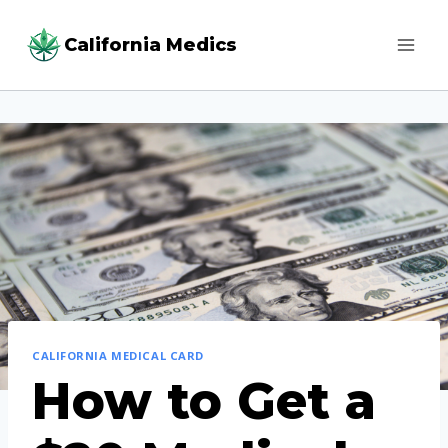
Skip
California Medics
to
content
CALIFORNIA MEDICAL CARD
How to Get a