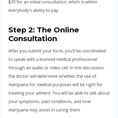
$20 for an initial consultation, which is within
everybody’s ability to pay.
Step 2: The Online
Consultation
After you submit your form, you’ll be coordinated
to speak with a licensed medical professional
through an audio or video call. In this discussion,
the doctor will determine whether the use of
marijuana for medical purposes will be right for
treating your ailment. You will be able to talk about
your symptoms, past conditions, and how
marijuana may assist in curing them.