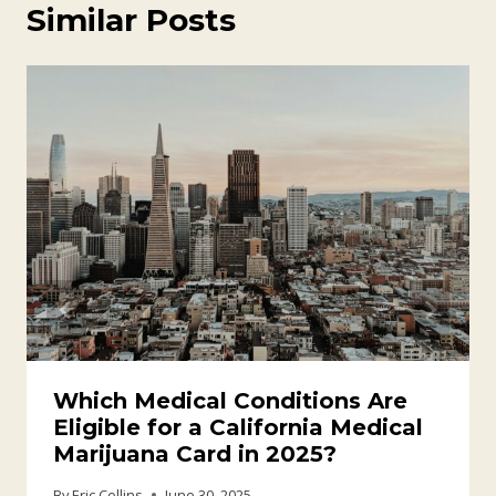
Similar Posts
Which Medical Conditions Are
Eligible for a California Medical
Marijuana Card in 2025?
By
Eric Collins
June 30, 2025