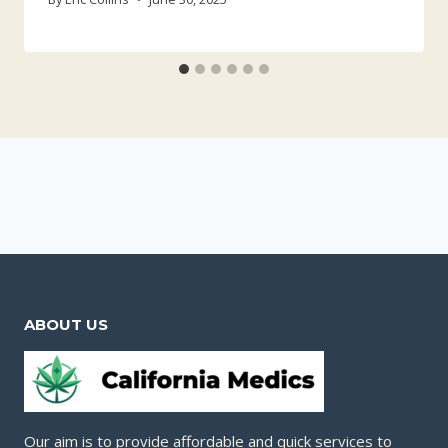
ABOUT US
Our aim is to provide affordable and quick services to