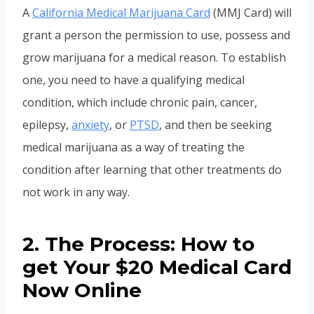
A
California Medical Marijuana Card
(MMJ Card) will
grant a person the permission to use, possess and
grow marijuana for a medical reason. To establish
one, you need to have a qualifying medical
condition, which include chronic pain, cancer,
epilepsy,
anxiety
, or
PTSD
, and then be seeking
medical marijuana as a way of treating the
condition after learning that other treatments do
not work in any way.
2. The Process: How to
get Your $20 Medical Card
Now Online