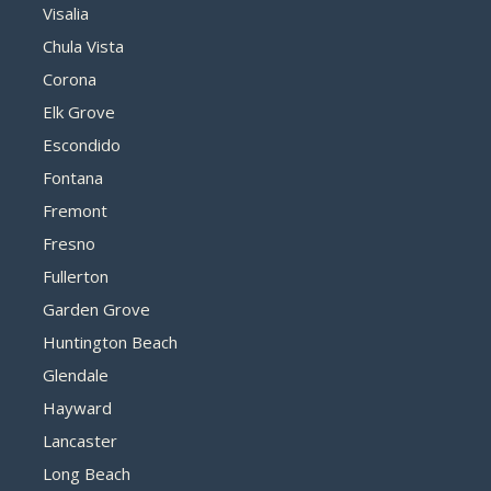
Visalia
Chula Vista
Corona
Elk Grove
Escondido
Fontana
Fremont
Fresno
Fullerton
Garden Grove
Huntington Beach
Glendale
Hayward
Lancaster
Long Beach