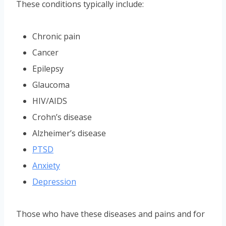
These conditions typically include:
Chronic pain
Cancer
Epilepsy
Glaucoma
HIV/AIDS
Crohn’s disease
Alzheimer’s disease
PTSD
Anxiety
Depression
Those who have these diseases and pains and for