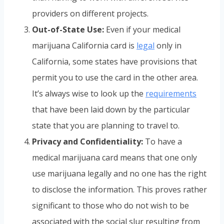
providers on different projects.
Out-of-State Use:
Even if your medical
marijuana California card is
legal
only in
California, some states have provisions that
permit you to use the card in the other area.
It’s always wise to look up the
requirements
that have been laid down by the particular
state that you are planning to travel to.
Privacy and Confidentiality:
To have a
medical marijuana card means that one only
use marijuana legally and no one has the right
to disclose the information. This proves rather
significant to those who do not wish to be
associated with the social slur resulting from