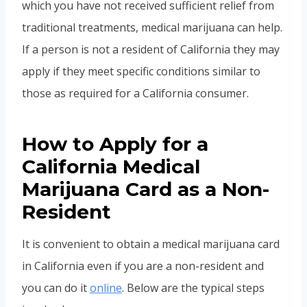
which you have not received sufficient relief from
traditional treatments, medical marijuana can help.
If a person is not a resident of California they may
apply if they meet specific conditions similar to
those as required for a California consumer.
How to Apply for a
California Medical
Marijuana Card as a Non-
Resident
It is convenient to obtain a medical marijuana card
in California even if you are a non-resident and
you can do it
online
. Below are the typical steps