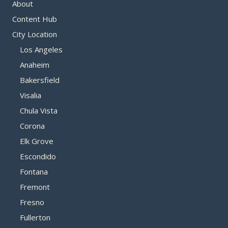
About
Content Hub
City Location
Los Angeles
Anaheim
Bakersfield
Visalia
Chula Vista
Corona
Elk Grove
Escondido
Fontana
Fremont
Fresno
Fullerton