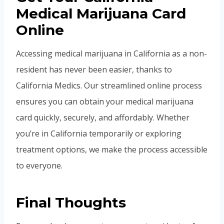
Medical Marijuana Card
Online
Accessing medical marijuana in California as a non-
resident has never been easier, thanks to
California Medics. Our streamlined online process
ensures you can obtain your medical marijuana
card quickly, securely, and affordably. Whether
you’re in California temporarily or exploring
treatment options, we make the process accessible
to everyone.
Final Thoughts