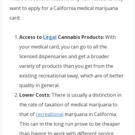
want to apply for a California medical marijuana
card:
Access to
Legal
Cannabis Products:
With
your medical card, you can go to all the
licensed dispensaries and get a broader
variety of products than you get from the
existing recreational sway, which are of better
quality in general.
Lower Costs:
There is usually a distinction in
the rate of taxation of medical marijuana to
that of
recreational
marijuana in California.
This can in the long run prove to be cheaper
than having to work with different service