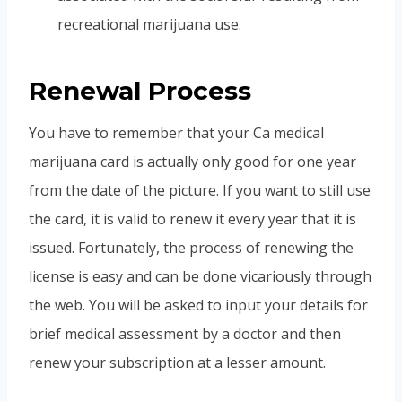
recreational marijuana use.
Renewal Process
You have to remember that your Ca medical
marijuana card is actually only good for one year
from the date of the picture. If you want to still use
the card, it is valid to renew it every year that it is
issued. Fortunately, the process of renewing the
license is easy and can be done vicariously through
the web. You will be asked to input your details for
brief medical assessment by a doctor and then
renew your subscription at a lesser amount.