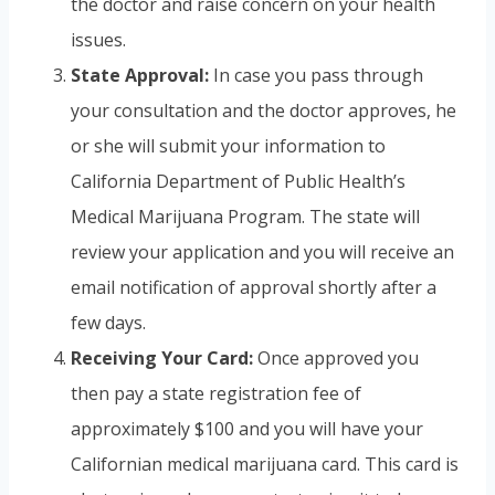
the doctor and raise concern on your health
issues.
State Approval:
In case you pass through
your consultation and the doctor approves, he
or she will submit your information to
California Department of Public Health’s
Medical Marijuana Program. The state will
review your application and you will receive an
email notification of approval shortly after a
few days.
Receiving Your Card:
Once approved you
then pay a state registration fee of
approximately $100 and you will have your
Californian medical marijuana card. This card is