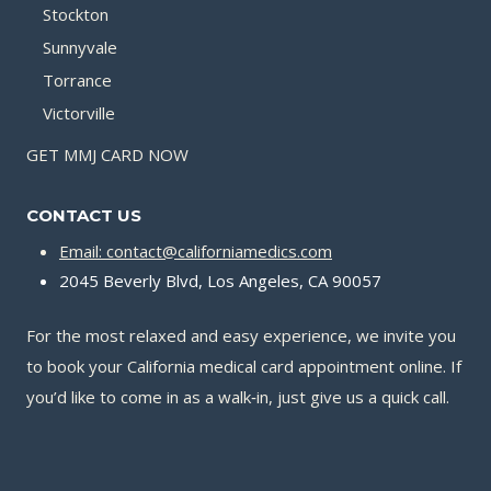
Stockton
Sunnyvale
Torrance
Victorville
GET MMJ CARD NOW
CONTACT US
Email: contact@californiamedics.com
2045 Beverly Blvd, Los Angeles, CA 90057
For the most relaxed and easy experience, we invite you
to book your California medical card appointment online. If
you’d like to come in as a walk‑in, just give us a quick call.