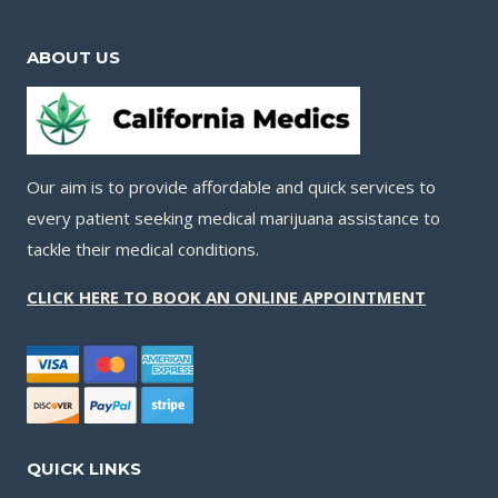
ABOUT US
Our aim is to provide affordable and quick services to
every patient seeking medical marijuana assistance to
tackle their medical conditions.
CLICK HERE TO BOOK AN ONLINE APPOINTMENT
QUICK LINKS