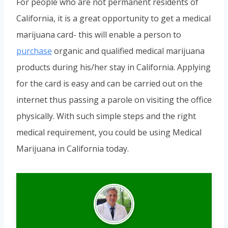
For people who are not permanent residents of
California, it is a great opportunity to get a medical
marijuana card- this will enable a person to
purchase
organic and qualified medical marijuana
products during his/her stay in California. Applying
for the card is easy and can be carried out on the
internet thus passing a parole on visiting the office
physically. With such simple steps and the right
medical requirement, you could be using Medical
Marijuana in California today.