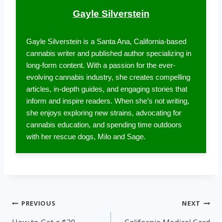
Gayle Silverstein
Gayle Silverstein is a Santa Ana, California-based
cannabis writer and published author specializing in
long-form content. With a passion for the ever-
evolving cannabis industry, she creates compelling
articles, in-depth guides, and engaging stories that
inform and inspire readers. When she’s not writing,
she enjoys exploring new strains, advocating for
cannabis education, and spending time outdoors
with her rescue dogs, Milo and Sage.
Post
PREVIOUS
NEXT
navigation