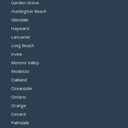
Garden Grove
Huntington Beach
Glendale
Hayward
Lancaster
Long Beach
Irvine
Moreno Valley
Modesto
Oakland
Oceanside
Ontario
Orange
Oxnard
Palmdale