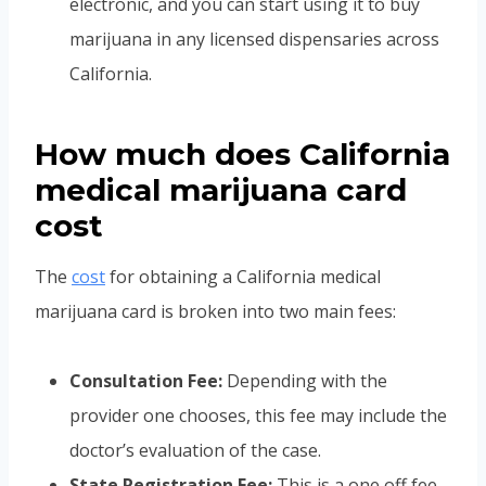
electronic, and you can start using it to buy
marijuana in any licensed dispensaries across
California.
How much does California
medical marijuana card
cost
The
cost
for obtaining a California medical
marijuana card is broken into two main fees:
Consultation Fee:
Depending with the
provider one chooses, this fee may include the
doctor’s evaluation of the case.
State Registration Fee:
This is a one off fee