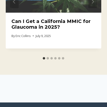
Can I Get a California MMIC for
Glaucoma in 2025?
By
Eric Collins
July 9, 2025