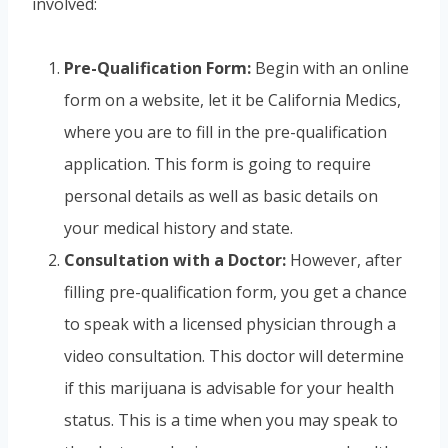
involved:
Pre-Qualification Form:
Begin with an online
form on a website, let it be California Medics,
where you are to fill in the pre-qualification
application. This form is going to require
personal details as well as basic details on
your medical history and state.
Consultation with a Doctor:
However, after
filling pre-qualification form, you get a chance
to speak with a licensed physician through a
video consultation. This doctor will determine
if this marijuana is advisable for your health
status. This is a time when you may speak to