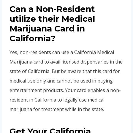
Can a Non-Resident
utilize their Medical
Marijuana Card in
California?
Yes, non-residents can use a California Medical
Marijuana card to avail licensed dispensaries in the
state of California. But be aware that this card for
medical use only and cannot be used in buying
entertainment products. Your card enables a non-
resident in California to legally use medical
marijuana for treatment while in the state.
Get Your California