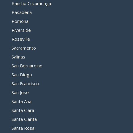
Rancho Cucamonga
Pasadena
Pomona
Riverside
Roseville
Sacramento
Salinas
San Bernardino
San Diego
San Francisco
San Jose
Santa Ana
Santa Clara
Santa Clarita
Santa Rosa