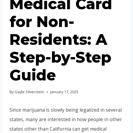
Medical Card
for Non-
Residents: A
Step-by-Step
Guide
By
Gayle Silverstein
January 17, 2025
Since marijuana is slowly being legalized in several
states, many are interested in how people in other
states other than California can get medical