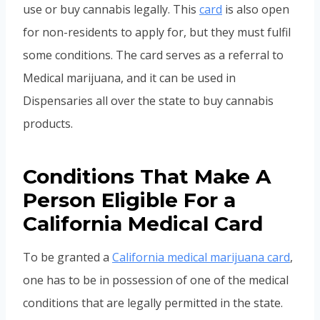
use or buy cannabis legally. This
card
is also open
for non-residents to apply for, but they must fulfil
some conditions. The card serves as a referral to
Medical marijuana, and it can be used in
Dispensaries all over the state to buy cannabis
products.
Conditions That Make A
Person Eligible For a
California Medical Card
To be granted a
California medical marijuana card
,
one has to be in possession of one of the medical
conditions that are legally permitted in the state.