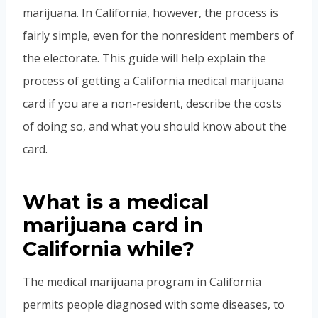
marijuana. In California, however, the process is
fairly simple, even for the nonresident members of
the electorate. This guide will help explain the
process of getting a California medical marijuana
card if you are a non-resident, describe the costs
of doing so, and what you should know about the
card.
What is a medical
marijuana card in
California while?
The medical marijuana program in California
permits people diagnosed with some diseases, to