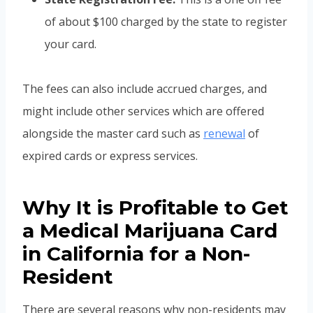
of about $100 charged by the state to register
your card.
The fees can also include accrued charges, and
might include other services which are offered
alongside the master card such as
renewal
of
expired cards or express services.
Why It is Profitable to Get
a Medical Marijuana Card
in California for a Non-
Resident
There are several reasons why non-residents may