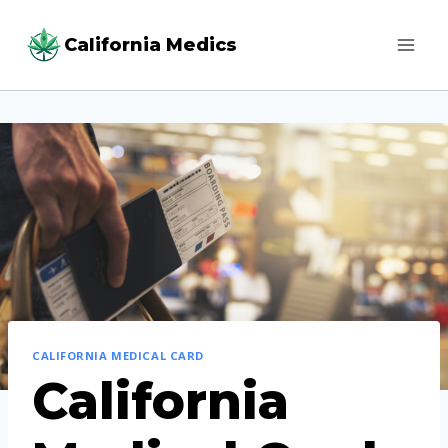
Skip
California Medics
to
content
CALIFORNIA MEDICAL CARD
California