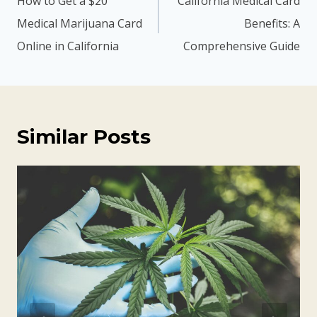
How to Get a $20
California Medical Card
Medical Marijuana Card
Benefits: A
Online in California
Comprehensive Guide
Similar Posts